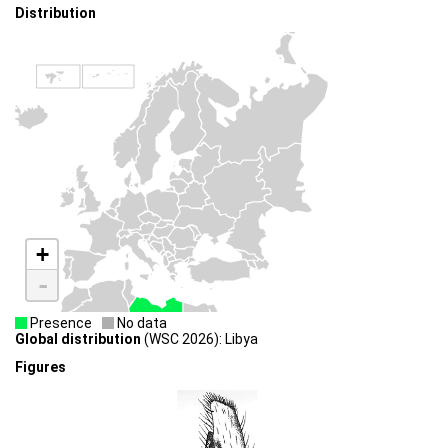
Distribution
+
-
Presence
No data
Global distribution
(WSC 2026): Libya
Figures