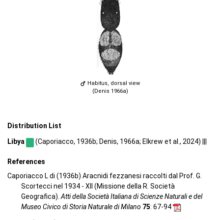
Habitus, dorsal view
(Denis 1966a)
Distribution List
Libya
(Caporiacco, 1936b; Denis, 1966a; Elkrew et al., 2024) |||
References
Caporiacco L di (1936b) Aracnidi fezzanesi raccolti dal Prof. G.
Scortecci nel 1934 - XII (Missione della R. Società
Geografica).
Atti della Società Italiana di Scienze Naturali e del
Museo Civico di Storia Naturale di Milano
75
: 67-94