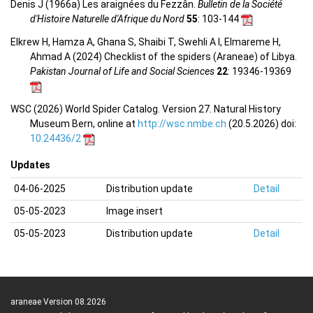
Denis J (1966a) Les araignées du Fezzân.
Bulletin de la Société
d'Histoire Naturelle d'Afrique du Nord
55
: 103-144
Elkrew H, Hamza A, Ghana S, Shaibi T, Swehli A I, Elmareme H,
Ahmad A (2024) Checklist of the spiders (Araneae) of Libya.
Pakistan Journal of Life and Social Sciences
22
: 19346-19369
WSC (2026) World Spider Catalog. Version 27. Natural History
Museum Bern, online at
http://wsc.nmbe.ch
(20.5.2026) doi:
10.24436/2
Updates
04-06-2025
Distribution update
Detail
05-05-2023
Image insert
05-05-2023
Distribution update
Detail
araneae Version 08.2026