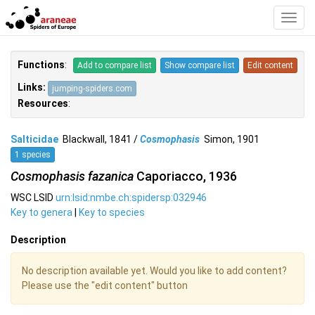
Toggl
Navig
Functions
:
Add to compare list
Show compare list
Edit content
Links:
jumping-spiders.com
Resources
:
Salticidae
Blackwall, 1841 /
Cosmophasis
Simon, 1901
1 species
Cosmophasis fazanica
Caporiacco, 1936
WSC LSID
urn:lsid:nmbe.ch:spidersp:032946
Key to genera
|
Key to species
Description
No description available yet. Would you like to add content?
Please use the "edit content" button