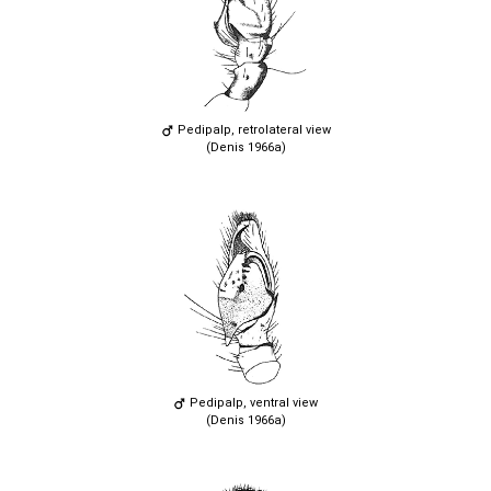
Pedipalp, retrolateral view
(Denis 1966a)
Pedipalp, ventral view
(Denis 1966a)