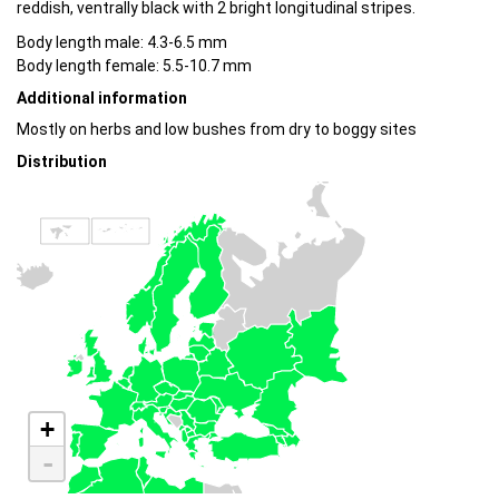
reddish, ventrally black with 2 bright longitudinal stripes.
Body length male: 4.3-6.5 mm
Body length female: 5.5-10.7 mm
Additional information
Mostly on herbs and low bushes from dry to boggy sites
Distribution
+
-