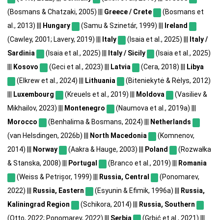
(Bosmans & Chatzaki, 2005) |||
Greece / Crete
(Bosmans et
al., 2013) |||
Hungary
(Samu & Szinetár, 1999) |||
Ireland
(Cawley, 2001; Lavery, 2019) |||
Italy
(Isaia et al., 2025) |||
Italy /
Sardinia
(Isaia et al., 2025) |||
Italy / Sicily
(Isaia et al., 2025)
|||
Kosovo
(Geci et al., 2023) |||
Latvia
(Cera, 2018) |||
Libya
(Elkrew et al., 2024) |||
Lithuania
(Biteniekytė & Rėlys, 2012)
|||
Luxembourg
(Kreuels et al., 2019) |||
Moldova
(Vasiliev &
Mikhailov, 2023) |||
Montenegro
(Naumova et al., 2019a) |||
Morocco
(Benhalima & Bosmans, 2024) |||
Netherlands
(van Helsdingen, 2026b) |||
North Macedonia
(Komnenov,
2014) |||
Norway
(Aakra & Hauge, 2003) |||
Poland
(Rozwałka
& Stanska, 2008) |||
Portugal
(Branco et al., 2019) |||
Romania
(Weiss & Petrișor, 1999) |||
Russia, Central
(Ponomarev,
2022) |||
Russia, Eastern
(Esyunin & Efimik, 1996a) |||
Russia,
Kaliningrad Region
(Schikora, 2014) |||
Russia, Southern
(Otto, 2022; Ponomarev, 2022) |||
Serbia
(Grbić et al., 2021) |||