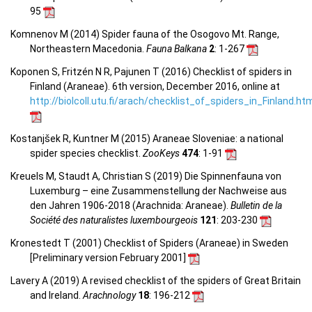
95
Komnenov M (2014) Spider fauna of the Osogovo Mt. Range,
Northeastern Macedonia.
Fauna Balkana
2
: 1-267
Koponen S, Fritzén N R, Pajunen T (2016) Checklist of spiders in
Finland (Araneae). 6th version, December 2016, online at
http://biolcoll.utu.fi/arach/checklist_of_spiders_in_Finland.ht
Kostanjšek R, Kuntner M (2015) Araneae Sloveniae: a national
spider species checklist.
ZooKeys
474
: 1-91
Kreuels M, Staudt A, Christian S (2019) Die Spinnenfauna von
Luxemburg – eine Zusammenstellung der Nachweise aus
den Jahren 1906-2018 (Arachnida: Araneae).
Bulletin de la
Société des naturalistes luxembourgeois
121
: 203-230
Kronestedt T (2001) Checklist of Spiders (Araneae) in Sweden
[Preliminary version February 2001]
Lavery A (2019) A revised checklist of the spiders of Great Britain
and Ireland.
Arachnology
18
: 196-212