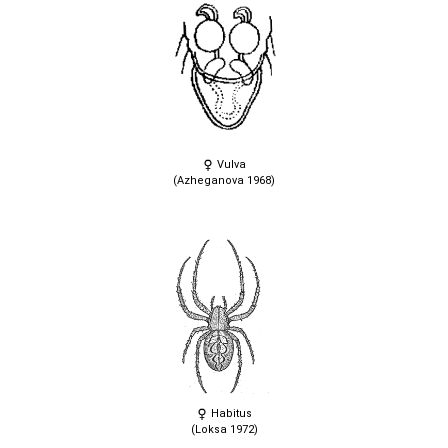
Vulva
(Azheganova 1968)
Habitus
(Loksa 1972)