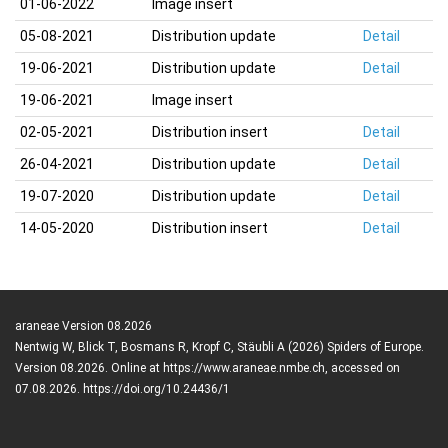
01-06-2022
Image insert
05-08-2021
Distribution update
Detail
19-06-2021
Distribution update
Detail
19-06-2021
Image insert
02-05-2021
Distribution insert
Detail
26-04-2021
Distribution update
Detail
19-07-2020
Distribution update
Detail
14-05-2020
Distribution insert
Detail
araneae Version 08.2026
Nentwig W, Blick T, Bosmans R, Kropf C, Stäubli A (2026) Spiders of Europe.
Version 08.2026. Online at https://www.araneae.nmbe.ch, accessed on
07.08.2026. https://doi.org/10.24436/1