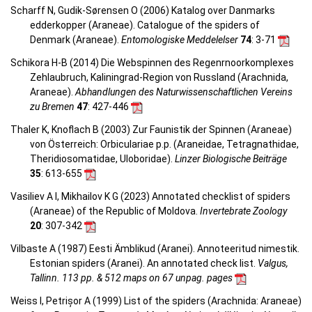
Scharff N, Gudik-Sørensen O (2006) Katalog over Danmarks
edderkopper (Araneae). Catalogue of the spiders of
Denmark (Araneae).
Entomologiske Meddelelser
74
: 3-71
Schikora H-B (2014) Die Webspinnen des Regenrnoorkomplexes
Zehlaubruch, Kaliningrad-Region von Russland (Arachnida,
Araneae).
Abhandlungen des Naturwissenschaftlichen Vereins
zu Bremen
47
: 427-446
Thaler K, Knoflach B (2003) Zur Faunistik der Spinnen (Araneae)
von Österreich: Orbiculariae p.p. (Araneidae, Tetragnathidae,
Theridiosomatidae, Uloboridae).
Linzer Biologische Beiträge
35
: 613-655
Vasiliev A I, Mikhailov K G (2023) Annotated checklist of spiders
(Araneae) of the Republic of Moldova.
Invertebrate Zoology
20
: 307-342
Vilbaste A (1987) Eesti Ämblikud (Aranei). Annoteeritud nimestik.
Estonian spiders (Aranei). An annotated check list.
Valgus,
Tallinn. 113 pp. & 512 maps on 67 unpag. pages
Weiss I, Petrișor A (1999) List of the spiders (Arachnida: Araneae)