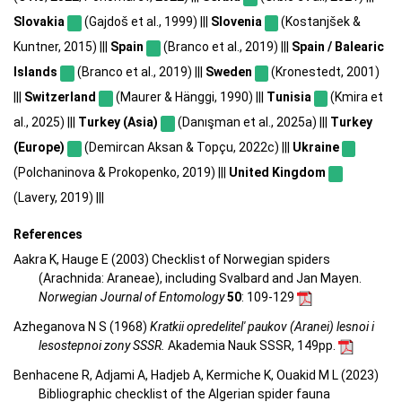
Slovakia
(Gajdoš et al., 1999) |||
Slovenia
(Kostanjšek &
Kuntner, 2015) |||
Spain
(Branco et al., 2019) |||
Spain / Balearic
Islands
(Branco et al., 2019) |||
Sweden
(Kronestedt, 2001)
|||
Switzerland
(Maurer & Hänggi, 1990) |||
Tunisia
(Kmira et
al., 2025) |||
Turkey (Asia)
(Danışman et al., 2025a) |||
Turkey
(Europe)
(Demircan Aksan & Topçu, 2022c) |||
Ukraine
(Polchaninova & Prokopenko, 2019) |||
United Kingdom
(Lavery, 2019) |||
References
Aakra K, Hauge E (2003) Checklist of Norwegian spiders
(Arachnida: Araneae), including Svalbard and Jan Mayen.
Norwegian Journal of Entomology
50
: 109-129
Azheganova N S (1968)
Kratkii opredelitel' paukov (Aranei) lesnoi i
lesostepnoi zony SSSR.
Akademia Nauk SSSR, 149pp.
Benhacene R, Adjami A, Hadjeb A, Kermiche K, Ouakid M L (2023)
Bibliographic checklist of the Algerian spider fauna