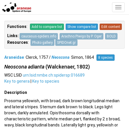
Toggl
Navig
Functions
:
Add to compare list
Show compare list
Edit content
Links:
caucasus-spiders.info
Arachno.Piwigo by P. Oger
BOLD
Resources
:
Photo gallery
SPIDOnet.gr
Araneidae
Clerck, 1757 /
Neoscona
Simon, 1864
8 species
Neoscona adianta
(Walckenaer, 1802)
WSC LSID
urn:lsid:nmbe.ch:spidersp:016689
Key to genera
|
Key to species
Description
Prosoma yellowish, with broad, dark brown longitudinal median
and lateral stripes. Sternum dark brown to black. Legs light
brown, darkly annulated. Opisthosoma dorsally with
characteristic pattern, white median part, flanked by 2 ± broad,
wavy, black longitudinal bands. Laterally light grey, yellowish or