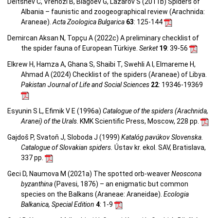
Deltshev C, Vrenozi B, Blagoev G, Lazarov S (2011b) Spiders of
Albania – faunistic and zoogeographical review (Arachnida:
Araneae).
Acta Zoologica Bulgarica
63
: 125-144
Demircan Aksan N, Topçu A (2022c) A preliminary checklist of
the spider fauna of European Türkiye.
Serket
19
: 39-56
Elkrew H, Hamza A, Ghana S, Shaibi T, Swehli A I, Elmareme H,
Ahmad A (2024) Checklist of the spiders (Araneae) of Libya.
Pakistan Journal of Life and Social Sciences
22
: 19346-19369
Esyunin S L, Efimik V E (1996a)
Catalogue of the spiders (Arachnida,
Aranei) of the Urals
. KMK Scientific Press, Moscow, 228 pp.
Gajdoš P, Svatoň J, Sloboda J (1999)
Katalóg pavúkov Slovenska.
Catalogue of Slovakian spiders.
Ústav kr. ekol. SAV, Bratislava,
337 pp.
Geci D, Naumova M (2021a) The spotted orb-weaver
Neoscona
byzanthina
(Pavesi, 1876) – an enigmatic but common
species on the Balkans (Araneae: Araneidae).
Ecologia
Balkanica, Special Edition
4
: 1-9