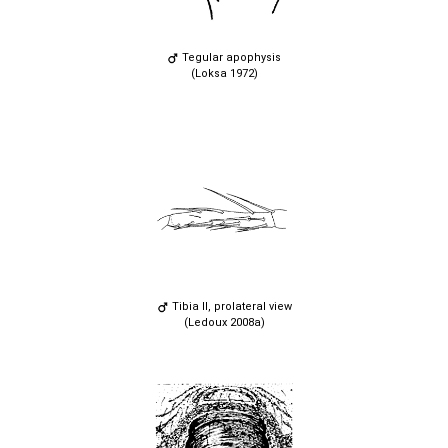
Tegular apophysis
(Loksa 1972)
Tibia II, prolateral view
(Ledoux 2008a)