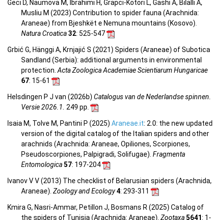
Geci D, Naumova M, Ibrahimi H, Grapci-Kotori L, Gashi A, Bilalli A,
Musliu M (2023) Contribution to spider fauna (Arachnida:
Araneae) from Bjeshkët e Nemuna mountains (Kosovo).
Natura Croatica
32
: 525-547
Grbić G, Hänggi A, Krnjajić S (2021) Spiders (Araneae) of Subotica
Sandland (Serbia): additional arguments in environmental
protection.
Acta Zoologica Academiae Scientiarum Hungaricae
67
: 15-61
Helsdingen P J van (2026b)
Catalogus van de Nederlandse spinnen.
Versie 2026.1.
249 pp.
Isaia M, Tolve M, Pantini P (2025)
Araneae.it
: 2.0: the new updated
version of the digital catalog of the Italian spiders and other
arachnids (Arachnida: Araneae, Opiliones, Scorpiones,
Pseudoscorpiones, Palpigradi, Solifugae).
Fragmenta
Entomologica
57
: 197-204
Ivanov V V (2013) The checklist of Belarusian spiders (Arachnida,
Araneae).
Zoology and Ecology
4
: 293-311
Kmira G, Nasri-Ammar, Petillon J, Bosmans R (2025) Catalog of
the spiders of Tunisia (Arachnida: Araneae).
Zootaxa
5641
: 1-