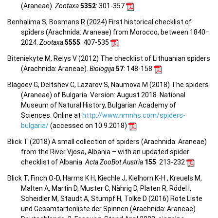
(Araneae).
Zootaxa
5352
: 301-357
Benhalima S, Bosmans R (2024) First historical checklist of
spiders (Arachnida: Araneae) from Morocco, between 1840–
2024.
Zootaxa
5555
: 407-535
Biteniekytė M, Rėlys V (2012) The checklist of Lithuanian spiders
(Arachnida: Araneae).
Biologija
57
: 148-158
Blagoev G, Deltshev C, Lazarov S, Naumova M (2018) The spiders
(Araneae) of Bulgaria. Version: August 2018. National
Museum of Natural History, Bulgarian Academy of
Sciences. Online at
http://www.nmnhs.com/spiders-
bulgaria/
(accessed on 10.9.2018)
Blick T (2018) A small collection of spiders (Arachnida: Araneae)
from the River Vjosa, Albania – with an updated spider
checklist of Albania.
Acta ZooBot Austria
155
: 213-232
Blick T, Finch O-D, Harms K H, Kiechle J, Kielhorn K-H , Kreuels M,
Malten A, Martin D, Muster C, Nährig D, Platen R, Rödel I,
Scheidler M, Staudt A, Stumpf H, Tolke D (2016) Rote Liste
und Gesamtartenliste der Spinnen (Arachnida: Araneae)