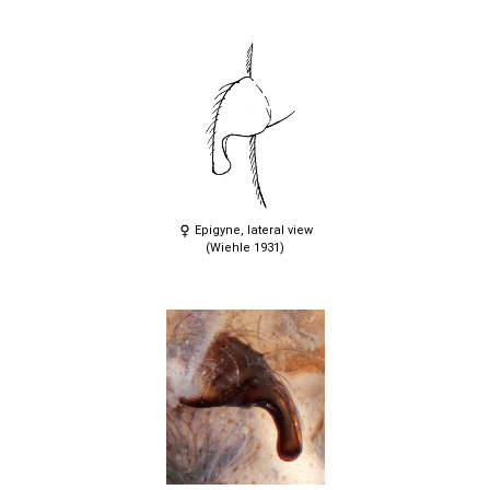
Epigyne, lateral view
(Wiehle 1931)