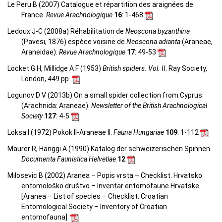
Le Peru B (2007) Catalogue et répartition des araignées de
France.
Revue Arachnologique
16
: 1-468
Ledoux J-C (2008a) Réhabilitation de
Neoscona byzanthina
(Pavesi, 1876) espèce voisine de
Neoscona adianta
(Araneae,
Araneidae).
Revue Arachnologique
17
: 49-53
Locket G H, Millidge A F (1953)
British spiders. Vol. II
. Ray Society,
London, 449 pp.
Logunov D V (2013b) On a small spider collection from Cyprus
(Arachnida: Araneae).
Newsletter of the British Arachnological
Society
127
: 4-5
Loksa I (1972) Pokok II-Araneae II.
Fauna Hungariae
109
: 1-112
Maurer R, Hänggi A (1990) Katalog der schweizerischen Spinnen.
Documenta Faunistica Helvetiae
12
Milosevic B (2002) Aranea – Popis vrsta – Checklist. Hrvatsko
entomološko društvo – Inventar entomofaune Hrvatske
[Aranea –
List of species – Checklist.
Croatian
Entomological Society – Inventory of Croatian
entomofauna
].