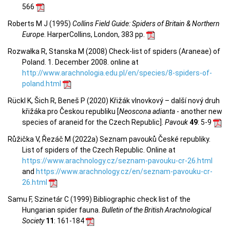
566
Roberts M J (1995)
Collins Field Guide: Spiders of Britain & Northern
Europe
. HarperCollins, London, 383 pp.
Rozwałka R, Stanska M (2008) Check-list of spiders (Araneae) of
Poland. 1. December 2008. online at
http://www.arachnologia.edu.pl/en/species/8-spiders-of-
poland.html
Rückl K, Šich R, Beneš P (2020) Křižák vlnovkový – další nový druh
křižáka pro Českou republiku [
Neoscona adianta
- another new
species of araneid for the Czech Republic].
Pavouk
49
: 5-9
Růžička V, Řezáč M (2022a) Seznam pavouků České republiky.
List of spiders of the Czech Republic. Online at
https://www.arachnology.cz/seznam-pavouku-cr-26.html
and
https://www.arachnology.cz/en/seznam-pavouku-cr-
26.html
Samu F, Szinetár C (1999) Bibliographic check list of the
Hungarian spider fauna.
Bulletin of the British Arachnological
Society
11
: 161-184