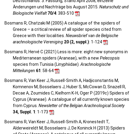
Deutschlands. 3. Fassung, Stand April 2008, einzelne
Änderungen und Nachträge bis August 2015.
Naturschutz und
Biologische Vielfalt
70/4
: 383-510
Bosmans R, Chatzaki M (2005) A catalogue of the spiders of
Greece – a critical review of all spider species cited from
Greece with their localities.
Nieuwsbrief van de Belgische
arachnologische Vereniging
20 (2, suppl.)
: 1-124
Bosmans R, Hervé C (2021) Less is more: eight new synonyms in
Mediterranean spiders (Araneae), with a new
Pelecopsis
species from Tunisia (Linyphiidae).
Arachnologische
Mitteilungen
61
: 58-64
Bosmans R, Van Keer J, Russell-Smith A, Hadjiconstantis M,
Komnenov M, Bosselaers J, Huber S, McCowan D, Snazell R,
Decae A, Zoumides C, Kielhorn K-H, Oger P (2019c) Spiders of
Cyprus (Araneae). A catalogue of all currently known species
from Cyprus.
Newsletter of the Belgian Arachnological Society
34, Suppl. 1
: 1-173
Bosmans R, Van Keer J, Russell-Smith A, Kronestedt T,
Alderweireldt M, Bosselaers J, De Koninck H (2013) Spiders