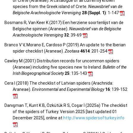
of Crete (Araneae). A catalogue of all currently known
species from the Greek island of Crete.
Nieuwsbrief van de
Belgische Arachnologische Vereniging
28 (Suppl. 1)
: 1-147
Bosmans R, Van Keer K (2017) Een herziene soortenlijst van de
Belgische spinnen (Araneae).
Nieuwsbrief van de Belgische
Arachnologische Vereniging
32
: 39-69
Branco V V, Morano E, Cardoso P (2019) An update to the Iberian
spider checklist (Araneae).
Zootaxa
4614
: 201-254
Cawley M (2001) Distribution records for uncommon spiders
(Araneae) including five species new to Ireland.
Bulletin of the
Irish Biogeographical Society
25
: 135-143
Cera I (2018) The checklist of Latvian spiders (Arachnida:
Araneae).
Environmental and Experimental Biology
16
: 139-152
Danışman T, Kunt K B, Özkütük R S, Coşar İ (2025a) The checklist
of the spiders of Turkey. Version 2025 [last updated 01
December 2025], online at
http://www.spidersofturkey.info