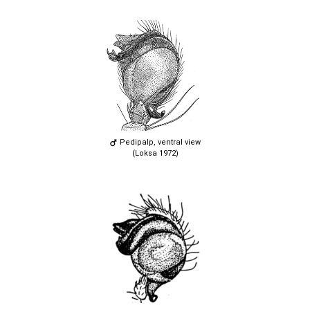
Pedipalp, ventral view
(Loksa 1972)