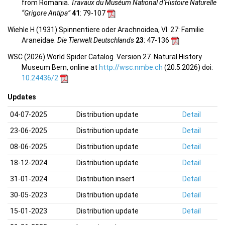
from Romania.
Travaux du Muséum National d’Histoire Naturelle
“Grigore Antipa”
41
: 79-107
Wiehle H (1931) Spinnentiere oder Arachnoidea, VI. 27: Familie
Araneidae.
Die Tierwelt Deutschlands
23
: 47-136
WSC (2026) World Spider Catalog. Version 27. Natural History
Museum Bern, online at
http://wsc.nmbe.ch
(20.5.2026) doi:
10.24436/2
Updates
04-07-2025
Distribution update
Detail
23-06-2025
Distribution update
Detail
08-06-2025
Distribution update
Detail
18-12-2024
Distribution update
Detail
31-01-2024
Distribution insert
Detail
30-05-2023
Distribution update
Detail
15-01-2023
Distribution update
Detail