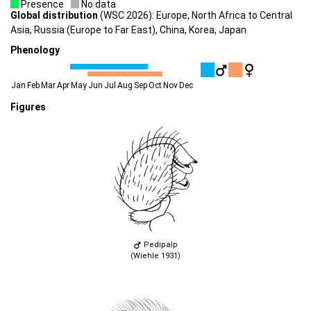
Presence
No data
Global distribution
(WSC 2026): Europe, North Africa to Central
Asia, Russia (Europe to Far East), China, Korea, Japan
Phenology
Jan
Feb
Mar
Apr
May
Jun
Jul
Aug
Sep
Oct
Nov
Dec
Figures
Pedipalp
(Wiehle 1931)