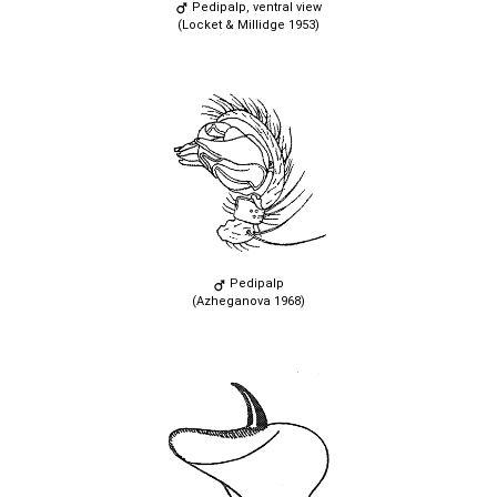
Pedipalp, ventral view
(Locket & Millidge 1953)
Pedipalp
(Azheganova 1968)