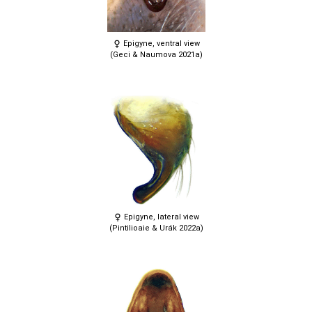
Epigyne, ventral view
(Geci & Naumova 2021a)
Epigyne, lateral view
(Pintilioaie & Urák 2022a)