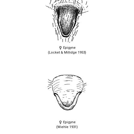
Epigyne
(Locket & Millidge 1953)
Epigyne
(Wiehle 1931)