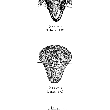
Epigyne
(Roberts 1995)
Epigyne
(Loksa 1972)