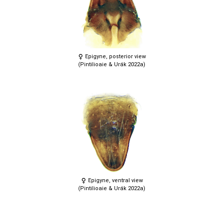
Epigyne, posterior view
(Pintilioaie & Urák 2022a)
Epigyne, ventral view
(Pintilioaie & Urák 2022a)