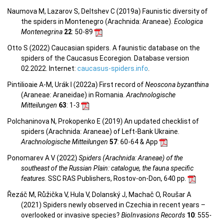
Naumova M, Lazarov S, Deltshev C (2019a) Faunistic diversity of
the spiders in Montenegro (Arachnida: Araneae).
Ecologica
Montenegrina
22
: 50-89
Otto S (2022) Caucasian spiders. A faunistic database on the
spiders of the Caucasus Ecoregion. Database version
02.2022. Internet:
caucasus-spiders.info
.
Pintilioaie A-M, Urák I (2022a) First record of
Neoscona byzanthina
(Araneae: Araneidae) in Romania.
Arachnologische
Mitteilungen
63
: 1-3
Polchaninova N, Prokopenko E (2019) An updated checklist of
spiders (Arachnida: Araneae) of Left-Bank Ukraine.
Arachnologische Mitteilungen
57
: 60-64 & App
Ponomarev A V (2022)
Spiders (Arachnida: Araneae) of the
southeast of the Russian Plain: catalogue, the fauna specific
features
. SSC RAS Publishers, Rostov-on-Don, 640 pp.
Řezáč M, Růžička V, Hula V, Dolanský J, Machač O, Roušar A
(2021) Spiders newly observed in Czechia in recent years –
overlooked or invasive species?
BioInvasions Records
10
: 555-