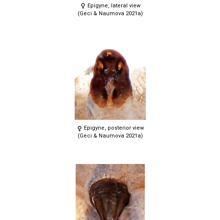
Epigyne, lateral view
(Geci & Naumova 2021a)
Epigyne, posterior view
(Geci & Naumova 2021a)