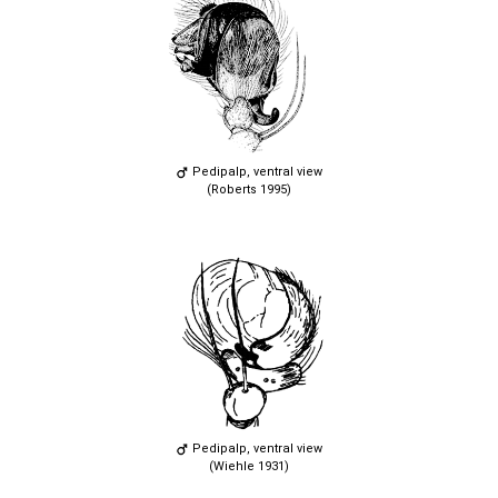
Pedipalp, ventral view
(Roberts 1995)
Pedipalp, ventral view
(Wiehle 1931)