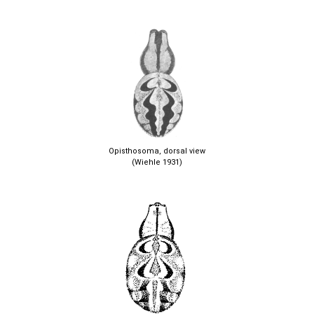
Opisthosoma, dorsal view
(Wiehle 1931)