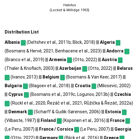
Habitus
(Locket & Millidge 1953)
Distribution List
Albania
(Deltshev et al., 2011b; Blick, 2018) |||
Algeria
(Bosmans & Hervé, 2021; Benhacene et al., 2023) |||
Andorra
(Branco et al., 2019) |||
Armenia
(Otto, 2022) |||
Austria
(Thaler & Knoflach, 2003) |||
Azerbaijan
(Otto, 2022) |||
Belarus
(Ivanov, 2013) |||
Belgium
(Bosmans & Van Keer, 2017) |||
Bulgaria
(Blagoev et al., 2018) |||
Croatia
(Milosevic, 2002)
|||
Cyprus
(Bosmans et al., 2019c; Logunov, 2013b) |||
Czechia
(Rückl et al., 2020; Řezáč et al., 2021; Růžička & Řezáč, 2022a)
|||
Denmark
(Scharff & Gudik-Sørensen, 2006) |||
Estonia
(Vilbaste, 1987) |||
Finland
(Koponen et al., 2016) |||
France
(Le Peru, 2007) |||
France / Corsica
(Le Peru, 2007) |||
Georgia
(Otto, 2022) |||
Germany
(Blick et al., 2016) |||
Greece