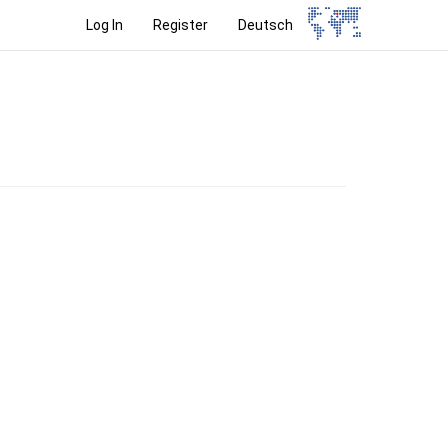
Log In
Register
Deutsch