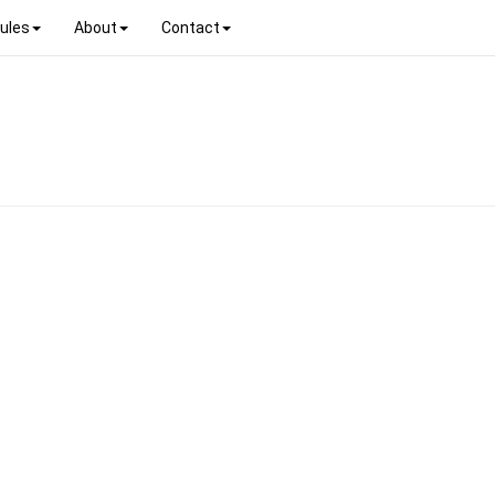
ules
About
Contact