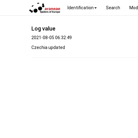
Identification
Search
Mod
Log value
2021-08-05 06:32:49
Czechia updated