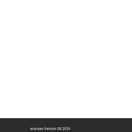
araneae Version 08.2026