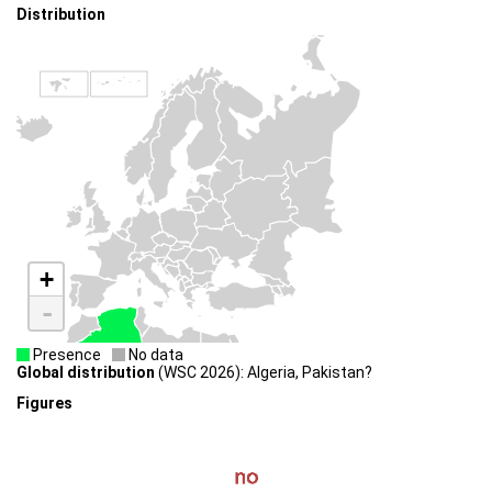
Distribution
+
-
Presence
No data
Global distribution
(WSC 2026): Algeria, Pakistan?
Figures