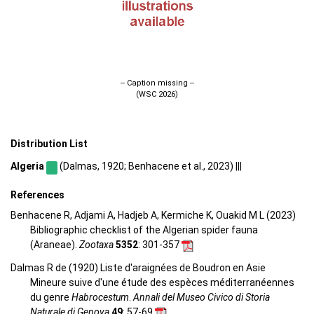
-- Caption missing --
(WSC 2026)
Distribution List
Algeria
(Dalmas, 1920; Benhacene et al., 2023) |||
References
Benhacene R, Adjami A, Hadjeb A, Kermiche K, Ouakid M L (2023)
Bibliographic checklist of the Algerian spider fauna
(Araneae).
Zootaxa
5352
: 301-357
Dalmas R de (1920) Liste d'araignées de Boudron en Asie
Mineure suive d'une étude des espèces méditerranéennes
du genre
Habrocestum
.
Annali del Museo Civico di Storia
Naturale di Genova
49
: 57-69