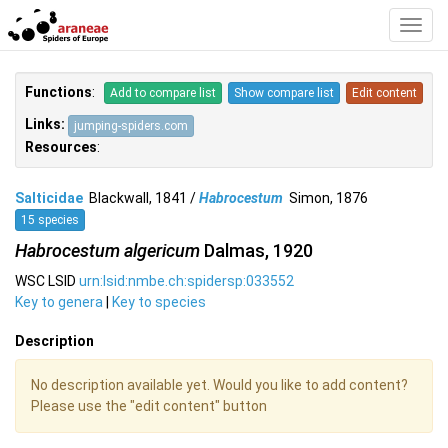
Toggl
Navig
Functions
:
Add to compare list
Show compare list
Edit content
Links:
jumping-spiders.com
Resources
:
Salticidae
Blackwall, 1841 /
Habrocestum
Simon, 1876
15 species
Habrocestum algericum
Dalmas, 1920
WSC LSID
urn:lsid:nmbe.ch:spidersp:033552
Key to genera
|
Key to species
Description
No description available yet. Would you like to add content?
Please use the "edit content" button