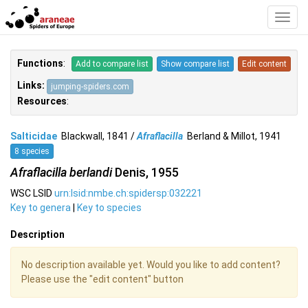
Toggl
Navig
Functions
:
Add to compare list
Show compare list
Edit content
Links:
jumping-spiders.com
Resources
:
Salticidae
Blackwall, 1841 /
Afraflacilla
Berland & Millot, 1941
8 species
Afraflacilla berlandi
Denis, 1955
WSC LSID
urn:lsid:nmbe.ch:spidersp:032221
Key to genera
|
Key to species
Description
No description available yet. Would you like to add content?
Please use the "edit content" button