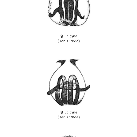
Epigyne
(Denis 1955b)
Epigyne
(Denis 1966a)