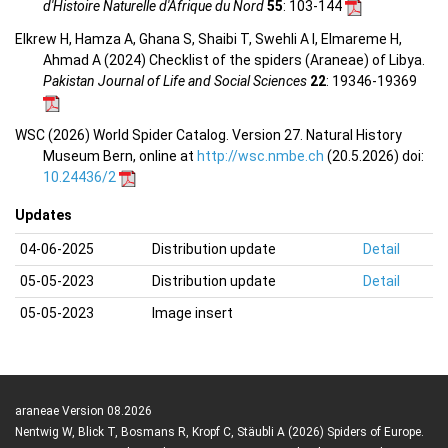
d'Histoire Naturelle d'Afrique du Nord
55
: 103-144
Elkrew H, Hamza A, Ghana S, Shaibi T, Swehli A I, Elmareme H,
Ahmad A (2024) Checklist of the spiders (Araneae) of Libya.
Pakistan Journal of Life and Social Sciences
22
: 19346-19369
WSC (2026) World Spider Catalog. Version 27. Natural History
Museum Bern, online at
http://wsc.nmbe.ch
(20.5.2026) doi:
10.24436/2
Updates
04-06-2025
Distribution update
Detail
05-05-2023
Distribution update
Detail
05-05-2023
Image insert
araneae Version 08.2026
Nentwig W, Blick T, Bosmans R, Kropf C, Stäubli A (2026) Spiders of Europe.