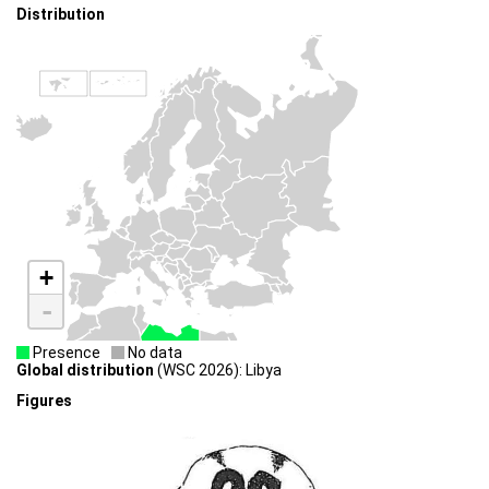
Distribution
+
-
Presence
No data
Global distribution
(WSC 2026): Libya
Figures