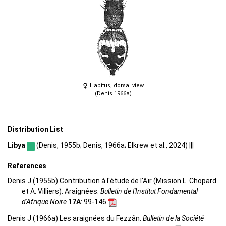
Habitus, dorsal view
(Denis 1966a)
Distribution List
Libya
(Denis, 1955b; Denis, 1966a; Elkrew et al., 2024) |||
References
Denis J (1955b) Contribution à l'étude de l'Aïr (Mission L. Chopard
et A. Villiers). Araignées.
Bulletin de l'Institut Fondamental
d'Afrique Noire
17A
: 99-146
Denis J (1966a) Les araignées du Fezzân.
Bulletin de la Société