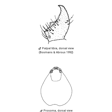
Palpal tibia, dorsal view
(Bosmans & Abrous 1992)
Prosoma, dorsal view