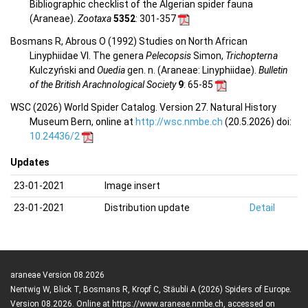
Bibliographic checklist of the Algerian spider fauna
(Araneae).
Zootaxa
5352
: 301-357
Bosmans R, Abrous O (1992) Studies on North African
Linyphiidae VI. The genera
Pelecopsis
Simon,
Trichopterna
Kulczyński and
Ouedia
gen. n. (Araneae: Linyphiidae).
Bulletin
of the British Arachnological Society
9
: 65-85
WSC (2026) World Spider Catalog. Version 27. Natural History
Museum Bern, online at
http://wsc.nmbe.ch
(20.5.2026) doi:
10.24436/2
Updates
23-01-2021
Image insert
23-01-2021
Distribution update
Detail
araneae Version 08.2026
Nentwig W, Blick T, Bosmans R, Kropf C, Stäubli A (2026) Spiders of Europe.
Version 08.2026. Online at https://www.araneae.nmbe.ch, accessed on