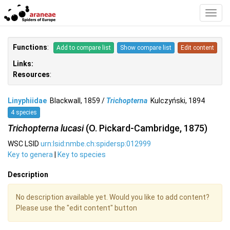
Toggl
Navig
Functions
:
Add to compare list
Show compare list
Edit content
Links:
Resources
:
Linyphiidae
Blackwall, 1859 /
Trichopterna
Kulczyński, 1894
4 species
Trichopterna lucasi
(O. Pickard-Cambridge, 1875)
WSC LSID
urn:lsid:nmbe.ch:spidersp:012999
Key to genera
|
Key to species
Description
No description available yet. Would you like to add content?
Please use the "edit content" button