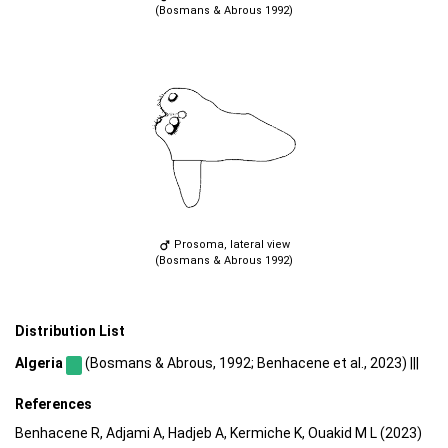
(Bosmans & Abrous 1992)
Prosoma, lateral view
(Bosmans & Abrous 1992)
Distribution List
Algeria
(Bosmans & Abrous, 1992; Benhacene et al., 2023) |||
References
Benhacene R, Adjami A, Hadjeb A, Kermiche K, Ouakid M L (2023)