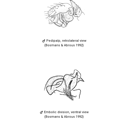
Pedipalp, retrolateral view
(Bosmans & Abrous 1992)
Embolic division, ventral view
(Bosmans & Abrous 1992)