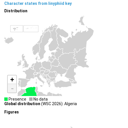
Character states from linyphiid key
Distribution
+
-
Presence
No data
Global distribution
(WSC 2026): Algeria
Figures