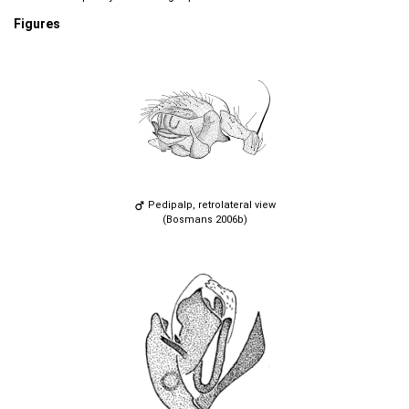
Figures
Pedipalp, retrolateral view
(Bosmans 2006b)