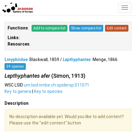
Toggl
Navig
Functions
:
Add to compare list
Show compare list
Edit content
Links:
Resources
:
Linyphiidae
Blackwall, 1859 /
Lepthyphantes
Menge, 1866
59 species
Lepthyphantes afer
(Simon, 1913)
WSC LSID
urn:lsid:nmbe.ch:spidersp:011071
Key to genera
|
Key to species
Description
No description available yet. Would you like to add content?
Please use the "edit content" button