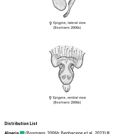
Epigyne, lateral view
(Bosmans 2006b)
Epigyne, ventral view
(Bosmans 2006b)
Distribution List
Algeria
(Bosmans, 2006b; Benhacene et al., 2023) |||