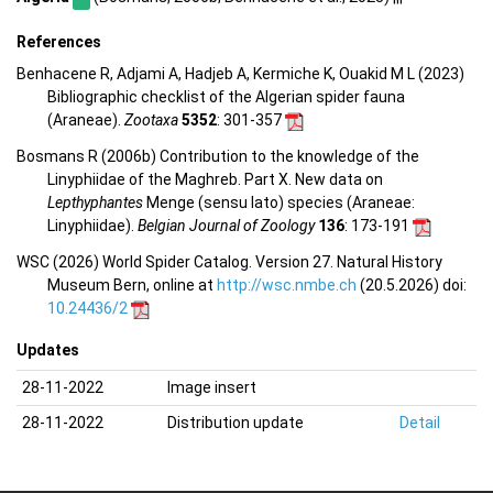
References
Benhacene R, Adjami A, Hadjeb A, Kermiche K, Ouakid M L (2023)
Bibliographic checklist of the Algerian spider fauna
(Araneae).
Zootaxa
5352
: 301-357
Bosmans R (2006b) Contribution to the knowledge of the
Linyphiidae of the Maghreb. Part X. New data on
Lepthyphantes
Menge (sensu lato) species (Araneae:
Linyphiidae).
Belgian Journal of Zoology
136
: 173-191
WSC (2026) World Spider Catalog. Version 27. Natural History
Museum Bern, online at
http://wsc.nmbe.ch
(20.5.2026) doi:
10.24436/2
Updates
28-11-2022
Image insert
28-11-2022
Distribution update
Detail