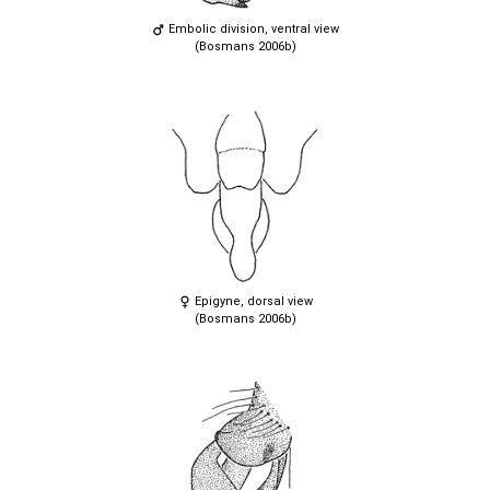
Embolic division, ventral view
(Bosmans 2006b)
Epigyne, dorsal view
(Bosmans 2006b)