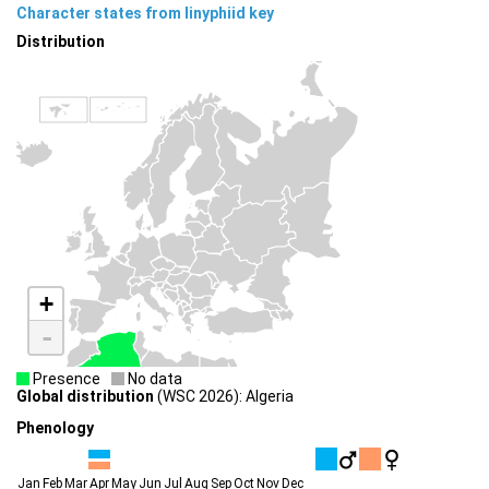
Character states from linyphiid key
Distribution
+
-
Presence
No data
Global distribution
(WSC 2026): Algeria
Phenology
Jan
Feb
Mar
Apr
May
Jun
Jul
Aug
Sep
Oct
Nov
Dec