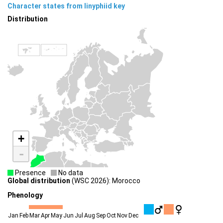
Character states from linyphiid key
Distribution
+
-
Presence
No data
Global distribution
(WSC 2026): Morocco
Phenology
Jan
Feb
Mar
Apr
May
Jun
Jul
Aug
Sep
Oct
Nov
Dec