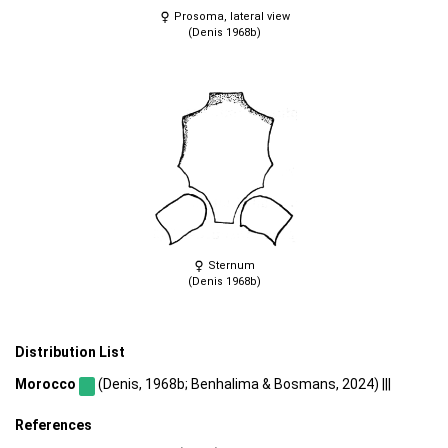
Prosoma, lateral view
(Denis 1968b)
Sternum
(Denis 1968b)
Distribution List
Morocco
(Denis, 1968b; Benhalima & Bosmans, 2024) |||
References