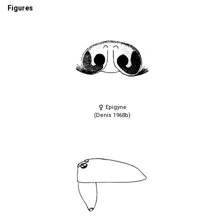
Figures
Epigyne
(Denis 1968b)