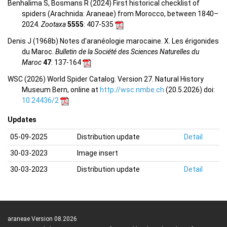
Benhalima S, Bosmans R (2024) First historical checklist of
spiders (Arachnida: Araneae) from Morocco, between 1840–
2024.
Zootaxa
5555
: 407-535
Denis J (1968b) Notes d'aranéologie marocaine. X. Les érigonides
du Maroc.
Bulletin de la Société des Sciences Naturelles du
Maroc
47
: 137-164
WSC (2026) World Spider Catalog. Version 27. Natural History
Museum Bern, online at
http://wsc.nmbe.ch
(20.5.2026) doi:
10.24436/2
Updates
05-09-2025
Distribution update
Detail
30-03-2023
Image insert
30-03-2023
Distribution update
Detail
araneae Version 08.2026