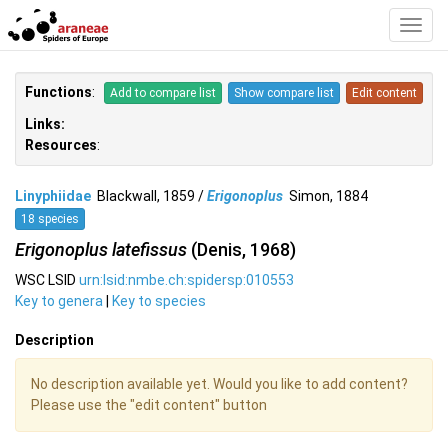
Toggl
Navig
Functions
:
Add to compare list
Show compare list
Edit content
Links:
Resources
:
Linyphiidae
Blackwall, 1859 /
Erigonoplus
Simon, 1884
18 species
Erigonoplus latefissus
(Denis, 1968)
WSC LSID
urn:lsid:nmbe.ch:spidersp:010553
Key to genera
|
Key to species
Description
No description available yet. Would you like to add content?
Please use the "edit content" button