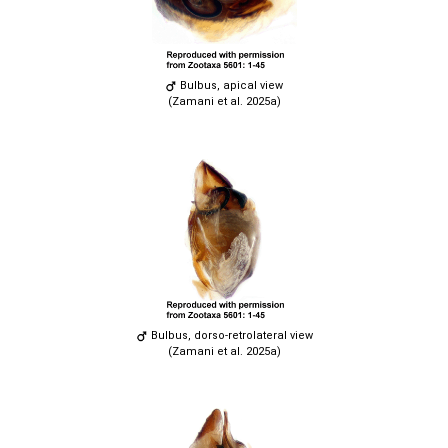
Bulbus, apical view
(Zamani et al. 2025a)
Bulbus, dorso-retrolateral view
(Zamani et al. 2025a)