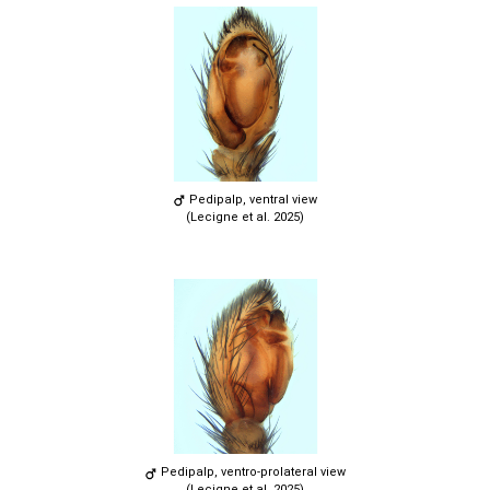
Pedipalp, ventral view
(Lecigne et al. 2025)
Pedipalp, ventro-prolateral view
(Lecigne et al. 2025)