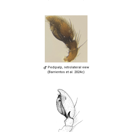
Pedipalp, retrolateral view
(Barrientos et al. 2024c)