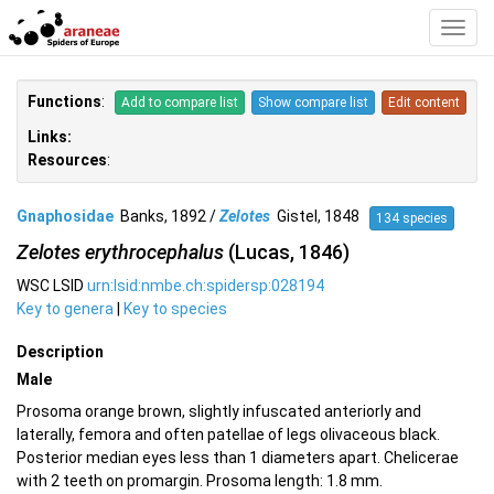
Toggl
Navig
Functions
:
Add to compare list
Show compare list
Edit content
Links:
Resources
:
Gnaphosidae
Banks, 1892 /
Zelotes
Gistel, 1848
134 species
Zelotes erythrocephalus
(Lucas, 1846)
WSC LSID
urn:lsid:nmbe.ch:spidersp:028194
Key to genera
|
Key to species
Description
Male
Prosoma orange brown, slightly infuscated anteriorly and
laterally, femora and often patellae of legs olivaceous black.
Posterior median eyes less than 1 diameters apart. Chelicerae
with 2 teeth on promargin. Prosoma length: 1.8 mm.