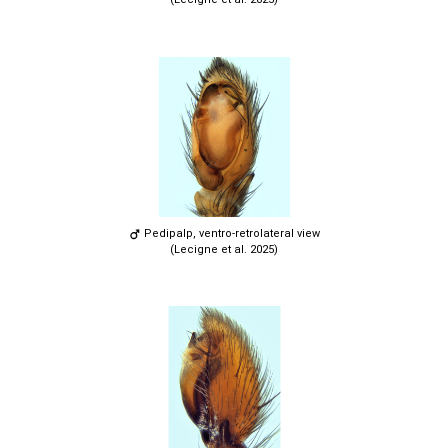
Pedipalp, ventro-retrolateral view
(Lecigne et al. 2025)