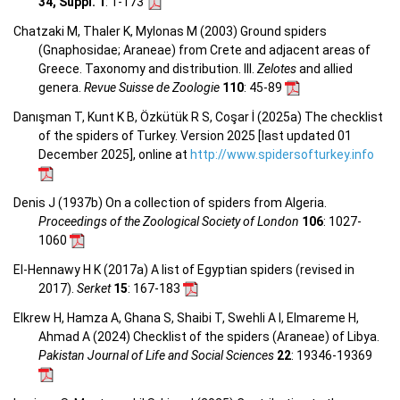
34, Suppl. 1
: 1-173
Chatzaki M, Thaler K, Mylonas M (2003) Ground spiders
(Gnaphosidae; Araneae) from Crete and adjacent areas of
Greece. Taxonomy and distribution. III.
Zelotes
and allied
genera.
Revue Suisse de Zoologie
110
: 45-89
Danışman T, Kunt K B, Özkütük R S, Coşar İ (2025a) The checklist
of the spiders of Turkey. Version 2025 [last updated 01
December 2025], online at
http://www.spidersofturkey.info
Denis J (1937b) On a collection of spiders from Algeria.
Proceedings of the Zoological Society of London
106
: 1027-
1060
El-Hennawy H K (2017a) A list of Egyptian spiders (revised in
2017).
Serket
15
: 167-183
Elkrew H, Hamza A, Ghana S, Shaibi T, Swehli A I, Elmareme H,
Ahmad A (2024) Checklist of the spiders (Araneae) of Libya.
Pakistan Journal of Life and Social Sciences
22
: 19346-19369