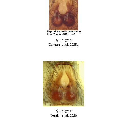
Epigyne
(Zamani et al. 2025a)
Epigyne
(Ouakri et al. 2026)