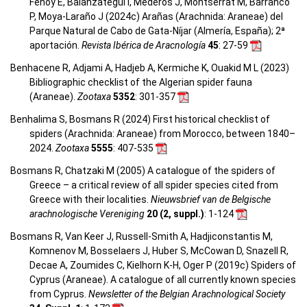
Fenoy E, Balanzategui I, Mederos J, Montserrat M, Barranco
P, Moya-Laraño J (2024c) Arañas (Arachnida: Araneae) del
Parque Natural de Cabo de Gata-Níjar (Almería, España); 2ª
aportación.
Revista Ibérica de Aracnología
45
: 27-59
Benhacene R, Adjami A, Hadjeb A, Kermiche K, Ouakid M L (2023)
Bibliographic checklist of the Algerian spider fauna
(Araneae).
Zootaxa
5352
: 301-357
Benhalima S, Bosmans R (2024) First historical checklist of
spiders (Arachnida: Araneae) from Morocco, between 1840–
2024.
Zootaxa
5555
: 407-535
Bosmans R, Chatzaki M (2005) A catalogue of the spiders of
Greece – a critical review of all spider species cited from
Greece with their localities.
Nieuwsbrief van de Belgische
arachnologische Vereniging
20 (2, suppl.)
: 1-124
Bosmans R, Van Keer J, Russell-Smith A, Hadjiconstantis M,
Komnenov M, Bosselaers J, Huber S, McCowan D, Snazell R,
Decae A, Zoumides C, Kielhorn K-H, Oger P (2019c) Spiders of
Cyprus (Araneae). A catalogue of all currently known species
from Cyprus.
Newsletter of the Belgian Arachnological Society