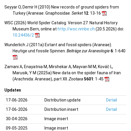
Seyyar O, Demir H (2010) New records of ground spiders from
Turkey (Araneae: Gnaphosidae.
Serket
12
: 13-16
WSC (2026) World Spider Catalog. Version 27. Natural History
Museum Bern, online at
http://wsc.nmbe.ch
(20.5.2026) doi:
10.24436/2
Wunderlich J (2011a) Extant and fossil spiders (Araneae).
Heutige und fossile Spinnen.
Beiträge zur Araneologie
6
: 1-640
Zamani A, Enayatnia M, Mirshekar A, Mayvan M M, Kováč L,
Marusik, Y M (2025a) New data on the spider fauna of Iran
(Arachnida: Araneae), part XII.
Zootaxa
5601
: 1-45
Updates
17-06-2026
Distribution update
Detail
17-06-2026
Distribution insert
Detail
30-04-2026
Image insert
09-05-2025
Image insert