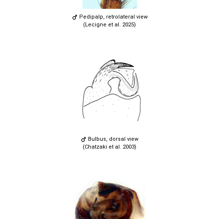
Pedipalp, retrolateral view
(Lecigne et al. 2025)
Bulbus, dorsal view
(Chatzaki et al. 2003)