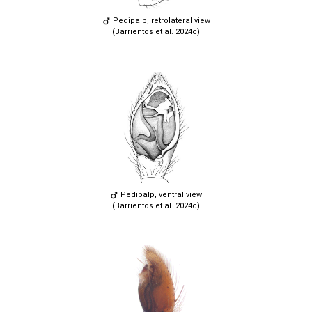
Pedipalp, retrolateral view
(Barrientos et al. 2024c)
Pedipalp, ventral view
(Barrientos et al. 2024c)