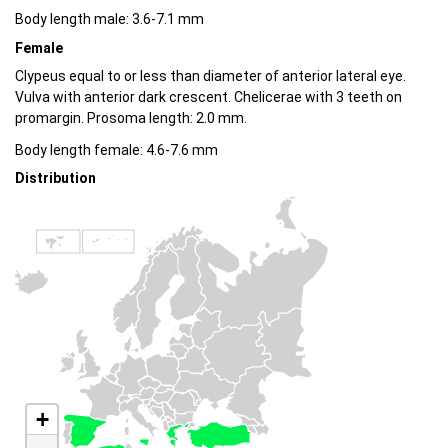
Body length male: 3.6-7.1 mm
Female
Clypeus equal to or less than diameter of anterior lateral eye.
Vulva with anterior dark crescent. Chelicerae with 3 teeth on
promargin. Prosoma length: 2.0 mm.
Body length female: 4.6-7.6 mm
Distribution
+