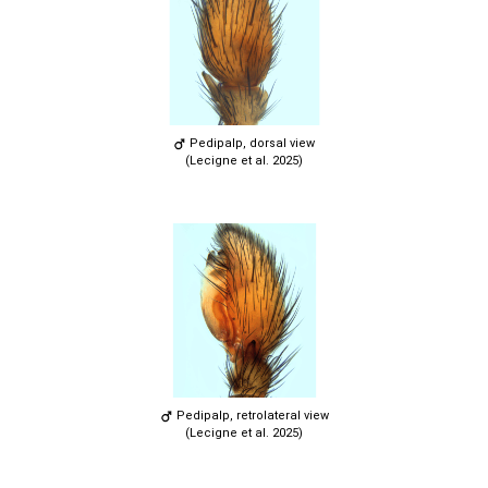
Pedipalp, dorsal view
(Lecigne et al. 2025)
Pedipalp, retrolateral view
(Lecigne et al. 2025)