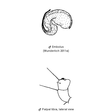
Embolus
(Wunderlich 2011a)
Palpal tibia, lateral view