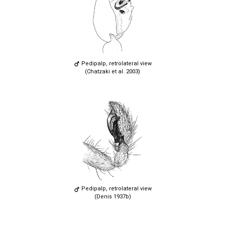
Pedipalp, retrolateral view
(Chatzaki et al. 2003)
Pedipalp, retrolateral view
(Denis 1937b)