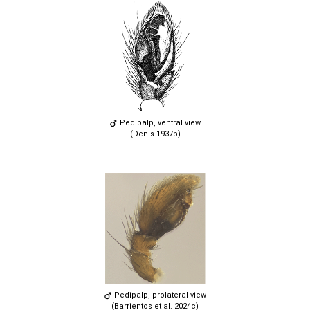
Pedipalp, ventral view
(Denis 1937b)
Pedipalp, prolateral view
(Barrientos et al. 2024c)