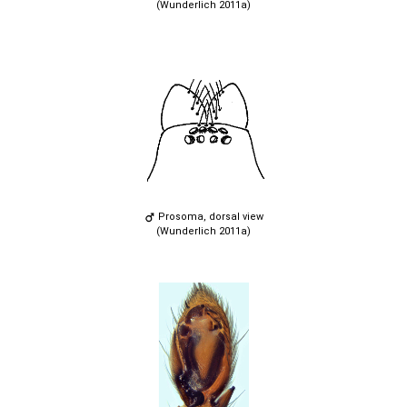
(Wunderlich 2011a)
Prosoma, dorsal view
(Wunderlich 2011a)