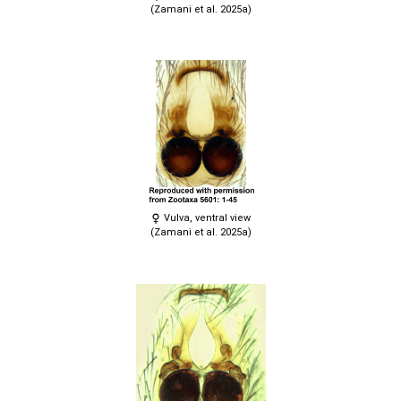
(Zamani et al. 2025a)
Vulva, ventral view
(Zamani et al. 2025a)