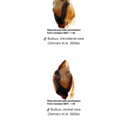
Bulbus, retrolateral view
(Zamani et al. 2025a)
Bulbus, ventral view
(Zamani et al. 2025a)