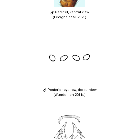
Pedicel, ventral view
(Lecigne et al. 2025)
Posterior eye row, dorsal view
(Wunderlich 2011a)