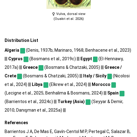
Vulva, dorsal view
(Ouakri et al. 2026)
Distribution List
Algeria
(Denis, 1937b; Marinaro, 1968; Benhacene et al., 2023)
|||
Cyprus
(Bosmans et al., 2019c) |||
Egypt
(El-Hennawy,
2017a) |||
Greece
(Bosmans & Chatzaki, 2005) |||
Greece /
Crete
(Bosmans & Chatzaki, 2005) |||
Italy / Sicily
(Nicolosi
et al., 2024) |||
Libya
(Elkrew et al., 2024) |||
Morocco
(Lecigne et al., 2025; Benhalima & Bosmans, 2024) |||
Spain
(Barrientos et al., 2024c) |||
Turkey (Asia)
(Seyyar & Demir,
2010; Danışman et al., 2025a) |||
References
Barrientos J A, De Mas E, Gavín-Centol M P, Pertegal C, Salazar B,