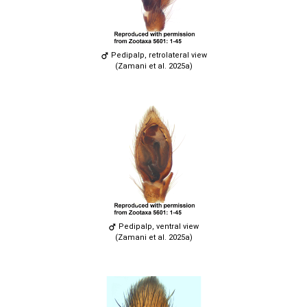
Pedipalp, retrolateral view
(Zamani et al. 2025a)
Pedipalp, ventral view
(Zamani et al. 2025a)