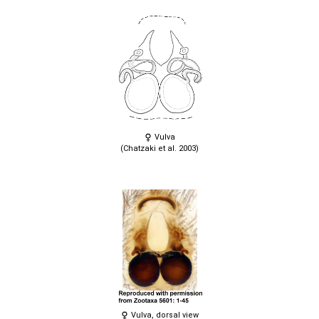
Vulva
(Chatzaki et al. 2003)
Vulva, dorsal view