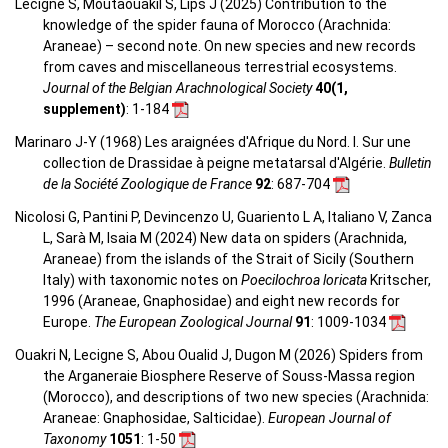
Lecigne S, Moutaouakil S, Lips J (2025) Contribution to the
knowledge of the spider fauna of Morocco (Arachnida:
Araneae) – second note. On new species and new records
from caves and miscellaneous terrestrial ecosystems.
Journal of the Belgian Arachnological Society
40(1,
supplement)
: 1-184
Marinaro J-Y (1968) Les araignées d'Afrique du Nord. I. Sur une
collection de Drassidae à peigne metatarsal d'Algérie.
Bulletin
de la Société Zoologique de France
92
: 687-704
Nicolosi G, Pantini P, Devincenzo U, Guariento L A, Italiano V, Zanca
L, Sarà M, Isaia M (2024) New data on spiders (Arachnida,
Araneae) from the islands of the Strait of Sicily (Southern
Italy) with taxonomic notes on
Poecilochroa loricata
Kritscher,
1996 (Araneae, Gnaphosidae) and eight new records for
Europe.
The European Zoological Journal
91
: 1009-1034
Ouakri N, Lecigne S, Abou Oualid J, Dugon M (2026) Spiders from
the Arganeraie Biosphere Reserve of Souss-Massa region
(Morocco), and descriptions of two new species (Arachnida:
Araneae: Gnaphosidae, Salticidae).
European Journal of
Taxonomy
1051
: 1-50