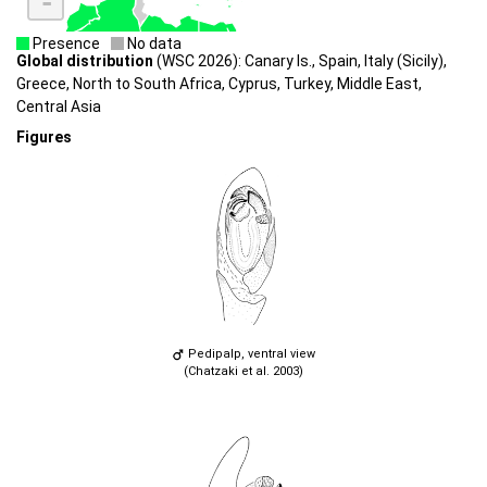
-
Presence
No data
Global distribution
(WSC 2026): Canary Is., Spain, Italy (Sicily),
Greece, North to South Africa, Cyprus, Turkey, Middle East,
Central Asia
Figures
Pedipalp, ventral view
(Chatzaki et al. 2003)