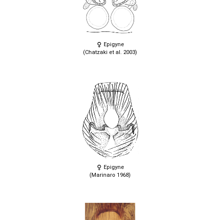
Epigyne
(Chatzaki et al. 2003)
Epigyne
(Marinaro 1968)