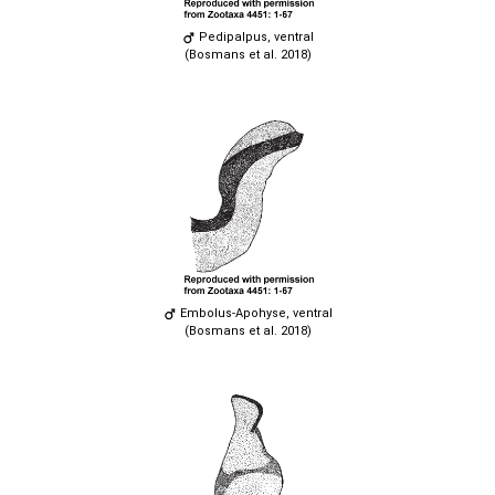
Pedipalpus, ventral
(Bosmans et al. 2018)
Embolus-Apohyse, ventral
(Bosmans et al. 2018)