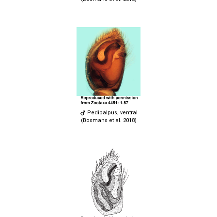
Pedipalpus, ventral
(Bosmans et al. 2018)