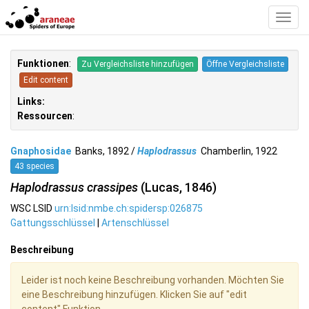
Toggl
Navig
Funktionen
:
Zu Vergleichsliste hinzufügen
Öffne Vergleichsliste
Edit content
Links:
Ressourcen
:
Gnaphosidae
Banks, 1892 /
Haplodrassus
Chamberlin, 1922
43 species
Haplodrassus crassipes
(Lucas, 1846)
WSC LSID
urn:lsid:nmbe.ch:spidersp:026875
Gattungsschlüssel
|
Artenschlüssel
Beschreibung
Leider ist noch keine Beschreibung vorhanden. Möchten Sie
eine Beschreibung hinzufügen. Klicken Sie auf "edit