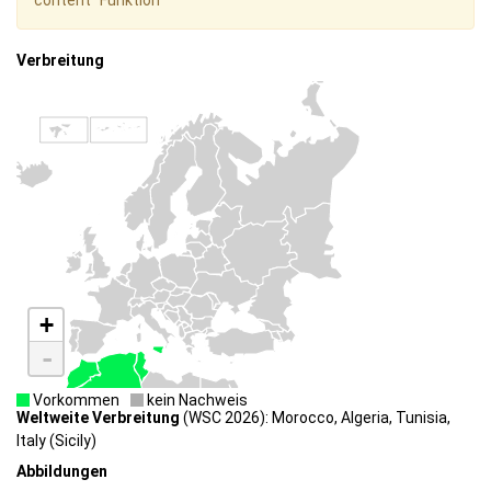
content" Funktion
Verbreitung
+
-
Vorkommen
kein Nachweis
Weltweite Verbreitung
(WSC 2026): Morocco, Algeria, Tunisia,
Italy (Sicily)
Abbildungen