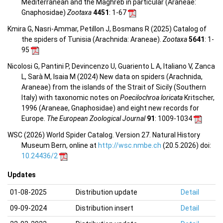
Mediterranean and the Maghreb in particular (Araneae:
Gnaphosidae)
Zootaxa
4451
: 1-67
Kmira G, Nasri-Ammar, Petillon J, Bosmans R (2025) Catalog of
the spiders of Tunisia (Arachnida: Araneae).
Zootaxa
5641
: 1-
95
Nicolosi G, Pantini P, Devincenzo U, Guariento L A, Italiano V, Zanca
L, Sarà M, Isaia M (2024) New data on spiders (Arachnida,
Araneae) from the islands of the Strait of Sicily (Southern
Italy) with taxonomic notes on
Poecilochroa loricata
Kritscher,
1996 (Araneae, Gnaphosidae) and eight new records for
Europe.
The European Zoological Journal
91
: 1009-1034
WSC (2026) World Spider Catalog. Version 27. Natural History
Museum Bern, online at
http://wsc.nmbe.ch
(20.5.2026) doi:
10.24436/2
Updates
01-08-2025
Distribution update
Detail
09-09-2024
Distribution insert
Detail