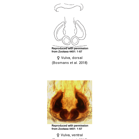
Vulva, dorsal
(Bosmans et al. 2018)
Vulva, ventral