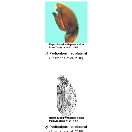
Pedipalpus, retrolateral
(Bosmans et al. 2018)
Pedipalpus, retrolateral
(Bosmans et al. 2018)