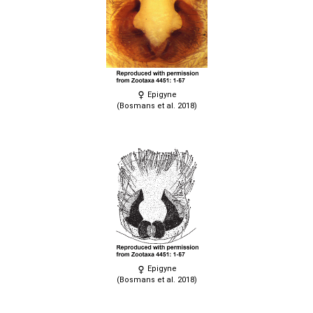
Epigyne
(Bosmans et al. 2018)
Epigyne
(Bosmans et al. 2018)