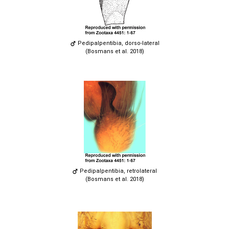
Pedipalpentibia, dorso-lateral
(Bosmans et al. 2018)
Pedipalpentibia, retrolateral
(Bosmans et al. 2018)