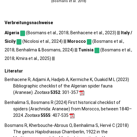
(Bosmans et al. 2018)
Verbreitungsnachweise
Algeria
(Bosmans et al., 2018; Benhacene et al., 2023) |||
Italy /
Sicily
(Nicolosi et al., 2024) |||
Morocco
(Bosmans et al.,
2018; Benhalima & Bosmans, 2024) |||
Tunisia
(Bosmans et al.,
2018; Kmira et al., 2025) |||
Literatur
Benhacene R, Adjami A, Hadjeb A, Kermiche K, Ouakid M L (2023)
Bibliographic checklist of the Algerian spider fauna
(Araneae).
Zootaxa
5352
: 301-357
Benhalima S, Bosmans R (2024) First historical checklist of
spiders (Arachnida: Araneae) from Morocco, between 1840–
2024.
Zootaxa
5555
: 407-535
Bosmans R, Kherbouche-Abrous O, Benhalima S, Hervé C (2018)
The genus
Haplodrassus
Chamberlin, 1922 in the