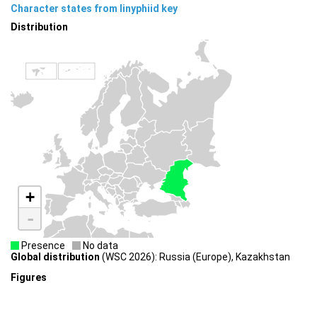
Character states from linyphiid key
Distribution
+
-
Presence
No data
Global distribution
(WSC 2026): Russia (Europe), Kazakhstan
Figures