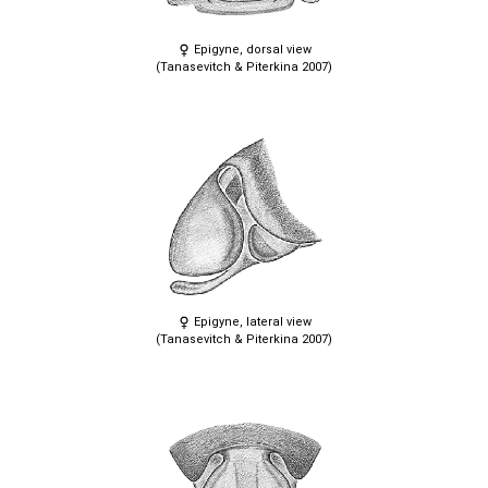
Epigyne, dorsal view
(Tanasevitch & Piterkina 2007)
Epigyne, lateral view
(Tanasevitch & Piterkina 2007)