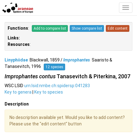
Toggl
Navig
Functions
:
Add to compare list
Show compare list
Edit content
Links:
Resources
:
Linyphiidae
Blackwall, 1859 /
Improphantes
Saaristo &
Tanasevitch, 1996
12 species
Improphantes contus
Tanasevitch & Piterkina, 2007
WSC LSID
urn:lsid:nmbe.ch:spidersp:041283
Key to genera
|
Key to species
Description
No description available yet. Would you like to add content?
Please use the "edit content" button