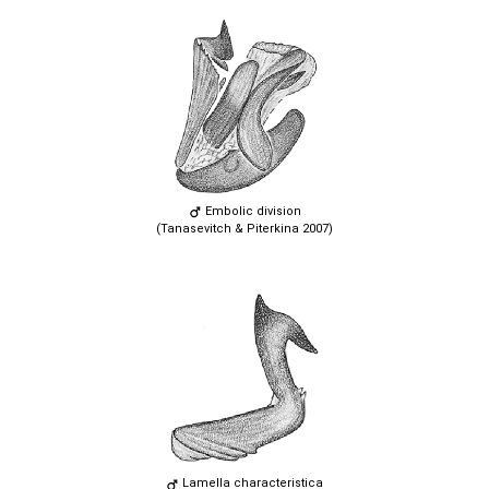
Embolic division
(Tanasevitch & Piterkina 2007)
Lamella characteristica