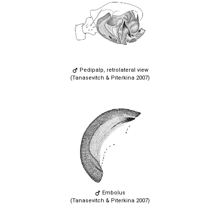
Pedipalp, retrolateral view
(Tanasevitch & Piterkina 2007)
Embolus
(Tanasevitch & Piterkina 2007)