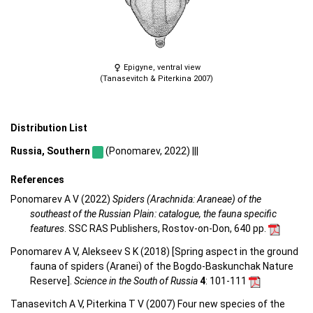
Epigyne, ventral view
(Tanasevitch & Piterkina 2007)
Distribution List
Russia, Southern
(Ponomarev, 2022) |||
References
Ponomarev A V (2022)
Spiders (Arachnida: Araneae) of the
southeast of the Russian Plain: catalogue, the fauna specific
features
. SSC RAS Publishers, Rostov-on-Don, 640 pp.
Ponomarev A V, Alekseev S K (2018) [Spring aspect in the ground
fauna of spiders (Aranei) of the Bogdo-Baskunchak Nature
Reserve].
Science in the South of Russia
4
: 101-111
Tanasevitch A V, Piterkina T V (2007) Four new species of the