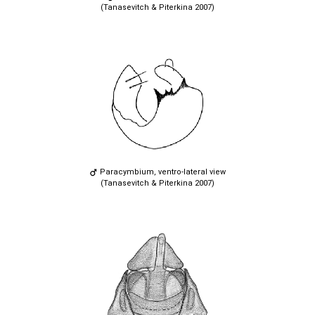
(Tanasevitch & Piterkina 2007)
Paracymbium, ventro-lateral view
(Tanasevitch & Piterkina 2007)