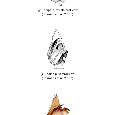
Pedipalp, retrolateral view
(Bosmans et al. 2019a)
Pedipalp, ventral view
(Bosmans et al. 2019a)