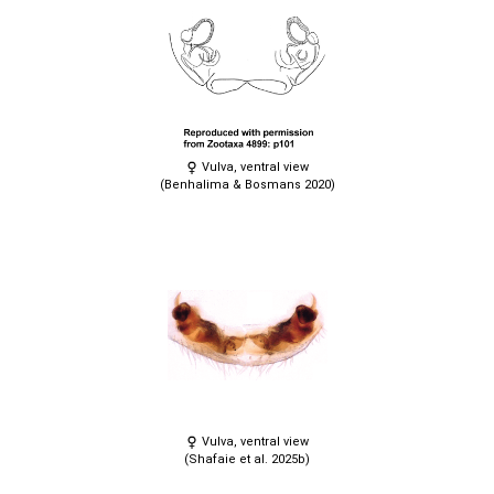
Vulva, ventral view
(Benhalima & Bosmans 2020)
Vulva, ventral view
(Shafaie et al. 2025b)