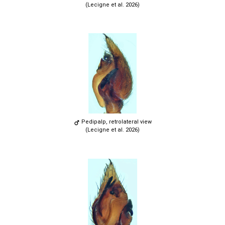
(Lecigne et al. 2026)
Pedipalp, retrolateral view
(Lecigne et al. 2026)