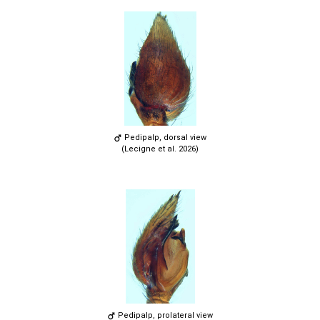
Pedipalp, dorsal view
(Lecigne et al. 2026)
Pedipalp, prolateral view