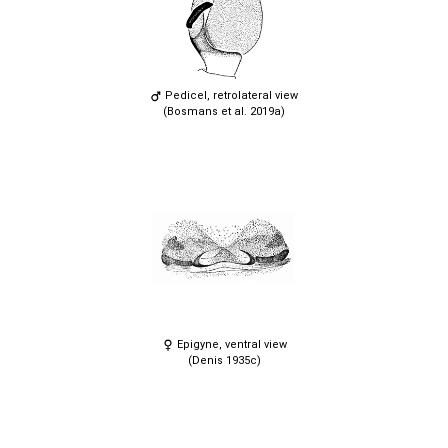
Pedicel, retrolateral view
(Bosmans et al. 2019a)
Epigyne, ventral view
(Denis 1935c)