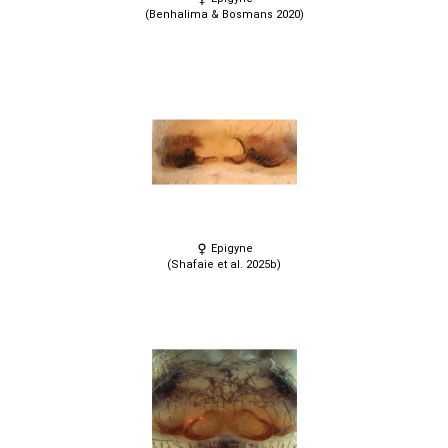
(Benhalima & Bosmans 2020)
Epigyne
(Shafaie et al. 2025b)