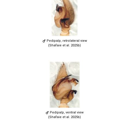
Pedipalp, retrolateral view
(Shafaie et al. 2025b)
Pedipalp, ventral view
(Shafaie et al. 2025b)