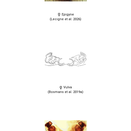
Epigyne
(Lecigne et al. 2026)
Vulva
(Bosmans et al. 2019a)