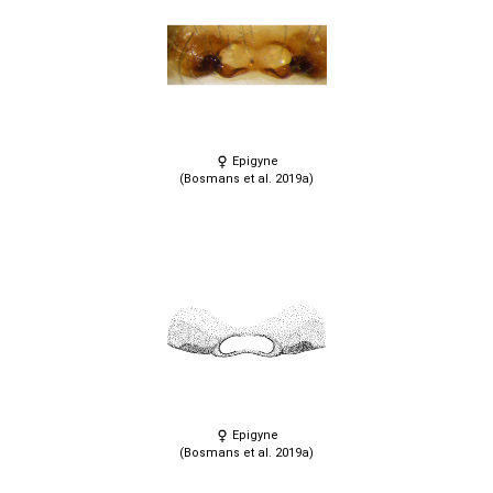
Epigyne
(Bosmans et al. 2019a)
Epigyne
(Bosmans et al. 2019a)