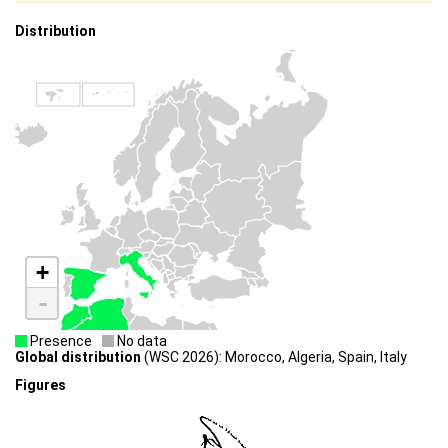
Distribution
+
-
Presence
No data
Global distribution
(WSC 2026): Morocco, Algeria, Spain, Italy
Figures