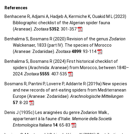
References
Benhacene R, Adjami A, Hadjeb A, Kermiche K, Ouakid M L (2023)
Bibliographic checklist of the Algerian spider fauna
(Araneae).
Zootaxa
5352
: 301-357
Benhalima S, Bosmans R (2020) Revision of the genus
Zodarion
Walckenaer, 1833 (part IV). The species of Morocco
(Araneae: Zodariidae).
Zootaxa
4899
: 93-114
Benhalima S, Bosmans R (2024) First historical checklist of
spiders (Arachnida: Araneae) from Morocco, between 1840–
2024.
Zootaxa
5555
: 407-535
Bosmans R, Pantini P, Loverre P, Addante R (2019a) New species
and new records of ant-eating spiders from Mediterranean
Europe (Araneae: Zodariidae).
Arachnologische Mitteilungen
57
: 8-20
Denis J (1935c) Les araignées du genre
Zodarion
Walk.,
appartenant à la faune d'Italie.
Memorie della Società
Entomologica Italiana
14
: 65-83