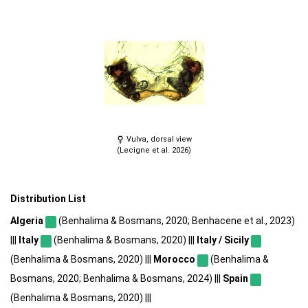
Vulva, dorsal view
(Lecigne et al. 2026)
Distribution List
Algeria
(Benhalima & Bosmans, 2020; Benhacene et al., 2023)
|||
Italy
(Benhalima & Bosmans, 2020) |||
Italy / Sicily
(Benhalima & Bosmans, 2020) |||
Morocco
(Benhalima &
Bosmans, 2020; Benhalima & Bosmans, 2024) |||
Spain
(Benhalima & Bosmans, 2020) |||