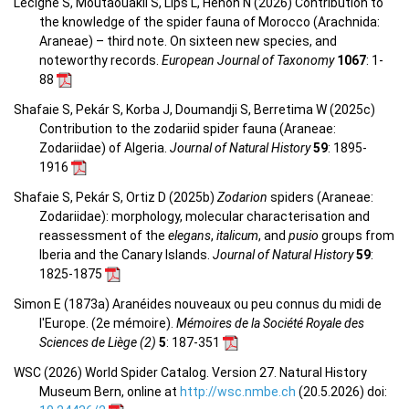
Lecigne S, Moutaouakil S, Lips L, Hénon N (2026) Contribution to
the knowledge of the spider fauna of Morocco (Arachnida:
Araneae) – third note. On sixteen new species, and
noteworthy records.
European Journal of Taxonomy
1067
: 1-
88
Shafaie S, Pekár S, Korba J, Doumandji S, Berretima W (2025c)
Contribution to the zodariid spider fauna (Araneae:
Zodariidae) of Algeria.
Journal of Natural History
59
: 1895-
1916
Shafaie S, Pekár S, Ortiz D (2025b)
Zodarion
spiders (Araneae:
Zodariidae): morphology, molecular characterisation and
reassessment of the
elegans
,
italicum
, and
pusio
groups from
Iberia and the Canary Islands.
Journal of Natural History
59
:
1825-1875
Simon E (1873a) Aranéides nouveaux ou peu connus du midi de
l'Europe. (2e mémoire).
Mémoires de la Société Royale des
Sciences de Liège (2)
5
: 187-351
WSC (2026) World Spider Catalog. Version 27. Natural History
Museum Bern, online at
http://wsc.nmbe.ch
(20.5.2026) doi: