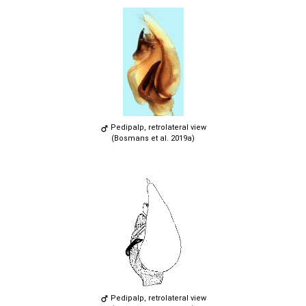
Pedipalp, retrolateral view
(Bosmans et al. 2019a)
Pedipalp, retrolateral view