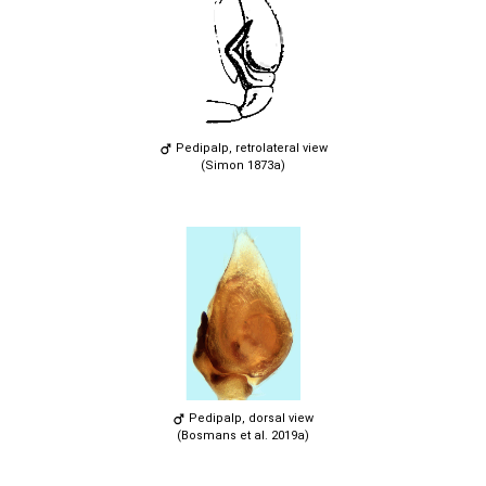
Pedipalp, retrolateral view
(Simon 1873a)
Pedipalp, dorsal view
(Bosmans et al. 2019a)