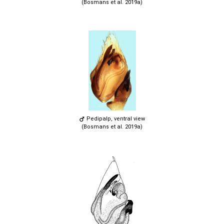
(Bosmans et al. 2019a)
Pedipalp, ventral view
(Bosmans et al. 2019a)