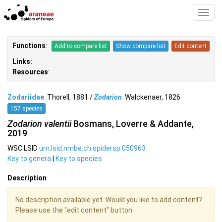
Toggl
Navig
Functions
:
Add to compare list
Show compare list
Edit content
Links:
Resources
:
Zodariidae
Thorell, 1881 /
Zodarion
Walckenaer, 1826
157 species
Zodarion valentii
Bosmans, Loverre & Addante,
2019
WSC LSID
urn:lsid:nmbe.ch:spidersp:050963
Key to genera
|
Key to species
Description
No description available yet. Would you like to add content?
Please use the "edit content" button