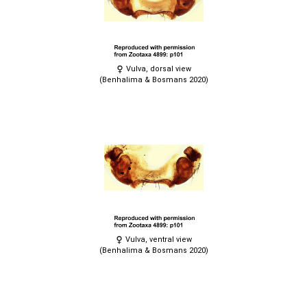
Vulva, dorsal view
(Benhalima & Bosmans 2020)
Vulva, ventral view
(Benhalima & Bosmans 2020)