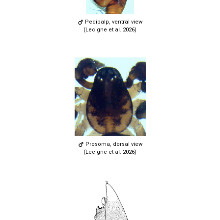
Pedipalp, ventral view
(Lecigne et al. 2026)
Prosoma, dorsal view
(Lecigne et al. 2026)