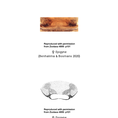
Epigyne
(Benhalima & Bosmans 2020)
Epigyne