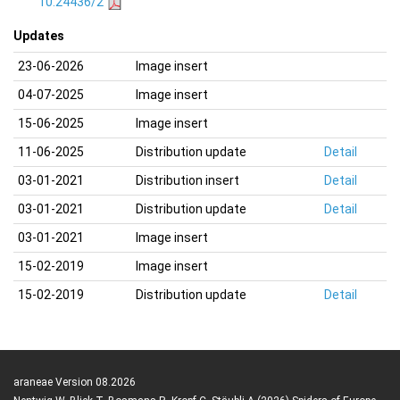
10.24436/2
Updates
23-06-2026
Image insert
04-07-2025
Image insert
15-06-2025
Image insert
11-06-2025
Distribution update
Detail
03-01-2021
Distribution insert
Detail
03-01-2021
Distribution update
Detail
03-01-2021
Image insert
15-02-2019
Image insert
15-02-2019
Distribution update
Detail
araneae Version 08.2026