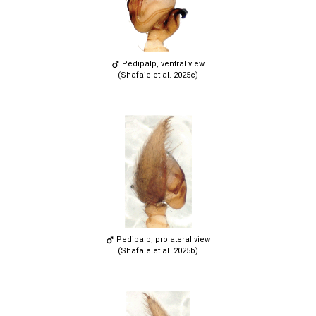
Pedipalp, ventral view
(Shafaie et al. 2025c)
Pedipalp, prolateral view
(Shafaie et al. 2025b)