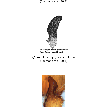
(Bosmans et al. 2018)
Embolic apophyis, ventral view
(Bosmans et al. 2018)