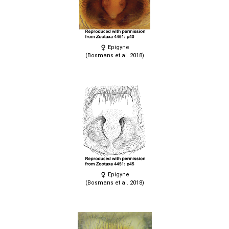
Epigyne
(Bosmans et al. 2018)
Epigyne
(Bosmans et al. 2018)