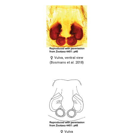
Vulva, ventral view
(Bosmans et al. 2018)
Vulva