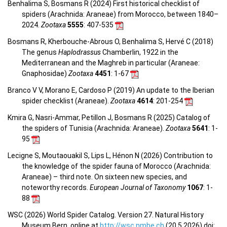
Benhalima S, Bosmans R (2024) First historical checklist of
spiders (Arachnida: Araneae) from Morocco, between 1840–
2024.
Zootaxa
5555
: 407-535
Bosmans R, Kherbouche-Abrous O, Benhalima S, Hervé C (2018)
The genus
Haplodrassus
Chamberlin, 1922 in the
Mediterranean and the Maghreb in particular (Araneae:
Gnaphosidae)
Zootaxa
4451
: 1-67
Branco V V, Morano E, Cardoso P (2019) An update to the Iberian
spider checklist (Araneae).
Zootaxa
4614
: 201-254
Kmira G, Nasri-Ammar, Petillon J, Bosmans R (2025) Catalog of
the spiders of Tunisia (Arachnida: Araneae).
Zootaxa
5641
: 1-
95
Lecigne S, Moutaouakil S, Lips L, Hénon N (2026) Contribution to
the knowledge of the spider fauna of Morocco (Arachnida:
Araneae) – third note. On sixteen new species, and
noteworthy records.
European Journal of Taxonomy
1067
: 1-
88
WSC (2026) World Spider Catalog. Version 27. Natural History
Museum Bern, online at
http://wsc.nmbe.ch
(20.5.2026) doi: