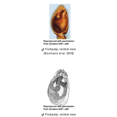
Pedipalp, ventral view
(Bosmans et al. 2018)
Pedipalp, ventral view