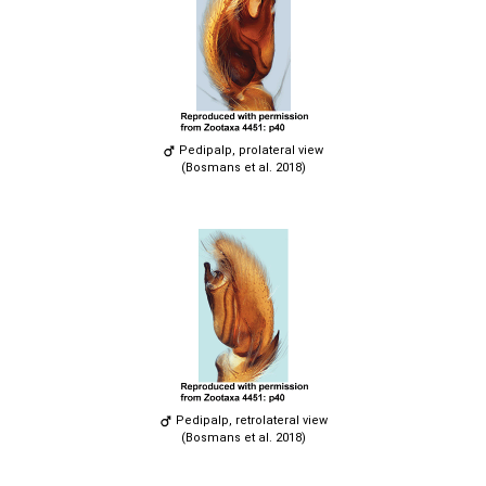
Pedipalp, prolateral view
(Bosmans et al. 2018)
Pedipalp, retrolateral view
(Bosmans et al. 2018)