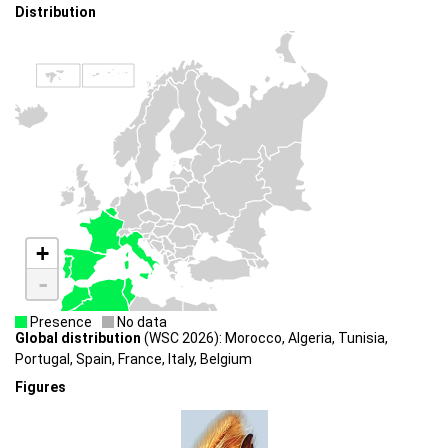
Distribution
+
-
Presence
No data
Global distribution
(WSC 2026): Morocco, Algeria, Tunisia,
Portugal, Spain, France, Italy, Belgium
Figures