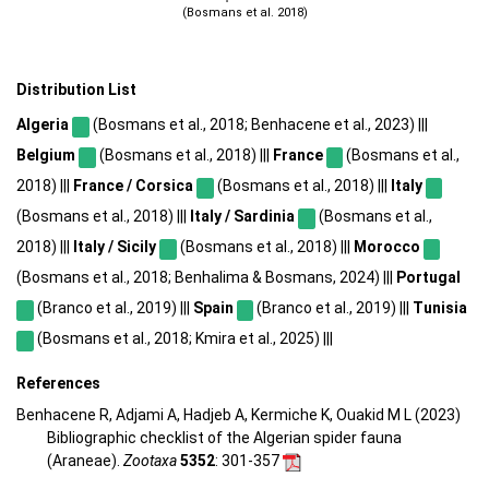
(Bosmans et al. 2018)
Distribution List
Algeria
(Bosmans et al., 2018; Benhacene et al., 2023) |||
Belgium
(Bosmans et al., 2018) |||
France
(Bosmans et al.,
2018) |||
France / Corsica
(Bosmans et al., 2018) |||
Italy
(Bosmans et al., 2018) |||
Italy / Sardinia
(Bosmans et al.,
2018) |||
Italy / Sicily
(Bosmans et al., 2018) |||
Morocco
(Bosmans et al., 2018; Benhalima & Bosmans, 2024) |||
Portugal
(Branco et al., 2019) |||
Spain
(Branco et al., 2019) |||
Tunisia
(Bosmans et al., 2018; Kmira et al., 2025) |||
References
Benhacene R, Adjami A, Hadjeb A, Kermiche K, Ouakid M L (2023)
Bibliographic checklist of the Algerian spider fauna
(Araneae).
Zootaxa
5352
: 301-357