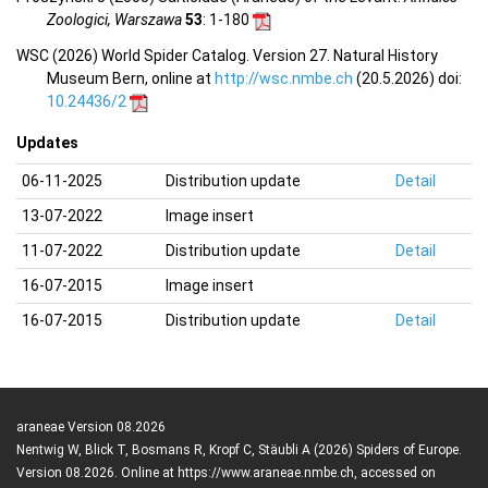
Zoologici, Warszawa
53
: 1-180
WSC (2026) World Spider Catalog. Version 27. Natural History
Museum Bern, online at
http://wsc.nmbe.ch
(20.5.2026) doi:
10.24436/2
Updates
06-11-2025
Distribution update
Detail
13-07-2022
Image insert
11-07-2022
Distribution update
Detail
16-07-2015
Image insert
16-07-2015
Distribution update
Detail
araneae Version 08.2026
Nentwig W, Blick T, Bosmans R, Kropf C, Stäubli A (2026) Spiders of Europe.
Version 08.2026. Online at https://www.araneae.nmbe.ch, accessed on