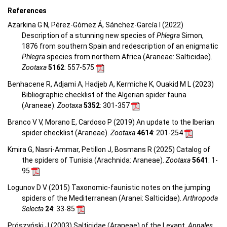
References
Azarkina G N, Pérez-Gómez Á, Sánchez-García I (2022)
Description of a stunning new species of
Phlegra
Simon,
1876 from southern Spain and redescription of an enigmatic
Phlegra
species from northern Africa (Araneae: Salticidae).
Zootaxa
5162
: 557-575
Benhacene R, Adjami A, Hadjeb A, Kermiche K, Ouakid M L (2023)
Bibliographic checklist of the Algerian spider fauna
(Araneae).
Zootaxa
5352
: 301-357
Branco V V, Morano E, Cardoso P (2019) An update to the Iberian
spider checklist (Araneae).
Zootaxa
4614
: 201-254
Kmira G, Nasri-Ammar, Petillon J, Bosmans R (2025) Catalog of
the spiders of Tunisia (Arachnida: Araneae).
Zootaxa
5641
: 1-
95
Logunov D V (2015) Taxonomic-faunistic notes on the jumping
spiders of the Mediterranean (Aranei: Salticidae).
Arthropoda
Selecta
24
: 33-85
Prószyński J (2003) Salticidae (Araneae) of the Levant.
Annales