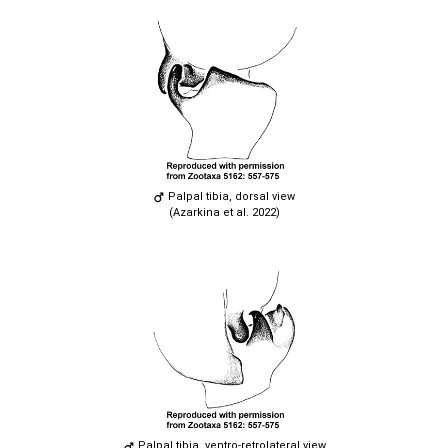
Palpal tibia, dorsal view
(Azarkina et al. 2022)
Palpal tibia, ventro-retrolateral view