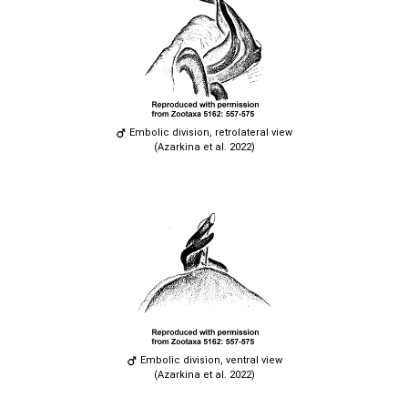
Embolic division, retrolateral view
(Azarkina et al. 2022)
Embolic division, ventral view
(Azarkina et al. 2022)