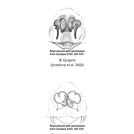
Epigyne
(Azarkina et al. 2022)