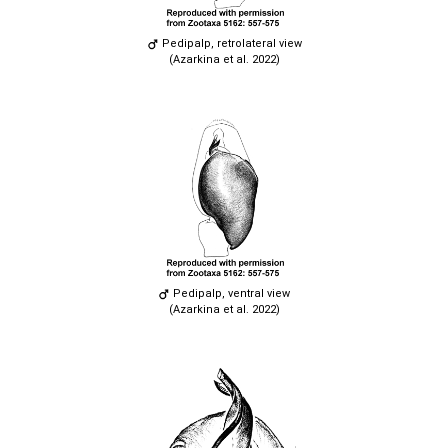
Pedipalp, retrolateral view
(Azarkina et al. 2022)
Pedipalp, ventral view
(Azarkina et al. 2022)