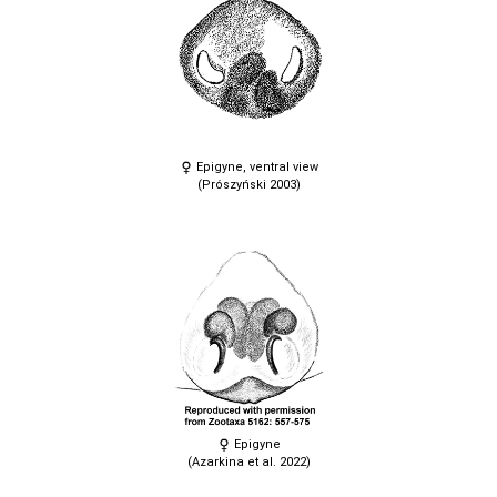
Epigyne, ventral view
(Prószyński 2003)
Epigyne
(Azarkina et al. 2022)