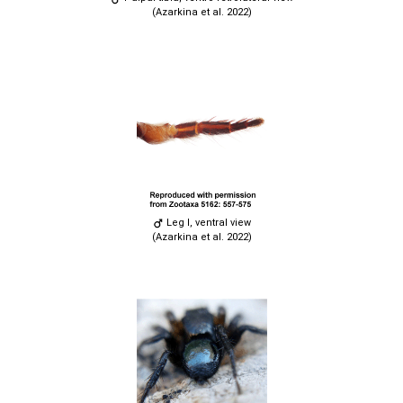
(Azarkina et al. 2022)
Leg I, ventral view
(Azarkina et al. 2022)