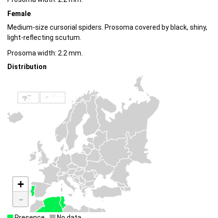
Female
Medium-size cursorial spiders. Prosoma covered by black, shiny,
light-reflecting scutum.
Prosoma width: 2.2 mm.
Distribution
+
-
Presence
No data