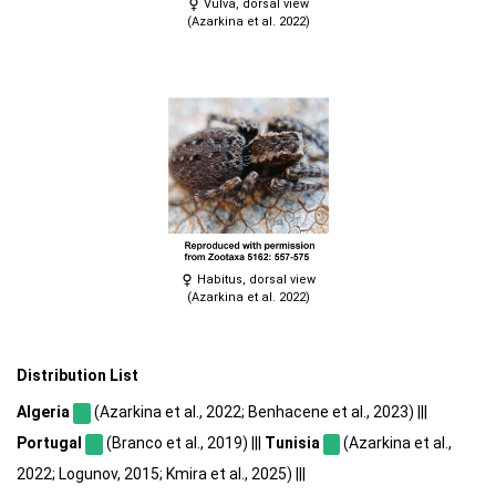
Vulva, dorsal view
(Azarkina et al. 2022)
Habitus, dorsal view
(Azarkina et al. 2022)
Distribution List
Algeria
(Azarkina et al., 2022; Benhacene et al., 2023) |||
Portugal
(Branco et al., 2019) |||
Tunisia
(Azarkina et al.,
2022; Logunov, 2015; Kmira et al., 2025) |||