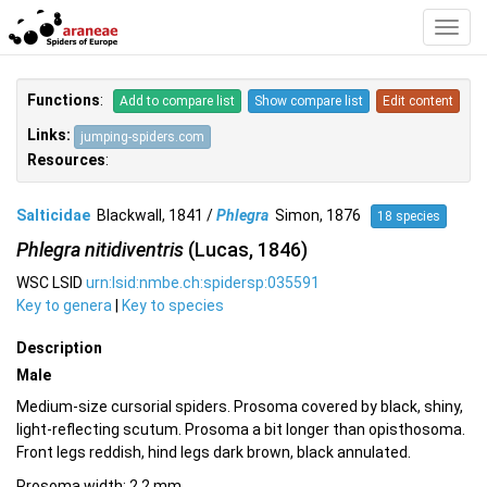
Toggl
Navig
Functions
:
Add to compare list
Show compare list
Edit content
Links:
jumping-spiders.com
Resources
:
Salticidae
Blackwall, 1841 /
Phlegra
Simon, 1876
18 species
Phlegra nitidiventris
(Lucas, 1846)
WSC LSID
urn:lsid:nmbe.ch:spidersp:035591
Key to genera
|
Key to species
Description
Male
Medium-size cursorial spiders. Prosoma covered by black, shiny,
light-reflecting scutum. Prosoma a bit longer than opisthosoma.
Front legs reddish, hind legs dark brown, black annulated.
Prosoma width: 2.2 mm.