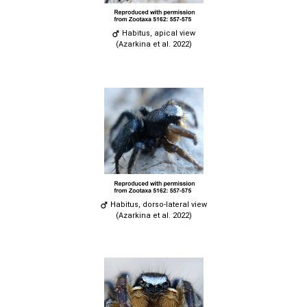
Habitus, apical view
(Azarkina et al. 2022)
Habitus, dorso-lateral view
(Azarkina et al. 2022)