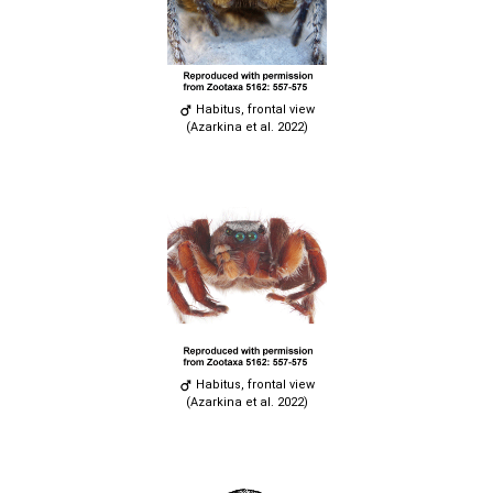
Habitus, frontal view
(Azarkina et al. 2022)
Habitus, frontal view
(Azarkina et al. 2022)