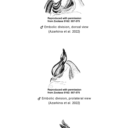
Embolic division, dorsal view
(Azarkina et al. 2022)
Embolic division, prolateral view
(Azarkina et al. 2022)