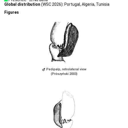
Global distribution
(WSC 2026): Portugal, Algeria, Tunisia
Figures
Pedipalp, retrolateral view
(Prószyński 2003)