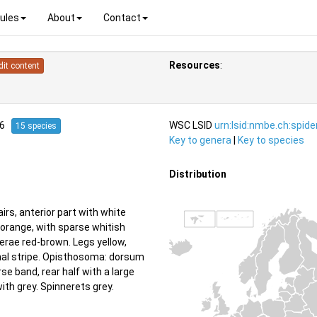
ules
About
Contact
Resources
:
dit content
76
WSC LSID
urn:lsid:nmbe.ch:spid
15 species
Key to genera
|
Key to species
Distribution
rs, anterior part with white
 orange, with sparse whitish
cerae red-brown. Legs yellow,
udinal stripe. Opisthosoma: dorsum
se band, rear half with a large
with grey. Spinnerets grey.