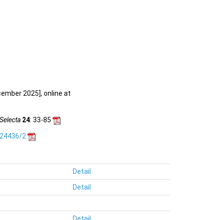
cember 2025], online at
Selecta
24
: 33-85
.24436/2
Detail
Detail
Detail