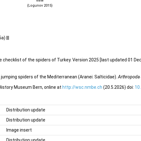
view
(Logunov 2015)
) |||
e checklist of the spiders of Turkey. Version 2025 [last updated 01 De
jumping spiders of the Mediterranean (Aranei: Salticidae).
Arthropoda 
 History Museum Bern, online at
http://wsc.nmbe.ch
(20.5.2026) doi:
10
Distribution update
Distribution update
Image insert
Distribution update