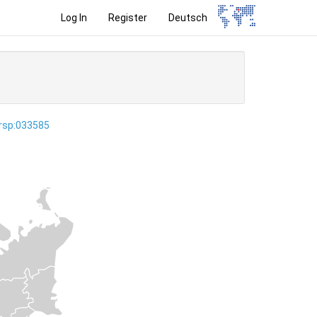
Log In
Register
Deutsch
ersp:033585