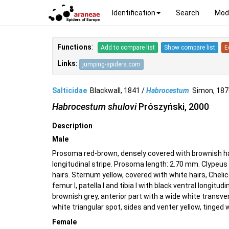
Identification
Search
Mod
Functions
:
Add to compare list
Show compare list
E
Links:
jumping-spiders.com
Salticidae
Blackwall, 1841 /
Habrocestum
Simon, 18
Habrocestum shulovi
Prószyński, 2000
Description
Male
Prosoma red-brown, densely covered with brownish hai
longitudinal stripe. Prosoma length: 2.70 mm. Clypeus
hairs. Sternum yellow, covered with white hairs, Cheli
femur I, patella I and tibia I with black ventral longit
brownish grey, anterior part with a wide white transver
white triangular spot, sides and venter yellow, tinged 
Female