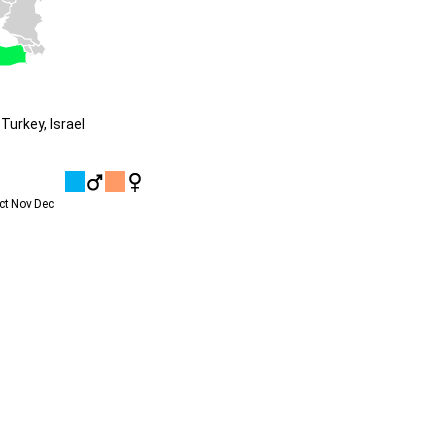
Turkey, Israel
ct
Nov
Dec