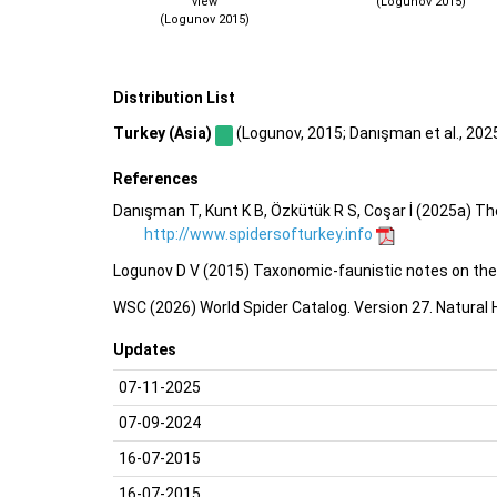
view
(Logunov 2015)
(Logunov 2015)
Distribution List
Turkey (Asia)
(Logunov, 2015; Danışman et al., 2025a
References
Danışman T, Kunt K B, Özkütük R S, Coşar İ (2025a) Th
http://www.spidersofturkey.info
Logunov D V (2015) Taxonomic-faunistic notes on the 
WSC (2026) World Spider Catalog. Version 27. Natural
Updates
07-11-2025
07-09-2024
16-07-2015
16-07-2015