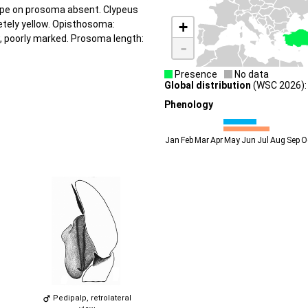
tripe on prosoma absent. Clypeus
+
letely yellow. Opisthosoma:
w, poorly marked. Prosoma length:
-
Presence
No data
Global distribution
(WSC 2026): 
Phenology
Jan
Feb
Mar
Apr
May
Jun
Jul
Aug
Sep
O
Pedipalp, retrolateral