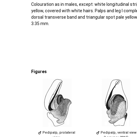
Colouration as in males, except: white longitudinal s
yellow, covered with white hairs. Palps and leg I comp
dorsal transverse band and triangular spot pale yello
3.35 mm.
Figures
Pedipalp, prolateral
Pedipalp, ventral view