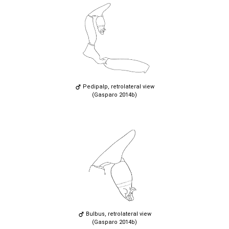
Pedipalp, retrolateral view
(Gasparo 2014b)
Bulbus, retrolateral view
(Gasparo 2014b)