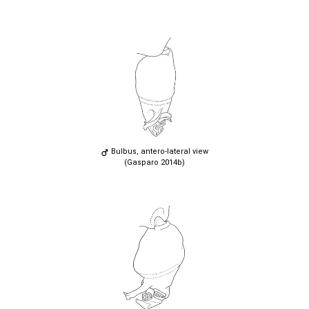
Bulbus, antero-lateral view
(Gasparo 2014b)