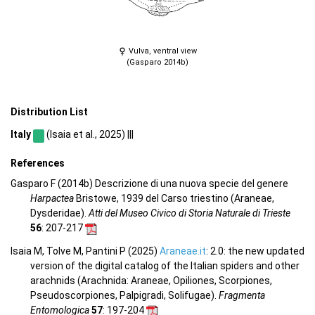
Vulva, ventral view
(Gasparo 2014b)
Distribution List
Italy
(Isaia et al., 2025) |||
References
Gasparo F (2014b) Descrizione di una nuova specie del genere
Harpactea
Bristowe, 1939 del Carso triestino (Araneae,
Dysderidae).
Atti del Museo Civico di Storia Naturale di Trieste
56
: 207-217
Isaia M, Tolve M, Pantini P (2025)
Araneae.it
: 2.0: the new updated
version of the digital catalog of the Italian spiders and other
arachnids (Arachnida: Araneae, Opiliones, Scorpiones,
Pseudoscorpiones, Palpigradi, Solifugae).
Fragmenta
Entomologica
57
: 197-204