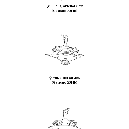
Bulbus, anterior view
(Gasparo 2014b)
Vulva, dorsal view
(Gasparo 2014b)