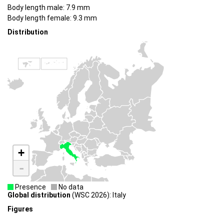
Body length male: 7.9 mm
Body length female: 9.3 mm
Distribution
+
-
Presence
No data
Global distribution
(WSC 2026): Italy
Figures