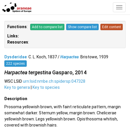
Toggl
Navig
Functions
:
Add to compare list
Show compare list
Edit content
Links:
Resources
:
Dysderidae
C. L. Koch, 1837 /
Harpactea
Bristowe, 1939
222 species
Harpactea tergestina
Gasparo, 2014
WSC LSID
urn:lsid:nmbe.ch:spidersp:047328
Key to genera
|
Key to species
Description
Prosoma yellowish brown, with faint reticulate pattern, margin
somewhat darker. Sternum yellow, margin brown. Chelicerae
yellowish brown. Legs yellowish brown. Opisthosoma whitish,
covered with brownish hairs.