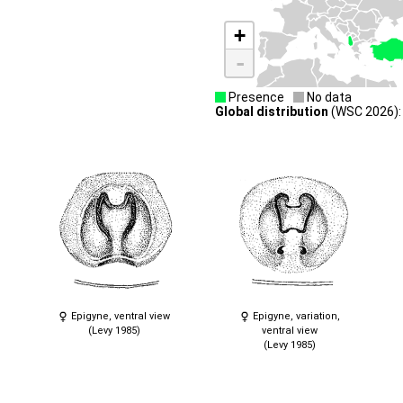
+
-
Presence
No data
Global distribution
(WSC 2026): T
Epigyne, ventral view
Epigyne, variation,
(Levy 1985)
ventral view
(Levy 1985)