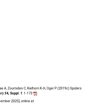
e A, Zoumides C, Kielhorn K-H, Oger P (2019c) Spiders
ety
34, Suppl. 1
: 1-173
cember 2025], online at