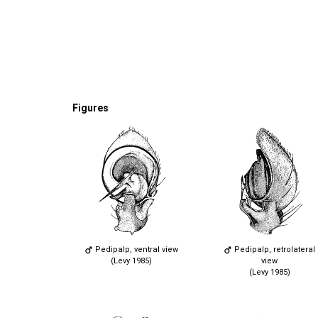
Figures
Pedipalp, ventral view
Pedipalp, retrolateral
(Levy 1985)
view
(Levy 1985)