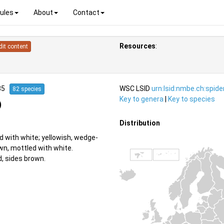
ules
About
Contact
Resources
:
dit content
835
WSC LSID
urn:lsid:nmbe.ch:spid
82 species
Key to genera
|
Key to species
)
Distribution
d with white; yellowish, wedge-
wn, mottled with white.
, sides brown.