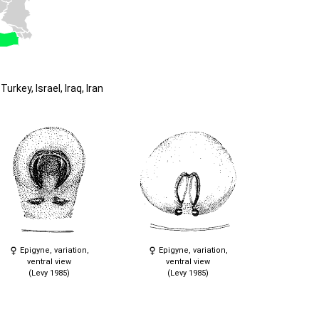
urkey, Israel, Iraq, Iran
Epigyne, variation,
Epigyne, variation,
ventral view
ventral view
(Levy 1985)
(Levy 1985)