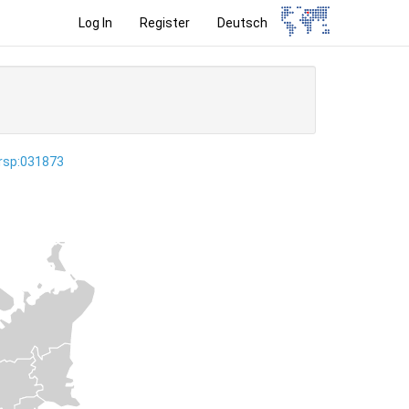
Log In
Register
Deutsch
ersp:031873