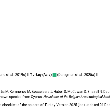
s et al., 2019c) |||
Turkey (Asia)
(Danışman et al., 2025a) |||
tis M, Komnenov M, Bosselaers J, Huber S, McCowan D, Snazell R, Deca
y known species from Cyprus.
Newsletter of the Belgian Arachnological Soci
e checklist of the spiders of Turkey. Version 2025 [last updated 01 De