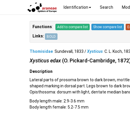
Identification
Search
Mod
Functions
:
Add to compare list
Show compare list
E
Links:
BOLD
Thomisidae
Sundevall, 1833 /
Xysticus
C. L. Koch, 1
Xysticus edax
(O. Pickard-Cambridge, 1872
Description
Lateral parts of prosoma brown to dark brown, mottle
shaped marking in dorsal part. Legs brown to dark bro
Opisthosoma: dorsum with light, dentate median band
Body length male: 2.9-3.6 mm
Body length female: 5.2-7.5 mm