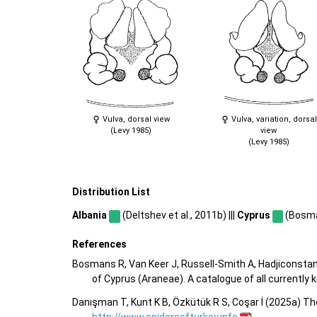
Vulva, dorsal view
Vulva, variation, dorsal
(Levy 1985)
view
(Levy 1985)
Distribution List
Albania
(Deltshev et al., 2011b) |||
Cyprus
(Bosman
References
Bosmans R, Van Keer J, Russell-Smith A, Hadjiconstan
of Cyprus (Araneae). A catalogue of all currentl
Danışman T, Kunt K B, Özkütük R S, Coşar İ (2025a) Th