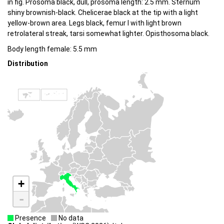
in fig. Prosoma black, dull, prosoma length: 2.5 mm. Sternum
shiny brownish-black. Chelicerae black at the tip with a light
yellow-brown area. Legs black, femur I with light brown
retrolateral streak, tarsi somewhat lighter. Opisthosoma black.
Body length female: 5.5 mm
Distribution
+
-
Presence
No data