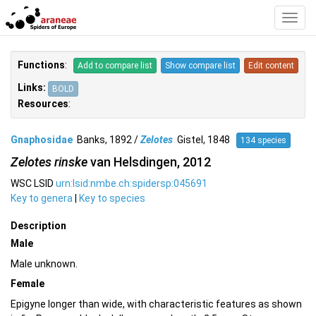
Toggl
Navig
Functions
:
Add to compare list
Show compare list
Edit content
Links:
BOLD
Resources
:
Gnaphosidae
Banks, 1892 /
Zelotes
Gistel, 1848
134 species
Zelotes rinske
van Helsdingen, 2012
WSC LSID
urn:lsid:nmbe.ch:spidersp:045691
Key to genera
|
Key to species
Description
Male
Male unknown.
Female
Epigyne longer than wide, with characteristic features as shown