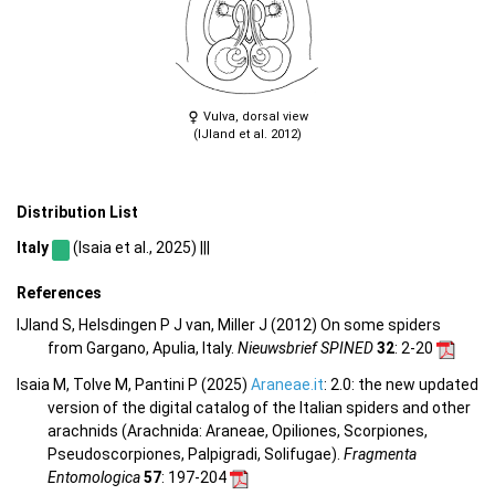
Vulva, dorsal view
(IJland et al. 2012)
Distribution List
Italy
(Isaia et al., 2025) |||
References
IJland S, Helsdingen P J van, Miller J (2012) On some spiders
from Gargano, Apulia, Italy.
Nieuwsbrief SPINED
32
: 2-20
Isaia M, Tolve M, Pantini P (2025)
Araneae.it
: 2.0: the new updated
version of the digital catalog of the Italian spiders and other
arachnids (Arachnida: Araneae, Opiliones, Scorpiones,
Pseudoscorpiones, Palpigradi, Solifugae).
Fragmenta
Entomologica
57
: 197-204