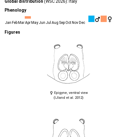
Global distribution
(WSC 2026): Italy
Phenology
Jan
Feb
Mar
Apr
May
Jun
Jul
Aug
Sep
Oct
Nov
Dec
Figures
Epigyne, ventral view
(IJland et al. 2012)