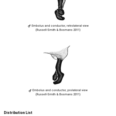
Embolus and conductor, retrolateral view
(Russell-Smith & Bosmans 2011)
Embolus and conductor, prolateral view
(Russell-Smith & Bosmans 2011)
Distribution List