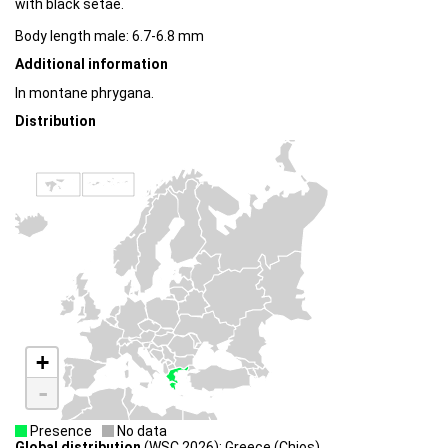
with black setae.
Body length male: 6.7-6.8 mm
Additional information
In montane phrygana.
Distribution
+
-
Presence
No data
Global distribution
(WSC 2026): Greece (Chios)