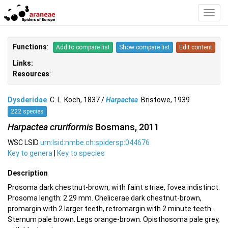
Toggl
Navig
Functions
:
Add to compare list
Show compare list
Edit content
Links:
Resources
:
Dysderidae
C. L. Koch, 1837 /
Harpactea
Bristowe, 1939
222 species
Harpactea cruriformis
Bosmans, 2011
WSC LSID
urn:lsid:nmbe.ch:spidersp:044676
Key to genera
|
Key to species
Description
Prosoma dark chestnut-brown, with faint striae, fovea indistinct.
Prosoma length: 2.29 mm. Chelicerae dark chestnut-brown,
promargin with 2 larger teeth, retromargin with 2 minute teeth.
Sternum pale brown. Legs orange-brown. Opisthosoma pale grey,