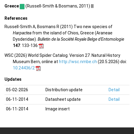
Greece
(Russell-Smith & Bosmans, 2011) |||
References
Russell-Smith A, Bosmans R (2011) Two new species of
Harpactea
from the island of Chios, Greece (Araneae
Dysderidae).
Bulletin de la Société Royale Belge d'Entomologie
147
: 133-136
WSC (2026) World Spider Catalog. Version 27. Natural History
Museum Bern, online at
http://wsc.nmbe.ch
(20.5.2026) doi:
10.24436/2
Updates
05-02-2026
Distribution update
Detail
06-11-2014
Datasheet update
Detail
06-11-2014
Image insert