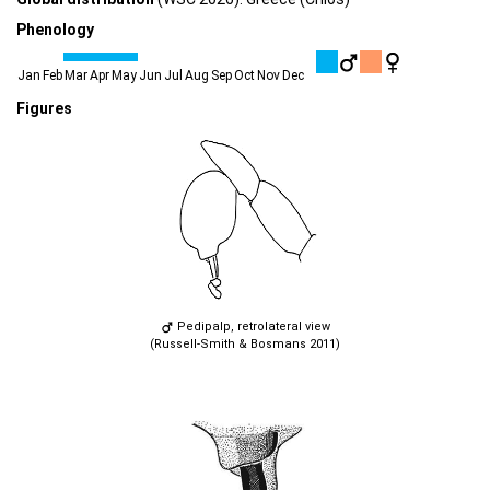
Phenology
Jan
Feb
Mar
Apr
May
Jun
Jul
Aug
Sep
Oct
Nov
Dec
Figures
Pedipalp, retrolateral view
(Russell-Smith & Bosmans 2011)