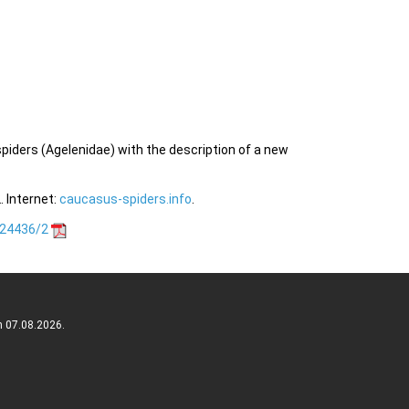
spiders (Agelenidae) with the description of a new
 Internet:
caucasus-spiders.info
.
.24436/2
n 07.08.2026.