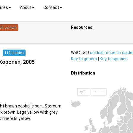
ules
About
Contact
Resources
:
dit content
04
WSC LSID
urn:lsid:nmbe.ch:spid
110 species
Key to genera
|
Key to species
 Koponen, 2005
Distribution
ght brown cephalic part. Sternum
rk brown. Legs yellow with grey
pinnerets yellow.