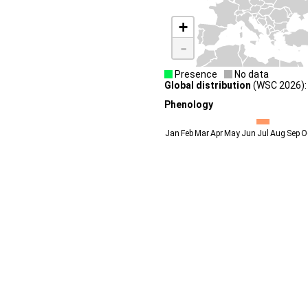
+
-
Presence
No data
Global distribution
(WSC 2026): 
Phenology
Jan
Feb
Mar
Apr
May
Jun
Jul
Aug
Sep
O