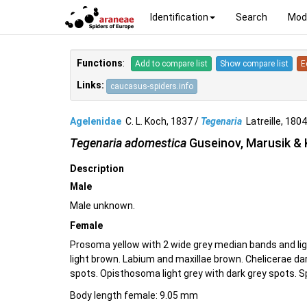
Identification
Search
Mod
Functions
:
Add to compare list
Show compare list
E
Links:
caucasus-spiders.info
Agelenidae
C. L. Koch, 1837 /
Tegenaria
Latreille, 18
Tegenaria adomestica
Guseinov, Marusik &
Description
Male
Male unknown.
Female
Prosoma yellow with 2 wide grey median bands and li
light brown. Labium and maxillae brown. Chelicerae da
spots. Opisthosoma light grey with dark grey spots. S
Body length female: 9.05 mm