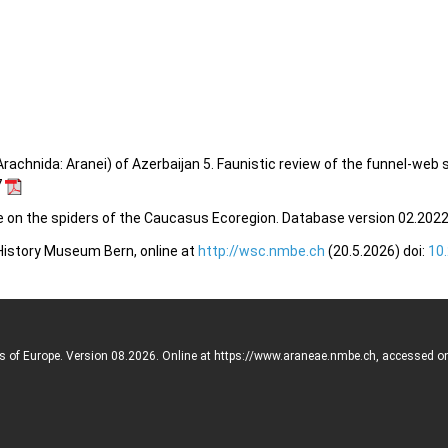
rachnida: Aranei) of Azerbaijan 5. Faunistic review of the funnel-web 
7
e on the spiders of the Caucasus Ecoregion. Database version 02.2022.
 History Museum Bern, online at
http://wsc.nmbe.ch
(20.5.2026) doi:
10
rs of Europe. Version 08.2026. Online at https://www.araneae.nmbe.ch, accessed o