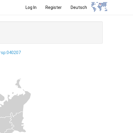
Log In
Register
Deutsch
ersp:040207