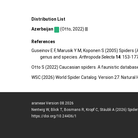
Distribution List
Azerbaijan
(Otto, 2022) |||
References
Guseinov E F, Marusik Y M, Koponen S (2005) Spiders (A
genus and species.
Arthropoda Selecta
14
: 153-17
Otto S (2022) Caucasian spiders. A faunistic databas
WSC (2026) World Spider Catalog. Version 27. Natural
araneae Version 08.2026
Nentwig W, Blick T, Bosmans R, Kropf C, Stäubli A (2026) Spide
https://doi.org/10.24436/1