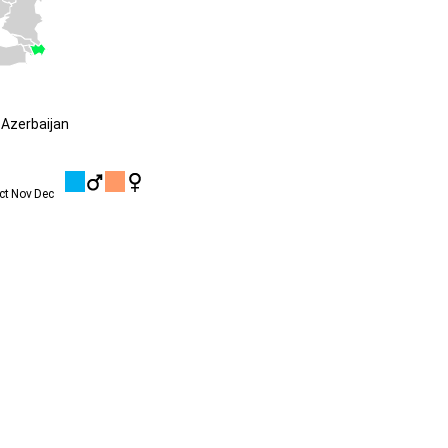
Azerbaijan
ct
Nov
Dec