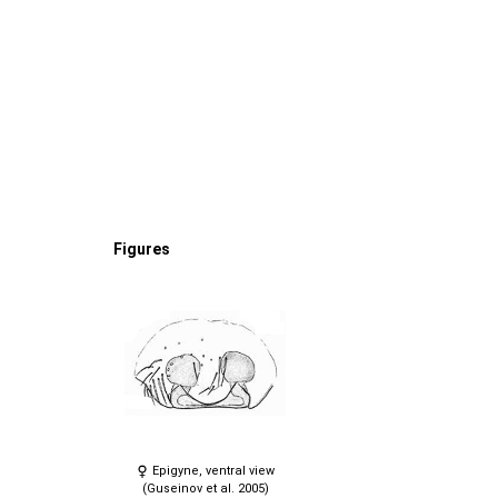
Figures
Epigyne, ventral view
(Guseinov et al. 2005)