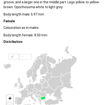
groove, and a larger one in the middle part. Legs yellow to yellow-
brown. Opisthosoma white to light grey.
Body length male: 6.97 mm
Female
Colouration as in males.
Body length female: 8.50 mm
Distribution
+