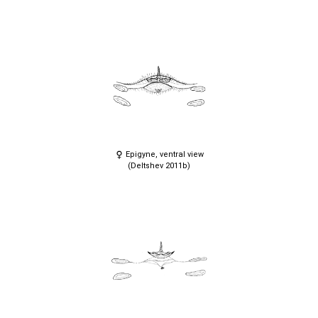
Epigyne, ventral view
(Deltshev 2011b)