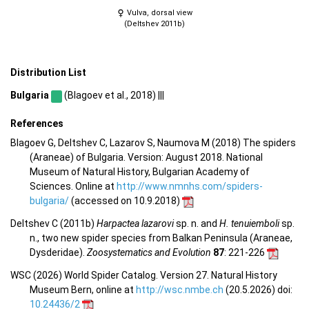
Vulva, dorsal view
(Deltshev 2011b)
Distribution List
Bulgaria
(Blagoev et al., 2018) |||
References
Blagoev G, Deltshev C, Lazarov S, Naumova M (2018) The spiders
(Araneae) of Bulgaria. Version: August 2018. National
Museum of Natural History, Bulgarian Academy of
Sciences. Online at
http://www.nmnhs.com/spiders-
bulgaria/
(accessed on 10.9.2018)
Deltshev C (2011b)
Harpactea lazarovi
sp. n. and
H. tenuiemboli
sp.
n., two new spider species from Balkan Peninsula (Araneae,
Dysderidae).
Zoosystematics and Evolution
87
: 221-226
WSC (2026) World Spider Catalog. Version 27. Natural History
Museum Bern, online at
http://wsc.nmbe.ch
(20.5.2026) doi:
10.24436/2