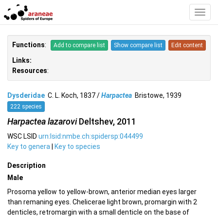
Toggl
Navig
Functions
:
Add to compare list
Show compare list
Edit content
Links:
Resources
:
Dysderidae
C. L. Koch, 1837 /
Harpactea
Bristowe, 1939
222 species
Harpactea lazarovi
Deltshev, 2011
WSC LSID
urn:lsid:nmbe.ch:spidersp:044499
Key to genera
|
Key to species
Description
Male
Prosoma yellow to yellow-brown, anterior median eyes larger
than remaning eyes. Chelicerae light brown, promargin with 2
denticles, retromargin with a small denticle on the base of