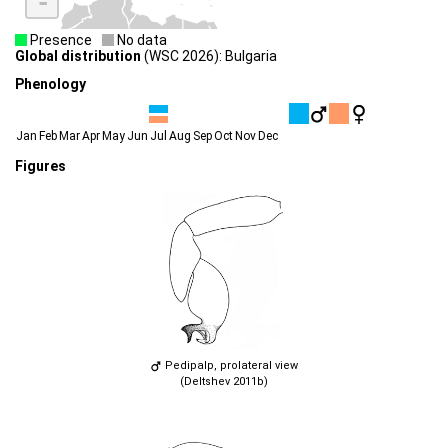
-
Presence
No data
Global distribution
(WSC 2026): Bulgaria
Phenology
Jan
Feb
Mar
Apr
May
Jun
Jul
Aug
Sep
Oct
Nov
Dec
Figures
Pedipalp, prolateral view
(Deltshev 2011b)