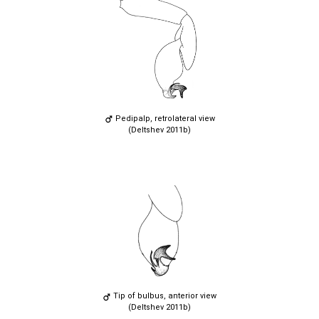
Pedipalp, retrolateral view
(Deltshev 2011b)
Tip of bulbus, anterior view
(Deltshev 2011b)