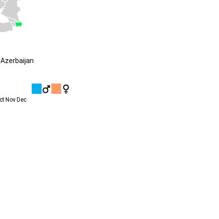
Azerbaijan
ct
Nov
Dec