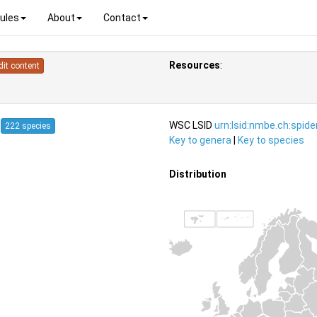
ules
About
Contact
Resources
:
dit content
4
WSC LSID
urn:lsid:nmbe.ch:spid
222 species
Key to genera
|
Key to species
Distribution