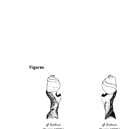
Figures
Bulbus
Bulbus