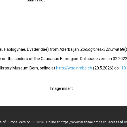
(Dunin 1990b)
i, Haplogynae, Dysderidae) from Azerbaijan.
Zoologicheskiĭ Zhurnal
69(
e on the spiders of the Caucasus Ecoregion. Database version 02.2022.
 History Museum Bern, online at
http://wsc.nmbe.ch
(20.5.2026) doi:
10
Image insert
rs of Europe. Version 08.2026. Online at https://www.araneae.nmbe.ch, accessed o