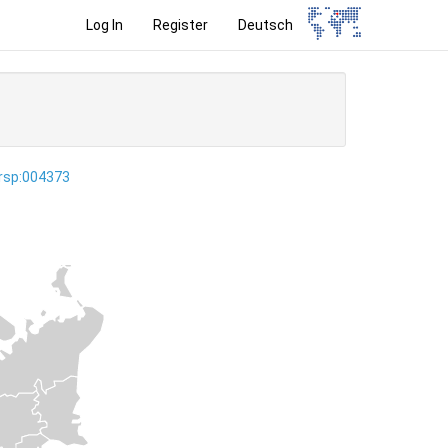
Log In
Register
Deutsch
ersp:004373