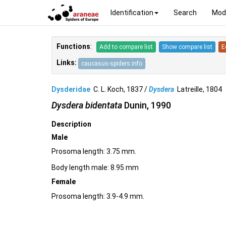
Identification
Search
Mod
Functions
:
Add to compare list
Show compare list
E
Links:
caucasus-spiders.info
Dysderidae
C. L. Koch, 1837 /
Dysdera
Latreille, 180
Dysdera bidentata
Dunin, 1990
Description
Male
Prosoma length: 3.75 mm.
Body length male: 8.95 mm
Female
Prosoma length: 3.9-4.9 mm.