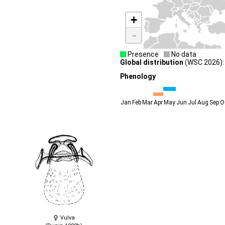
+
-
Presence
No data
Global distribution
(WSC 2026): 
Phenology
Jan
Feb
Mar
Apr
May
Jun
Jul
Aug
Sep
O
Vulva