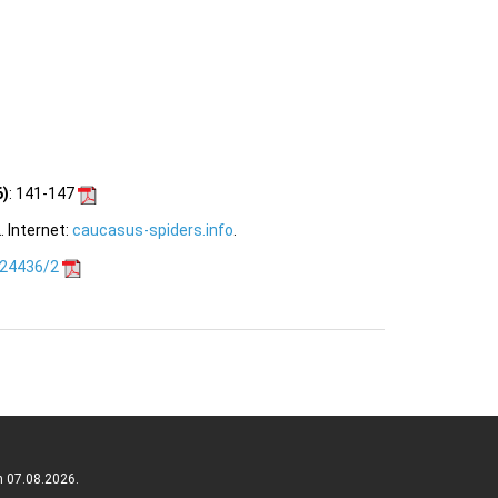
6)
: 141-147
 Internet:
caucasus-spiders.info
.
.24436/2
n 07.08.2026.