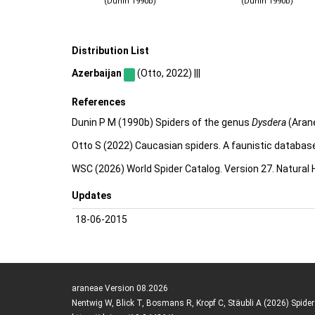
(Dunin 1990b)
(Dunin 1990b)
Distribution List
Azerbaijan
(Otto, 2022) |||
References
Dunin P M (1990b) Spiders of the genus
Dysdera
(Arane
Otto S (2022) Caucasian spiders. A faunistic databas
WSC (2026) World Spider Catalog. Version 27. Natural
Updates
18-06-2015
araneae Version 08.2026
Nentwig W, Blick T, Bosmans R, Kropf C, Stäubli A (2026) Spide