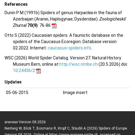
References
Dunin P M (1991b) Spiders of genus
Harpactea
in the fauna of
Azerbaijan (Aranei, Haplogynae, Dysderidae).
Zoologicheskiĭ
Zhurnal
70(9)
: 76-86
Otto S (2022) Caucasian spiders. A faunistic database on the
spiders of the Caucasus Ecoregion. Database version
02.2022. Internet:
caucasus-spiders.info
.
WSC (2026) World Spider Catalog. Version 27. Natural History
Museum Bern, online at
http://wsc.nmbe.ch
(20.5.2026) doi:
10.24436/2
Updates
05-06-2015
Image insert
araneae Version 08.2026
Nentwig W, Blick T, Bosmans R, Kropf C, Stäubli A (2026) Spiders of Europe.
Version 08.2026. Online at https://www.araneae.nmbe.ch, accessed on