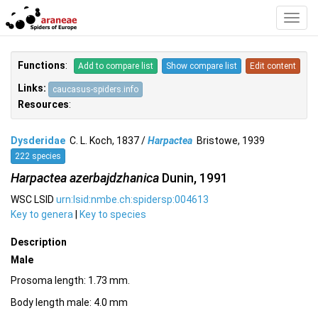
Toggl
Navig
Functions
:
Add to compare list
Show compare list
Edit content
Links:
caucasus-spiders.info
Resources
:
Dysderidae
C. L. Koch, 1837 /
Harpactea
Bristowe, 1939
222 species
Harpactea azerbajdzhanica
Dunin, 1991
WSC LSID
urn:lsid:nmbe.ch:spidersp:004613
Key to genera
|
Key to species
Description
Male
Prosoma length: 1.73 mm.
Body length male: 4.0 mm