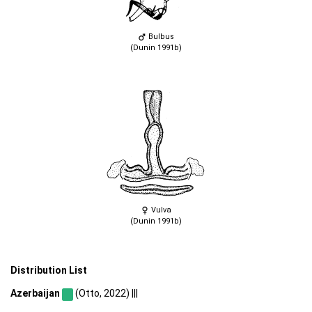
Bulbus
(Dunin 1991b)
Vulva
(Dunin 1991b)
Distribution List
Azerbaijan
(Otto, 2022) |||