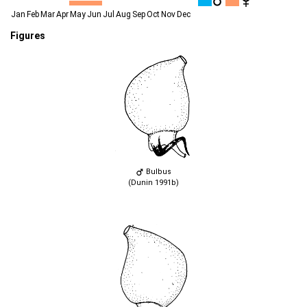
Jan
Feb
Mar
Apr
May
Jun
Jul
Aug
Sep
Oct
Nov
Dec
Figures
Bulbus
(Dunin 1991b)