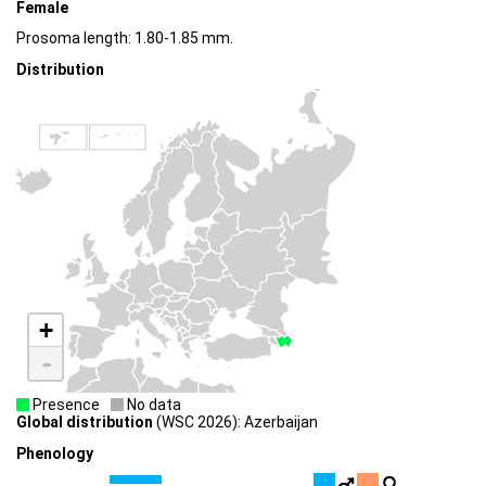
Female
Prosoma length: 1.80-1.85 mm.
Distribution
+
-
Presence
No data
Global distribution
(WSC 2026): Azerbaijan
Phenology