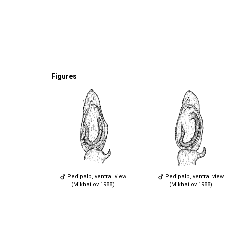
Figures
Pedipalp, ventral view
Pedipalp, ventral view
(Mikhailov 1988)
(Mikhailov 1988)