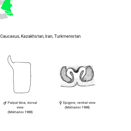
Caucasus, Kazakhstan, Iran, Turkmenistan
Palpal tibia, dorsal
Epigyne, ventral view
view
(Mikhailov 1988)
(Mikhailov 1988)