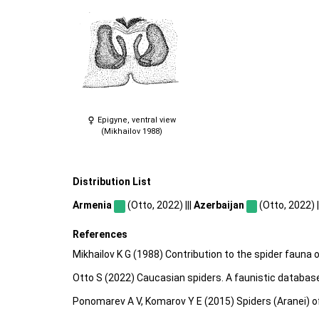
Epigyne, ventral view
(Mikhailov 1988)
Distribution List
Armenia
(Otto, 2022) |||
Azerbaijan
(Otto, 2022) |
References
Mikhailov K G (1988) Contribution to the spider fauna
Otto S (2022) Caucasian spiders. A faunistic databas
Ponomarev A V, Komarov Y E (2015) Spiders (Aranei) o