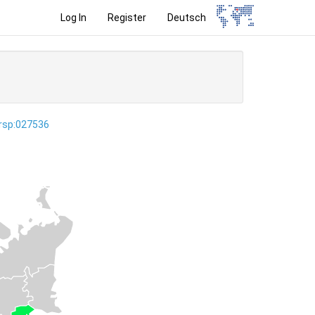
Log In
Register
Deutsch
ersp:027536