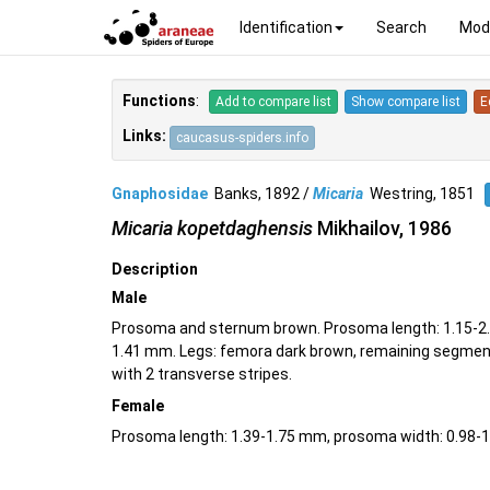
Identification
Search
Mod
Functions
:
Add to compare list
Show compare list
E
Links:
caucasus-spiders.info
Gnaphosidae
Banks, 1892 /
Micaria
Westring, 1851
Micaria kopetdaghensis
Mikhailov, 1986
Description
Male
Prosoma and sternum brown. Prosoma length: 1.15-2.
1.41 mm. Legs: femora dark brown, remaining segment
with 2 transverse stripes.
Female
Prosoma length: 1.39-1.75 mm, prosoma width: 0.98-1