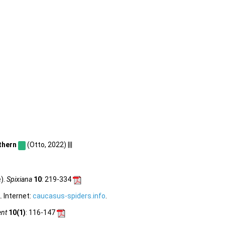
thern
(Otto, 2022) |||
).
Spixiana
10
: 219-334
 Internet:
caucasus-spiders.info
.
ent
10(1)
: 116-147