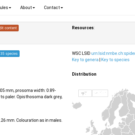
ules
About
Contact
Resources
:
dit content
WSC LSID
urn:lsid:nmbe.ch:spid
35 species
Key to genera
|
Key to species
Distribution
05 mm, prosoma width: 0.89-
s paler. Opisthosoma dark grey,
.26 mm. Colouration as in males.