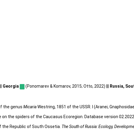
||
Georgia
(Ponomarev & Komarov, 2015; Otto, 2022) |||
Russia, Sou
 of the genus
Micaria
Westring, 1851 of the USSR. I (Aranei, Gnaphosidae
e on the spiders of the Caucasus Ecoregion. Database version 02.2022.
f the Republic of South Ossetia.
The South of Russia: Ecology, Developm