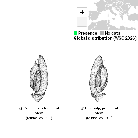
+
-
Presence
No data
Global distribution
(WSC 2026): 
Pedipalp, retrolateral
Pedipalp, prolateral
view
view
(Mikhailov 1988)
(Mikhailov 1988)