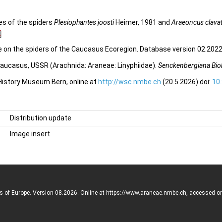
es of the spiders
Plesiophantes joosti
Heimer, 1981 and
Araeoncus clava
e on the spiders of the Caucasus Ecoregion. Database version 02.2022.
Caucasus, USSR (Arachnida: Araneae: Linyphiidae).
Senckenbergiana Bio
 History Museum Bern, online at
http://wsc.nmbe.ch
(20.5.2026) doi:
10
Distribution update
Image insert
rs of Europe. Version 08.2026. Online at https://www.araneae.nmbe.ch, accessed o