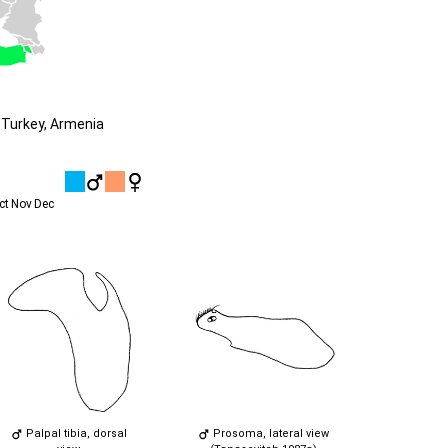
 Turkey, Armenia
ct
Nov
Dec
Palpal tibia, dorsal
Prosoma, lateral view