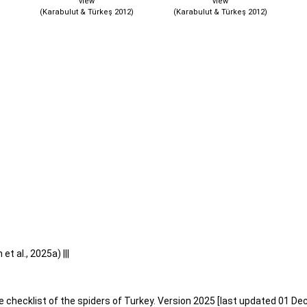
view
view
(Karabulut & Türkeş 2012)
(Karabulut & Türkeş 2012)
t al., 2025a) |||
e checklist of the spiders of Turkey. Version 2025 [last updated 01 De