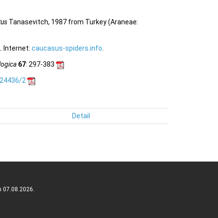
tus
Tanasevitch, 1987 from Turkey (Araneae:
 Internet:
caucasus-spiders.info
.
logica
67
: 297-383
.24436/2
Detail
n 07.08.2026.