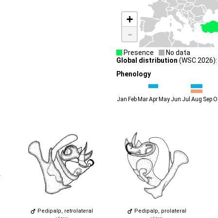
+
-
Presence
No data
Global distribution
(WSC 2026):
Phenology
Jan
Feb
Mar
Apr
May
Jun
Jul
Aug
Sep
O
Pedipalp, retrolateral
Pedipalp, prolateral