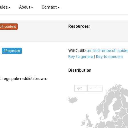
ules
About
Contact
Resources
:
dit content
4
WSC LSID
urn:lsid:nmbe.ch:spid
28 species
Key to genera
|
Key to species
Distribution
 Legs pale reddish brown.