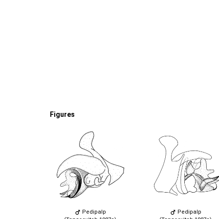
Figures
Pedipalp
Pedipalp