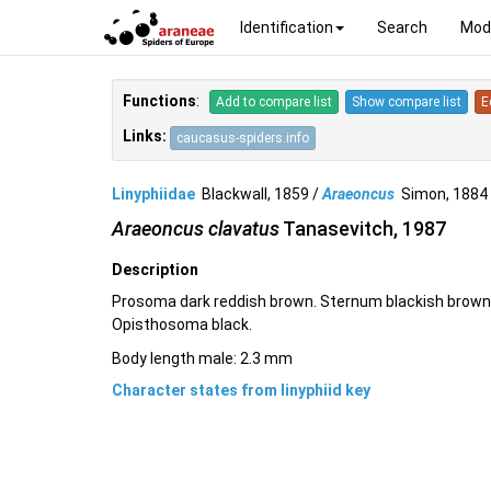
Identification
Search
Mod
Functions
:
Add to compare list
Show compare list
E
Links:
caucasus-spiders.info
Linyphiidae
Blackwall, 1859 /
Araeoncus
Simon, 188
Araeoncus clavatus
Tanasevitch, 1987
Description
Prosoma dark reddish brown. Sternum blackish brown.
Opisthosoma black.
Body length male: 2.3 mm
Character states from linyphiid key