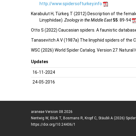
http://www.spidersofturkey.info
Karabulut H, Türkeş T (2012) Description of the femal
Linyphiidae).
Zoology in the Middle East
55
: 89-94
Otto S (2022) Caucasian spiders. A faunistic databas
Tanasevitch A V (1987a) The linyphiid spiders of the 
WSC (2026) World Spider Catalog. Version 27. Natural
Updates
16-11-2024
24-05-2016
araneae Version 08.2026
Nentwig W, Blick T, Bosmans R, Kropf C, Stäubli A (2026) Spide
https://doi.org/10.24436/1