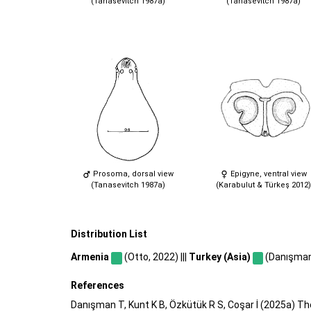
(Tanasevitch 1987a)
(Tanasevitch 1987a)
Prosoma, dorsal view
Epigyne, ventral view
(Tanasevitch 1987a)
(Karabulut & Türkeş 2012)
Distribution List
Armenia
(Otto, 2022) |||
Turkey (Asia)
(Danışman e
References
Danışman T, Kunt K B, Özkütük R S, Coşar İ (2025a) Th