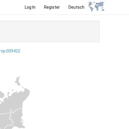
Log In
Register
Deutsch
ersp:009422