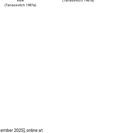
view
(Tanasevitch 1987a)
(Tanasevitch 1987a)
cember 2025], online at