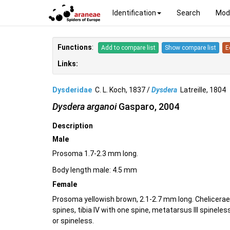
Identification
Search
Mod
Functions
:
Add to compare list
Show compare list
E
Links:
Dysderidae
C. L. Koch, 1837 /
Dysdera
Latreille, 180
Dysdera arganoi
Gasparo, 2004
Description
Male
Prosoma 1.7-2.3 mm long.
Body length male: 4.5 mm
Female
Prosoma yellowish brown, 2.1-2.7 mm long. Chelicerae wi
spines, tibia IV with one spine, metatarsus III spinele
or spineless.