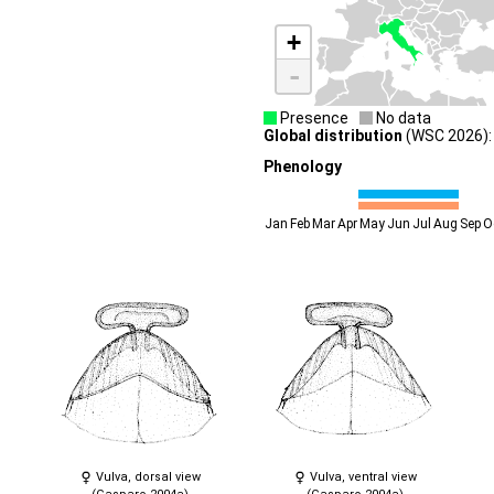
+
-
Presence
No data
Global distribution
(WSC 2026): 
Phenology
Jan
Feb
Mar
Apr
May
Jun
Jul
Aug
Sep
O
Vulva, dorsal view
Vulva, ventral view