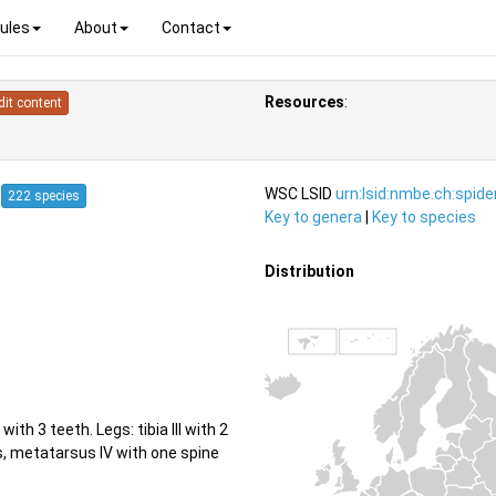
ules
About
Contact
Resources
:
dit content
4
WSC LSID
urn:lsid:nmbe.ch:spid
222 species
Key to genera
|
Key to species
Distribution
th 3 teeth. Legs: tibia III with 2
ss, metatarsus IV with one spine