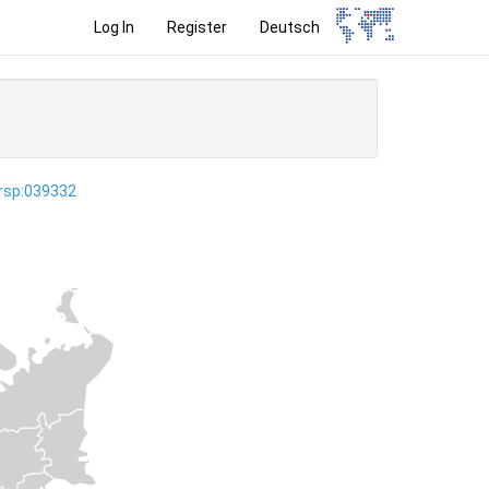
Log In
Register
Deutsch
ersp:039332