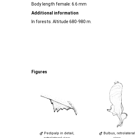
Body length female: 6.6 mm
Additional information
In forests. Altitude 680-980 m.
Figures
Pedipalp in detail,
Bulbus, retrolateral