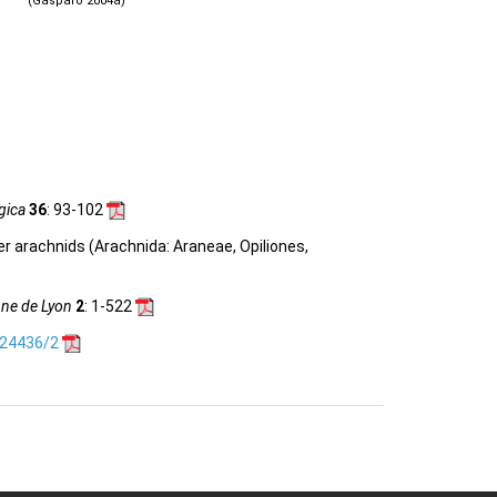
(Gasparo 2004a)
gica
36
: 93-102
her arachnids (Arachnida: Araneae, Opiliones,
nne de Lyon
2
: 1-522
.24436/2