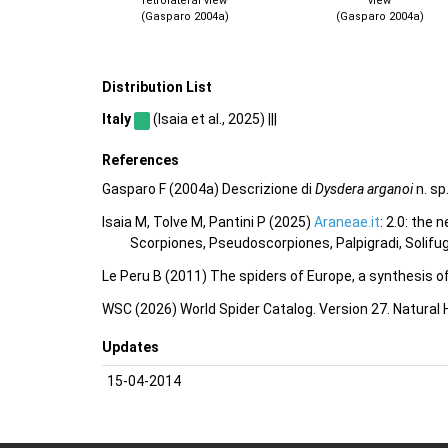
retrolateral view
view
(Gasparo 2004a)
(Gasparo 2004a)
Distribution List
Italy
(Isaia et al., 2025) |||
References
Gasparo F (2004a) Descrizione di
Dysdera arganoi
n. sp
Isaia M, Tolve M, Pantini P (2025)
Araneae.it
: 2.0: the
Scorpiones, Pseudoscorpiones, Palpigradi, Solifu
Le Peru B (2011) The spiders of Europe, a synthesis o
WSC (2026) World Spider Catalog. Version 27. Natural
Updates
15-04-2014