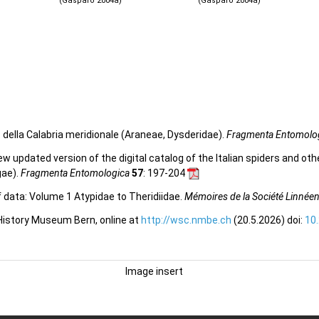
(Gasparo 2004a)
(Gasparo 2004a)
. della Calabria meridionale (Araneae, Dysderidae).
Fragmenta Entomolo
 new updated version of the digital catalog of the Italian spiders and ot
gae).
Fragmenta Entomologica
57
: 197-204
f data: Volume 1 Atypidae to Theridiidae.
Mémoires de la Société Linnée
 History Museum Bern, online at
http://wsc.nmbe.ch
(20.5.2026) doi:
10
Image insert