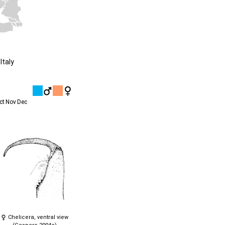
Italy
ct
Nov
Dec
Chelicera, ventral view