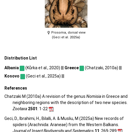
Prosoma, dorsal view
(Geci et al. 2025a)
Distribution List
Albania
(Kůrka et al., 2020) |||
Greece
(Chatzaki, 2010a) |||
Kosovo
(Geci et al., 2025a) |||
References
Chatzaki M (2010a) A revision of the genus
Nomisia
in Greece and
neighboring regions with the description of two new species.
Zootaxa
2501
: 1-22
Geci, D., Ibrahimi, H., Bilalli, A. & Musliu, M (2025a) New records of
spiders (Arachnida: Araneae) from the Western Balkans.
Journal of Insect Biodiversity and Systematics
11
: 269-289