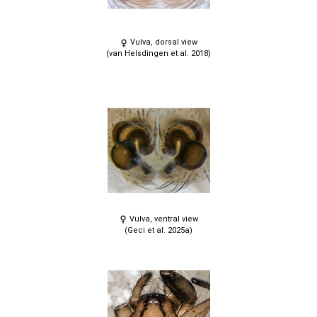
Vulva, dorsal view
(van Helsdingen et al. 2018)
Vulva, ventral view
(Geci et al. 2025a)