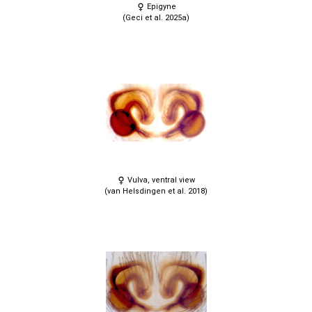
Epigyne
(Geci et al. 2025a)
Vulva, ventral view
(van Helsdingen et al. 2018)