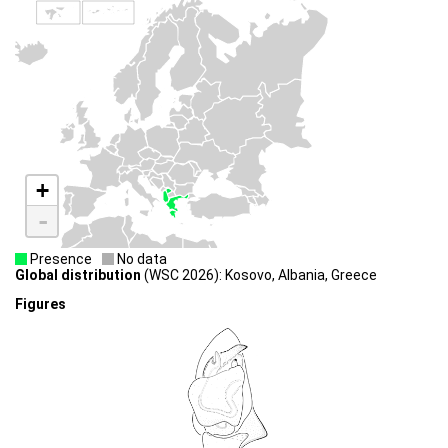
+
-
Presence
No data
Global distribution
(WSC 2026): Kosovo, Albania, Greece
Figures