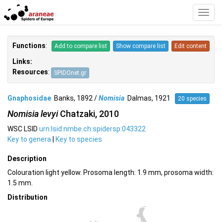
Toggl
Navig
Functions
:
Add to compare list
Show compare list
Edit content
Links:
Resources
:
SPIDOnet.gr
Gnaphosidae
Banks, 1892 /
Nomisia
Dalmas, 1921
20 species
Nomisia levyi
Chatzaki, 2010
WSC LSID
urn:lsid:nmbe.ch:spidersp:043322
Key to genera
|
Key to species
Description
Colouration light yellow. Prosoma length: 1.9 mm, prosoma width:
1.5 mm.
Distribution