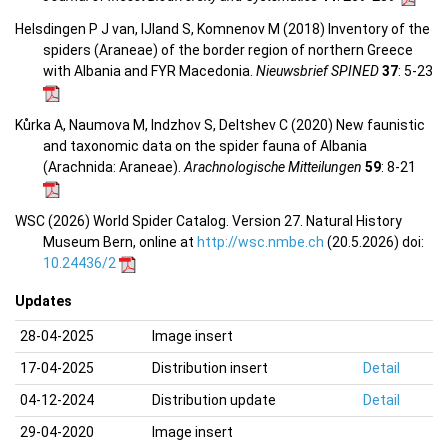
Helsdingen P J van, IJland S, Komnenov M (2018) Inventory of the
spiders (Araneae) of the border region of northern Greece
with Albania and FYR Macedonia.
Nieuwsbrief SPINED
37
: 5-23
Kůrka A, Naumova M, Indzhov S, Deltshev C (2020) New faunistic
and taxonomic data on the spider fauna of Albania
(Arachnida: Araneae).
Arachnologische Mitteilungen
59
: 8-21
WSC (2026) World Spider Catalog. Version 27. Natural History
Museum Bern, online at
http://wsc.nmbe.ch
(20.5.2026) doi:
10.24436/2
Updates
28-04-2025
Image insert
17-04-2025
Distribution insert
Detail
04-12-2024
Distribution update
Detail
29-04-2020
Image insert