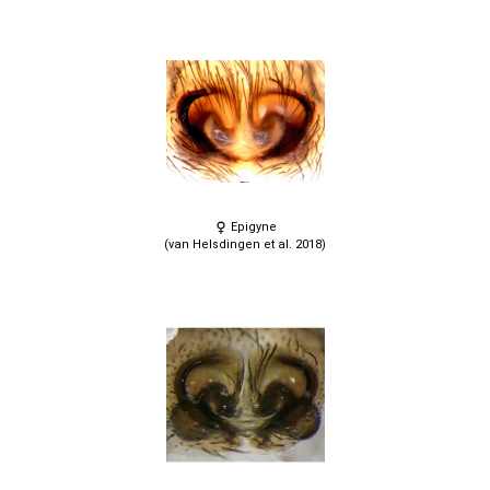
Epigyne
(van Helsdingen et al. 2018)