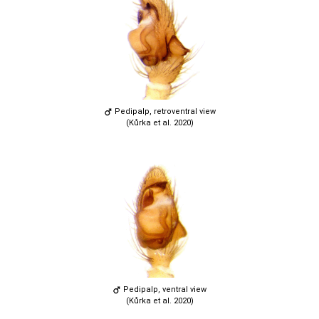
Pedipalp, retroventral view
(Kůrka et al. 2020)
Pedipalp, ventral view
(Kůrka et al. 2020)