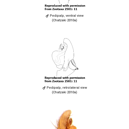
Pedipalp, ventral view
(Chatzaki 2010a)
Pedipalp, retrolateral view
(Chatzaki 2010a)