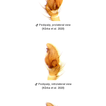
Pedipalp, prolateral view
(Kůrka et al. 2020)
Pedipalp, retrolateral view
(Kůrka et al. 2020)