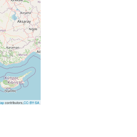
Map
contributors,
CC-BY-SA