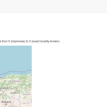
 from 0 (imprecise) to 3 (exact locality known).