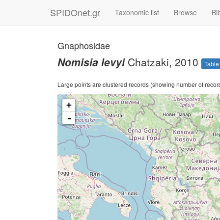
SPIDOnet.gr
Taxonomic list
Browse
Bi
Gnaphosidae
Nomisia levyi
Chatzaki, 2010
Table
Large points are clustered records (showing number of records)
+
-