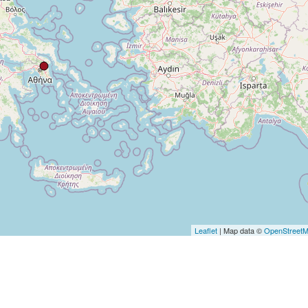
Leaflet
| Map data ©
OpenStreet