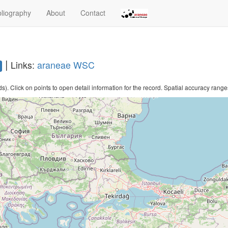
bliography
About
Contact
|
Links:
araneae
WSC
. Click on points to open detail information for the record. Spatial accuracy ranges