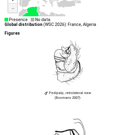
-
Presence
No data
Global distribution
(WSC 2026): France, Algeria
Figures
Pedipalp, retrolateral view
(Bosmans 2007)