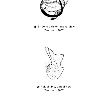
Embolic division, mesal view
(Bosmans 2007)
Palpal tibia, dorsal view
(Bosmans 2007)