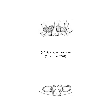
Epigyne, ventral view
(Bosmans 2007)