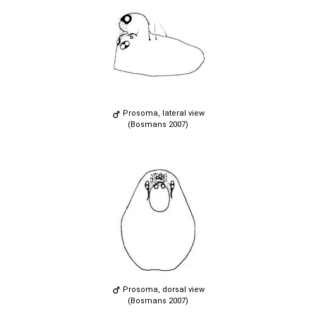
Prosoma, lateral view
(Bosmans 2007)
Prosoma, dorsal view
(Bosmans 2007)