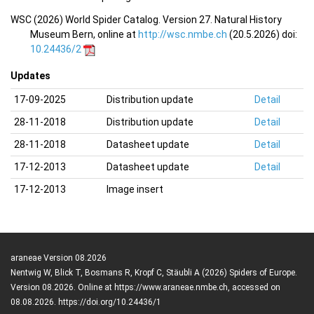
WSC (2026) World Spider Catalog. Version 27. Natural History
Museum Bern, online at
http://wsc.nmbe.ch
(20.5.2026) doi:
10.24436/2
Updates
17-09-2025
Distribution update
Detail
28-11-2018
Distribution update
Detail
28-11-2018
Datasheet update
Detail
17-12-2013
Datasheet update
Detail
17-12-2013
Image insert
araneae Version 08.2026
Nentwig W, Blick T, Bosmans R, Kropf C, Stäubli A (2026) Spiders of Europe.
Version 08.2026. Online at https://www.araneae.nmbe.ch, accessed on
08.08.2026. https://doi.org/10.24436/1