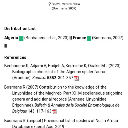
Vulva, ventral view
(Bosmans 2007)
Distribution List
Algeria
(Benhacene et al., 2023) |||
France
(Bosmans, 2007)
|||
References
Benhacene R, Adjami A, Hadjeb A, Kermiche K, Ouakid M L (2023)
Bibliographic checklist of the Algerian spider fauna
(Araneae).
Zootaxa
5352
: 301-357
Bosmans R (2007) Contribution to the knowledge of the
Linyphiidae of the Maghreb. Part XII. Miscellaneous erigonine
genera and additional records (Araneae: Linyphiidae:
Erigoninae).
Bulletin & Annales de la Société Entomologique de
Belgique
143
: 117-163
Bosmans R. (unpubl.) Provisional list of spiders of North Africa.
Database excerpt Aug. 2019