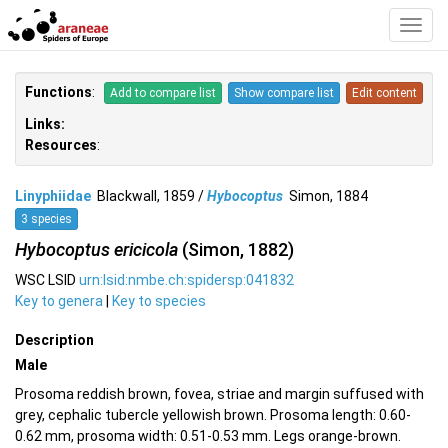
Toggl
Navig
Functions
:
Add to compare list
Show compare list
Edit content
Links:
Resources
:
Linyphiidae
Blackwall, 1859 /
Hybocoptus
Simon, 1884
3 species
Hybocoptus ericicola
(Simon, 1882)
WSC LSID
urn:lsid:nmbe.ch:spidersp:041832
Key to genera
|
Key to species
Description
Male
Prosoma reddish brown, fovea, striae and margin suffused with
grey, cephalic tubercle yellowish brown. Prosoma length: 0.60-
0.62 mm, prosoma width: 0.51-0.53 mm. Legs orange-brown.