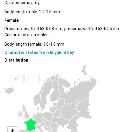
Opisthosoma grey.
Body length male: 1.4-1.5 mm
Female
Prosoma length: 0.63-0.68 mm, prosoma width: 0.53-0.55 mm.
Colouration as in males.
Body length female: 1.6-1.8 mm
Character states from linyphiid key
Distribution
+