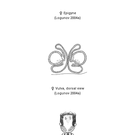
Epigyne
(Logunov 2004a)
Vulva, dorsal view
(Logunov 2004a)