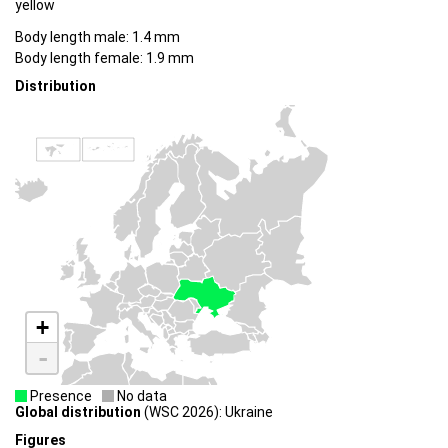
yellow
Body length male: 1.4 mm
Body length female: 1.9 mm
Distribution
+
-
Presence
No data
Global distribution
(WSC 2026): Ukraine
Figures