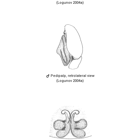
(Logunov 2004a)
Pedipalp, retrolateral view
(Logunov 2004a)