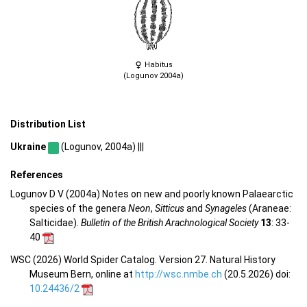
Habitus
(Logunov 2004a)
Distribution List
Ukraine
(Logunov, 2004a) |||
References
Logunov D V (2004a) Notes on new and poorly known Palaearctic
species of the genera
Neon
,
Sitticus
and
Synageles
(Araneae:
Salticidae).
Bulletin of the British Arachnological Society
13
: 33-
40
WSC (2026) World Spider Catalog. Version 27. Natural History
Museum Bern, online at
http://wsc.nmbe.ch
(20.5.2026) doi:
10.24436/2