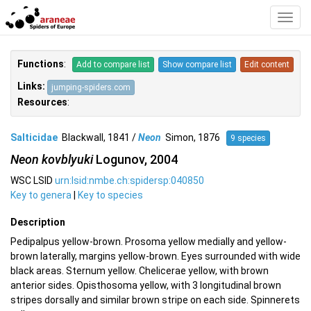
Toggl
Navig
Functions
:
Add to compare list
Show compare list
Edit content
Links:
jumping-spiders.com
Resources
:
Salticidae
Blackwall, 1841 /
Neon
Simon, 1876
9 species
Neon kovblyuki
Logunov, 2004
WSC LSID
urn:lsid:nmbe.ch:spidersp:040850
Key to genera
|
Key to species
Description
Pedipalpus yellow-brown. Prosoma yellow medially and yellow-
brown laterally, margins yellow-brown. Eyes surrounded with wide
black areas. Sternum yellow. Chelicerae yellow, with brown
anterior sides. Opisthosoma yellow, with 3 longitudinal brown
stripes dorsally and similar brown stripe on each side. Spinnerets