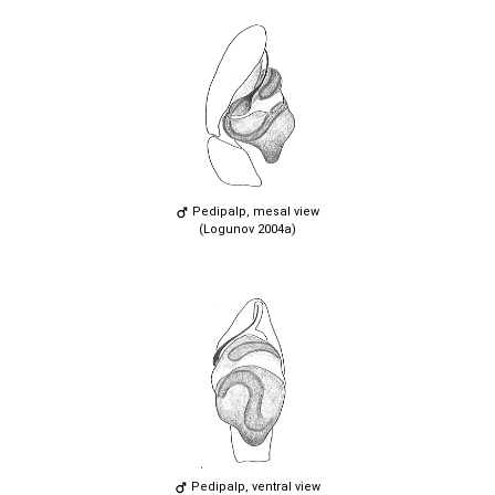
Pedipalp, mesal view
(Logunov 2004a)
Pedipalp, ventral view