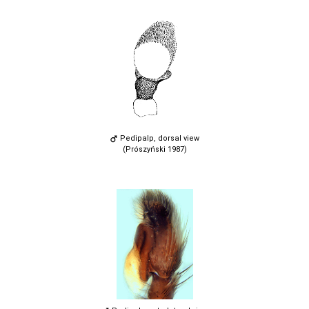
Pedipalp, dorsal view
(Prószyński 1987)