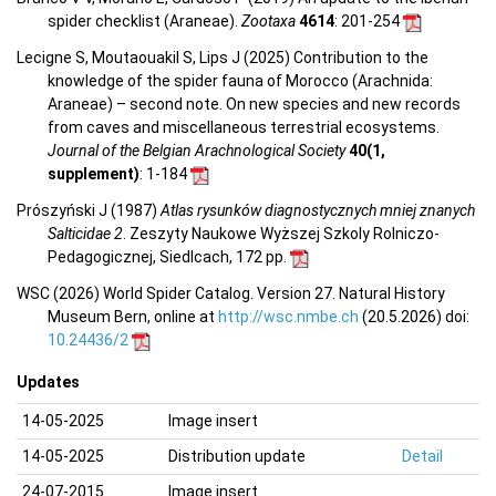
spider checklist (Araneae).
Zootaxa
4614
: 201-254
Lecigne S, Moutaouakil S, Lips J (2025) Contribution to the
knowledge of the spider fauna of Morocco (Arachnida:
Araneae) – second note. On new species and new records
from caves and miscellaneous terrestrial ecosystems.
Journal of the Belgian Arachnological Society
40(1,
supplement)
: 1-184
Prószyński J (1987)
Atlas rysunków diagnostycznych mniej znanych
Salticidae 2
. Zeszyty Naukowe Wyższej Szkoly Rolniczo-
Pedagogicznej, Siedlcach, 172 pp.
WSC (2026) World Spider Catalog. Version 27. Natural History
Museum Bern, online at
http://wsc.nmbe.ch
(20.5.2026) doi:
10.24436/2
Updates
14-05-2025
Image insert
14-05-2025
Distribution update
Detail
24-07-2015
Image insert