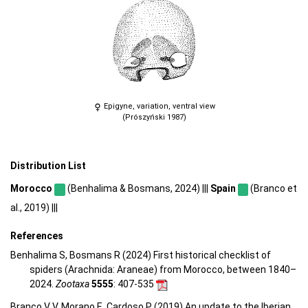
Epigyne, variation, ventral view
(Prószyński 1987)
Distribution List
Morocco
(Benhalima & Bosmans, 2024) |||
Spain
(Branco et
al., 2019) |||
References
Benhalima S, Bosmans R (2024) First historical checklist of
spiders (Arachnida: Araneae) from Morocco, between 1840–
2024.
Zootaxa
5555
: 407-535
Branco V V, Morano E, Cardoso P (2019) An update to the Iberian