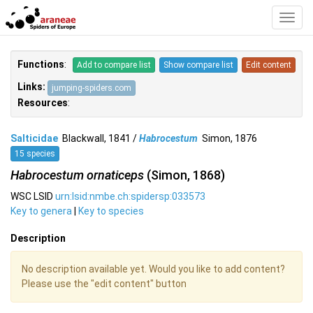
Toggl
Navig
Functions
:
Add to compare list
Show compare list
Edit content
Links:
jumping-spiders.com
Resources
:
Salticidae
Blackwall, 1841 /
Habrocestum
Simon, 1876
15 species
Habrocestum ornaticeps
(Simon, 1868)
WSC LSID
urn:lsid:nmbe.ch:spidersp:033573
Key to genera
|
Key to species
Description
No description available yet. Would you like to add content?
Please use the "edit content" button