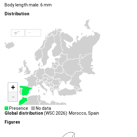
Body length male: 6 mm
Distribution
+
-
Presence
No data
Global distribution
(WSC 2026): Morocco, Spain
Figures