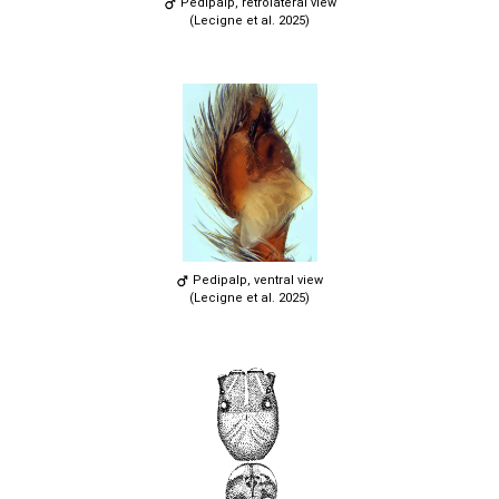
Pedipalp, retrolateral view
(Lecigne et al. 2025)
Pedipalp, ventral view
(Lecigne et al. 2025)