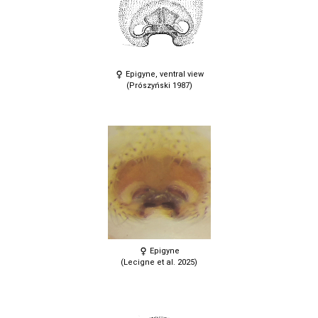
Epigyne, ventral view
(Prószyński 1987)
Epigyne
(Lecigne et al. 2025)