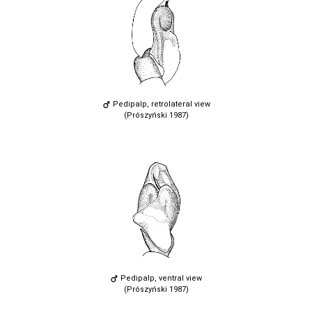
Pedipalp, retrolateral view
(Prószyński 1987)
Pedipalp, ventral view
(Prószyński 1987)