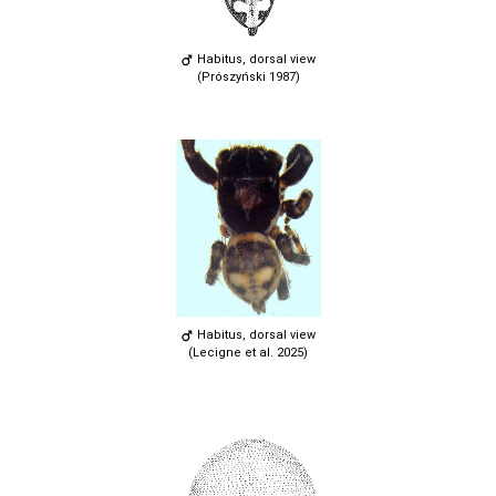
Habitus, dorsal view
(Prószyński 1987)
Habitus, dorsal view
(Lecigne et al. 2025)