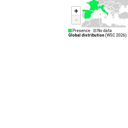
+
-
Presence
No data
Global distribution
(WSC 2026):