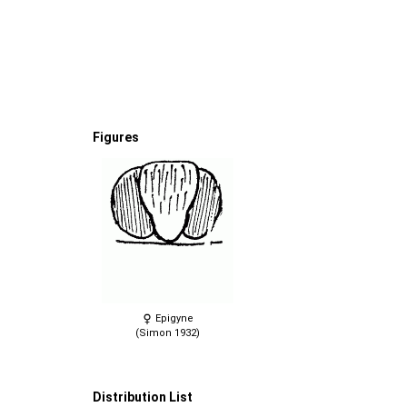
Figures
Epigyne
(Simon 1932)
Distribution List