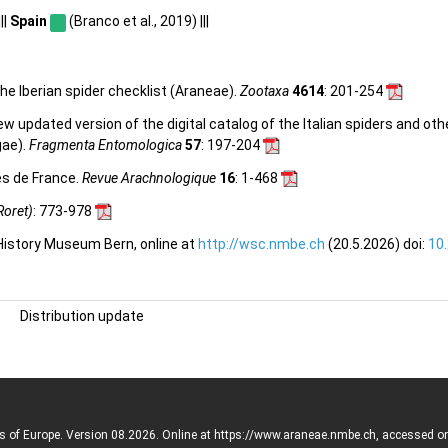
||
Spain
(Branco et al., 2019) |||
he Iberian spider checklist (Araneae).
Zootaxa
4614
: 201-254
 new updated version of the digital catalog of the Italian spiders and ot
gae).
Fragmenta Entomologica
57
: 197-204
es de France.
Revue Arachnologique
16
: 1-468
Roret)
: 773-978
 History Museum Bern, online at
http://wsc.nmbe.ch
(20.5.2026) doi:
10
Distribution update
rs of Europe. Version 08.2026. Online at https://www.araneae.nmbe.ch, accessed o