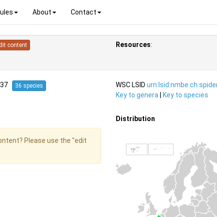
ules
About
Contact
Resources
:
dit content
1837
WSC LSID
urn:lsid:nmbe.ch:spid
36 species
Key to genera
|
Key to species
Distribution
content? Please use the "edit