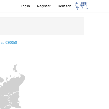
Log In
Register
Deutsch
ersp:030058