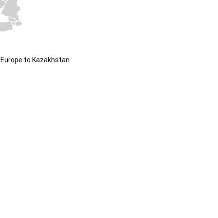
 Europe to Kazakhstan