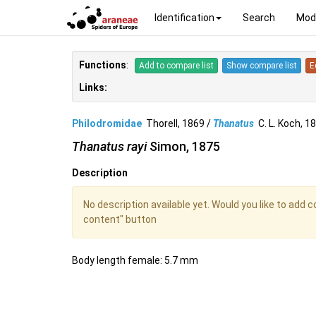
Identification
Search
Mod
Functions
:
Add to compare list
Show compare list
E
Links:
Philodromidae
Thorell, 1869 /
Thanatus
C. L. Koch, 
Thanatus rayi
Simon, 1875
Description
No description available yet. Would you like to add 
content" button
Body length female: 5.7 mm