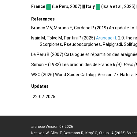
France
(Le Peru, 2007) |||
Italy
(Isaia et al., 2025) |
References
Branco V V, Morano E, Cardoso P (2019) An update to t
Isaia M, Tolve M, Pantini P (2025)
Araneae.it
: 2.0: the
Scorpiones, Pseudoscorpiones, Palpigradi, Solifu
Le Peru B (2007) Catalogue et répartition des araigné
Simon E (1932) Les arachnides de France
6 (4). Paris (
WSC (2026) World Spider Catalog. Version 27. Natural
Updates
22-07-2025
araneae Version 08.2026
Nentwig W, Blick T, Bosmans R, Kropf C, Stäubli A (2026) Spide