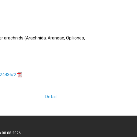
her arachnids (Arachnida: Araneae, Opiliones,
.24436/2
Detail
n 08.08.2026.