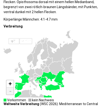
Flecken. Opisthosoma dorsal mit einem hellen Medianband,
begrenzt von zwei rötlich-braunen Längsbänder, mit Punkten,
ventral dunkel mit 2 hellen Flecken.
Körperlänge Männchen: 4.1-4.7 mm
Verbreitung
+
-
Vorkommen
kein Nachweis
Weltweite Verbreitung
(WSC 2026): Mediterranean to Central