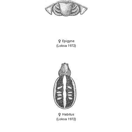
Epigyne
(Loksa 1972)
Habitus
(Loksa 1972)