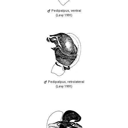
Pedipalpus, ventral
(Levy 1991)
Pedipalpus, retrolateral
(Levy 1991)