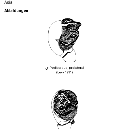
Asia
Abbildungen
Pedipalpus, prolateral
(Levy 1991)