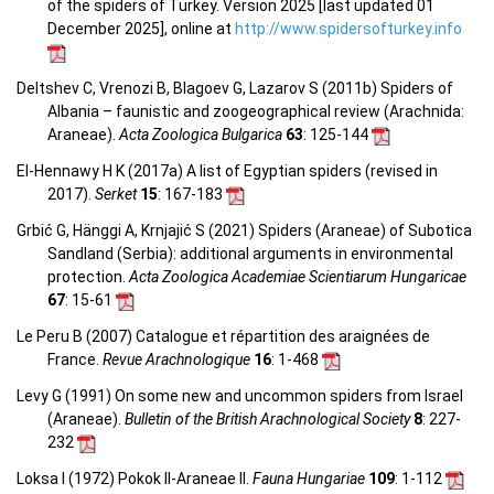
of the spiders of Turkey. Version 2025 [last updated 01
December 2025], online at
http://www.spidersofturkey.info
Deltshev C, Vrenozi B, Blagoev G, Lazarov S (2011b) Spiders of
Albania – faunistic and zoogeographical review (Arachnida:
Araneae).
Acta Zoologica Bulgarica
63
: 125-144
El-Hennawy H K (2017a) A list of Egyptian spiders (revised in
2017).
Serket
15
: 167-183
Grbić G, Hänggi A, Krnjajić S (2021) Spiders (Araneae) of Subotica
Sandland (Serbia): additional arguments in environmental
protection.
Acta Zoologica Academiae Scientiarum Hungaricae
67
: 15-61
Le Peru B (2007) Catalogue et répartition des araignées de
France.
Revue Arachnologique
16
: 1-468
Levy G (1991) On some new and uncommon spiders from Israel
(Araneae).
Bulletin of the British Arachnological Society
8
: 227-
232
Loksa I (1972) Pokok II-Araneae II.
Fauna Hungariae
109
: 1-112