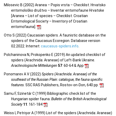
Milosevic B (2002) Aranea – Popis vrsta – Checklist. Hrvatsko
entomološko društvo – Inventar entomofaune Hrvatske
[Aranea –
List of species – Checklist.
Croatian
Entomological Society – Inventory of Croatian
entomofauna
].
Otto S (2022) Caucasian spiders. A faunistic database on the
spiders of the Caucasus Ecoregion. Database version
02.2022. Internet:
caucasus-spiders.info
.
Polchaninova N, Prokopenko E (2019) An updated checklist of
spiders (Arachnida: Araneae) of Left-Bank Ukraine.
Arachnologische Mitteilungen
57
: 60-64 & App
Ponomarev A V (2022)
Spiders (Arachnida: Araneae) of the
southeast of the Russian Plain: catalogue, the fauna specific
features
. SSC RAS Publishers, Rostov-on-Don, 640 pp.
Samu F, Szinetár C (1999) Bibliographic check list of the
Hungarian spider fauna.
Bulletin of the British Arachnological
Society
11
: 161-184
Weiss I, Petrișor A (1999) List of the spiders (Arachnida: Araneae)