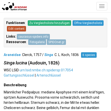
Toggl
Navig
Funktionen
:
Zu Vergleichsliste hinzufügen
Öffne Vergleichsliste
Edit content
Links:
caucasus-spiders.info
Ressourcen
:
Fotogalerie
SPIDOnet.gr
Araneidae
Clerck, 1757 /
Singa
C. L. Koch, 1836
6 species
Singa lucina
(Audouin, 1826)
WSC LSID
urn:lsid:nmbe.ch:spidersp:017054
Gattungsschlüssel
|
Artenschlüssel
Beschreibung
Männlicher Pedipalpus: mediane Apophyse mit einem kräftigen,
spitzen Auswuchs. Prosoma vorne schwärzlich, seitlich und
hinten hellbraun. Sternum schwarz, in der Mitte etwas heller.
Cheliceren schwarz. Beine gelblich, Femur distal mit dunklen