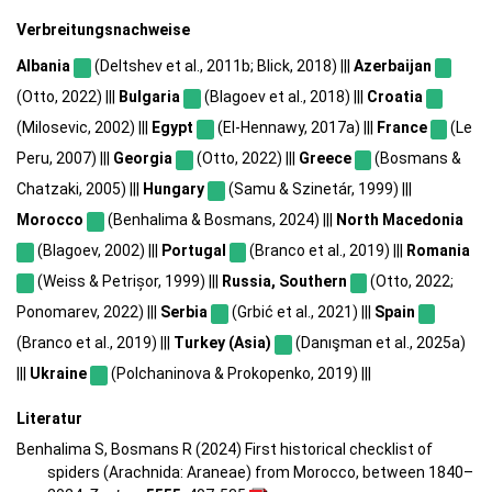
Verbreitungsnachweise
Albania
(Deltshev et al., 2011b; Blick, 2018) |||
Azerbaijan
(Otto, 2022) |||
Bulgaria
(Blagoev et al., 2018) |||
Croatia
(Milosevic, 2002) |||
Egypt
(El-Hennawy, 2017a) |||
France
(Le
Peru, 2007) |||
Georgia
(Otto, 2022) |||
Greece
(Bosmans &
Chatzaki, 2005) |||
Hungary
(Samu & Szinetár, 1999) |||
Morocco
(Benhalima & Bosmans, 2024) |||
North Macedonia
(Blagoev, 2002) |||
Portugal
(Branco et al., 2019) |||
Romania
(Weiss & Petrișor, 1999) |||
Russia, Southern
(Otto, 2022;
Ponomarev, 2022) |||
Serbia
(Grbić et al., 2021) |||
Spain
(Branco et al., 2019) |||
Turkey (Asia)
(Danışman et al., 2025a)
|||
Ukraine
(Polchaninova & Prokopenko, 2019) |||
Literatur
Benhalima S, Bosmans R (2024) First historical checklist of
spiders (Arachnida: Araneae) from Morocco, between 1840–