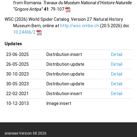
from Romania.
Travaux du Muséum National d’Histoire Naturelle
“Grigore Antipa”
41
: 79-107
WSC (2026) World Spider Catalog. Version 27. Natural History
Museum Bern, online at
http://wsc.nmbe.ch
(20.5.2026) doi:
10.24436/2
Updates
23-06-2025
Distribution insert
Detail
26-05-2025
Distribution update
Detail
30-10-2023
Distribution update
Detail
30-05-2023
Distribution update
Detail
22-02-2021
Distribution insert
Detail
10-12-2013
Image insert
araneae Version 08.2026