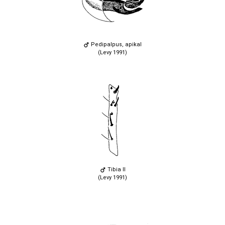
Pedipalpus, apikal
(Levy 1991)
Tibia II
(Levy 1991)