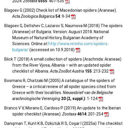
2024.
Zootaxa
5555
: 407-535
Blagoev G (2002) Check list of Macedonian spiders (Araneae).
Acta Zoologica Bulgarica
54
: 9-34
Blagoev G, Deltshev C, Lazarov S, Naumova M (2018) The spiders
(Araneae) of Bulgaria. Version: August 2018. National
Museum of Natural History, Bulgarian Academy of
Sciences. Online at
http://www.nmnhs.com/spiders-
bulgaria/
(accessed on 10.9.2018)
Blick T (2018) A small collection of spiders (Arachnida: Araneae)
from the River Vjosa, Albania – with an updated spider
checklist of Albania.
Acta ZooBot Austria
155
: 213-232
Bosmans R, Chatzaki M (2005) A catalogue of the spiders of
Greece – a critical review of all spider species cited from
Greece with their localities.
Nieuwsbrief van de Belgische
arachnologische Vereniging
20 (2, suppl.)
: 1-124
Branco V V, Morano E, Cardoso P (2019) An update to the Iberian
spider checklist (Araneae).
Zootaxa
4614
: 201-254
Danışman T, Kunt K B, Özkütük R S, Coşar İ (2025a) The checklist