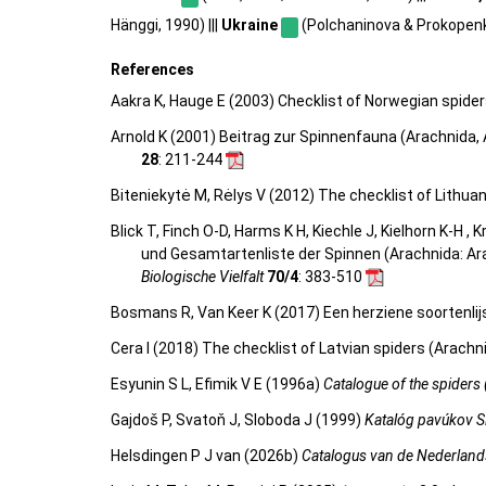
Hänggi, 1990) |||
Ukraine
(Polchaninova & Prokopenko
References
Aakra K, Hauge E (2003) Checklist of Norwegian spide
Arnold K (2001) Beitrag zur Spinnenfauna (Arachnida
28
: 211-244
Biteniekytė M, Rėlys V (2012) The checklist of Lithua
Blick T, Finch O-D, Harms K H, Kiechle J, Kielhorn K-H ,
und Gesamtartenliste der Spinnen (Arachnida: Ar
Biologische Vielfalt
70/4
: 383-510
Bosmans R, Van Keer K (2017) Een herziene soortenlij
Cera I (2018) The checklist of Latvian spiders (Arachn
Esyunin S L, Efimik V E (1996a)
Catalogue of the spiders 
Gajdoš P, Svatoň J, Sloboda J (1999)
Katalóg pavúkov S
Helsdingen P J van (2026b)
Catalogus van de Nederland