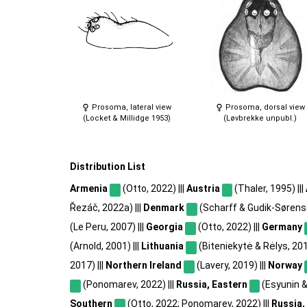
Prosoma, lateral view
Prosoma, dorsal view
(Locket & Millidge 1953)
(Løvbrekke unpubl.)
Distribution List
Armenia
(Otto, 2022) |||
Austria
(Thaler, 1995) |||
Řezáč, 2022a) |||
Denmark
(Scharff & Gudik-Sørense
(Le Peru, 2007) |||
Georgia
(Otto, 2022) |||
Germany
(Arnold, 2001) |||
Lithuania
(Biteniekytė & Rėlys, 2012
2017) |||
Northern Ireland
(Lavery, 2019) |||
Norway
(Ponomarev, 2022) |||
Russia, Eastern
(Esyunin & 
Southern
(Otto, 2022; Ponomarev, 2022) |||
Russia,