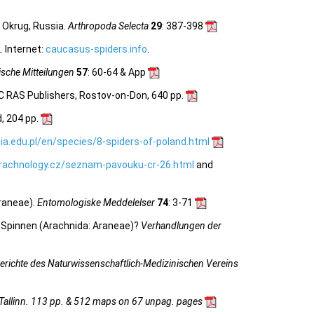
 Okrug, Russia.
Arthropoda Selecta
29
: 387-398
 Internet:
caucasus-spiders.info
.
sche Mitteilungen
57
: 60-64 & App
C RAS Publishers, Rostov-on-Don, 640 pp.
, 204 pp.
ia.edu.pl/en/species/8-spiders-of-poland.html
rachnology.cz/seznam-pavouku-cr-26.html
and
raneae).
Entomologiske Meddelelser
74
: 3-71
 Spinnen (Arachnida: Araneae)?
Verhandlungen der
erichte des Naturwissenschaftlich-Medizinischen Vereins
 Tallinn. 113 pp. & 512 maps on 67 unpag. pages