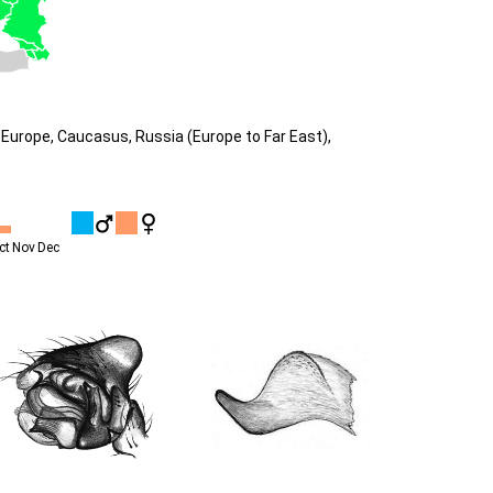
Europe, Caucasus, Russia (Europe to Far East),
ct
Nov
Dec