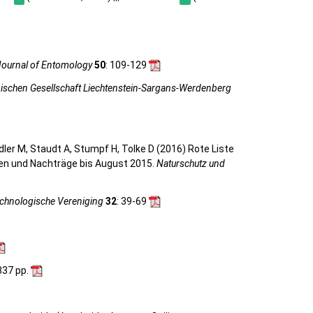
ournal of Entomology
50
: 109-129
gischen Gesellschaft Liechtenstein-Sargans-Werdenberg
eidler M, Staudt A, Stumpf H, Tolke D (2016) Rote Liste
gen und Nachträge bis August 2015.
Naturschutz und
achnologische Vereniging
32
: 39-69
 337 pp.