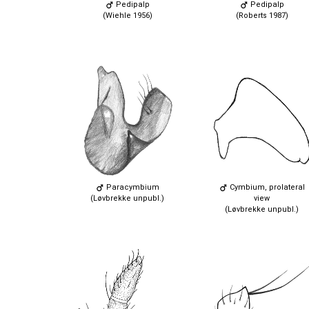
Pedipalp
Pedipalp
(Wiehle 1956)
(Roberts 1987)
Paracymbium
Cymbium, prolateral
(Løvbrekke unpubl.)
view
(Løvbrekke unpubl.)