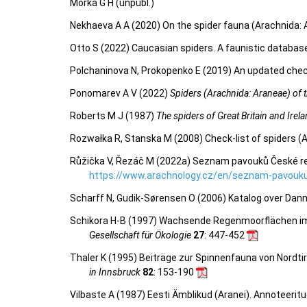
Morka G H (unpubl.)
Nekhaeva A A (2020) On the spider fauna (Arachnida: 
Otto S (2022) Caucasian spiders. A faunistic databas
Polchaninova N, Prokopenko E (2019) An updated check
Ponomarev A V (2022)
Spiders (Arachnida: Araneae) of th
Roberts M J (1987)
The spiders of Great Britain and Irel
Rozwałka R, Stanska M (2008) Check-list of spiders (
Růžička V, Řezáč M (2022a) Seznam pavouků České repu
https://www.arachnology.cz/en/seznam-pavouku
Scharff N, Gudik-Sørensen O (2006) Katalog over Dan
Schikora H-B (1997) Wachsende Regenmoorflächen im 
Gesellschaft für Ökologie
27
: 447-452
Thaler K (1995) Beiträge zur Spinnenfauna von Nordtirol
in Innsbruck
82
: 153-190
Vilbaste A (1987) Eesti Ämblikud (Aranei). Annoteeritu