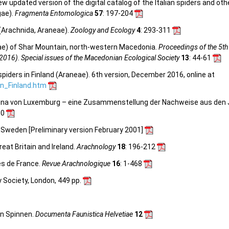
 new updated version of the digital catalog of the Italian spiders and ot
gae).
Fragmenta Entomologica
57
: 197-204
 (Arachnida, Araneae).
Zoology and Ecology
4
: 293-311
e) of Shar Mountain, north-western Macedonia.
Proceedings of the 5th
 2016)
.
Special issues of the Macedonian Ecological Society
13
: 44-61
spiders in Finland (Araneae). 6th version, December 2016, online at
_in_Finland.htm
nfauna von Luxemburg – eine Zusammenstellung der Nachweise aus den
30
n Sweden [Preliminary version February 2001]
reat Britain and Ireland.
Arachnology
18
: 196-212
es de France.
Revue Arachnologique
16
: 1-468
y Society, London, 449 pp.
en Spinnen.
Documenta Faunistica Helvetiae
12