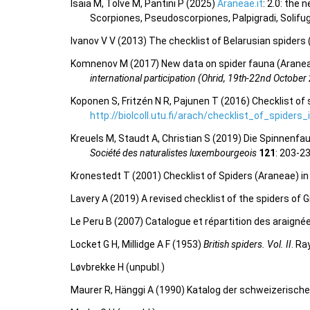
Isaia M, Tolve M, Pantini P (2025)
Araneae.it
: 2.0: the
Scorpiones, Pseudoscorpiones, Palpigradi, Solifu
Ivanov V V (2013) The checklist of Belarusian spiders
Komnenov M (2017) New data on spider fauna (Aranea
international participation (Ohrid, 19th-22nd October
Koponen S, Fritzén N R, Pajunen T (2016) Checklist of 
http://biolcoll.utu.fi/arach/checklist_of_spiders
Kreuels M, Staudt A, Christian S (2019) Die Spinne
Société des naturalistes luxembourgeois
121
: 203-2
Kronestedt T (2001) Checklist of Spiders (Araneae) i
Lavery A (2019) A revised checklist of the spiders of G
Le Peru B (2007) Catalogue et répartition des araigné
Locket G H, Millidge A F (1953)
British spiders. Vol. II
. Ra
Løvbrekke H (unpubl.)
Maurer R, Hänggi A (1990) Katalog der schweizerisch