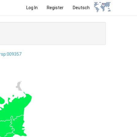
Log In
Register
Deutsch
ersp:009357