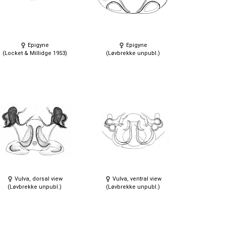
Epigyne
Epigyne
(Locket & Millidge 1953)
(Løvbrekke unpubl.)
Vulva, dorsal view
Vulva, ventral view
(Løvbrekke unpubl.)
(Løvbrekke unpubl.)