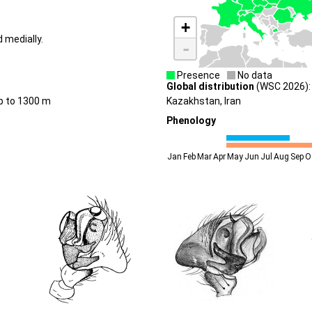
+
d medially.
-
Presence
No data
Global distribution
(WSC 2026): 
up to 1300 m
Kazakhstan, Iran
Phenology
Jan
Feb
Mar
Apr
May
Jun
Jul
Aug
Sep
O