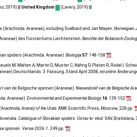
, 2019) |||
United Kingdom
(Lavery, 2019) |||
rs (Arachnida: Araneae), including Svalbard and Jan Mayen.
Norwegian J
, Araneae) des Fürstentums Liechtenstein.
Berichte der Botanisch-Zoolo
nian spiders (Arachnida: Araneae).
Biologija
57
: 148-158
 Kreuels M, Malten A, Martin D, Muster C, Nährig D, Platen R, Rödel I, Sch
aneae) Deutschlands. 3. Fassung, Stand April 2008, einzelne Änderun
st van de Belgische spinnen (Araneae).
Nieuwsbrief van de Belgische Ar
ida: Araneae).
Environmental and Experimental Biology
16
: 139-152
(Arachnida, Aranei) of the Urals
. KMK Scientific Press, Moscow, 228 pp.
lovenska. Catalogue of Slovakian spiders.
Ústav kr. ekol. SAV, Bratislava,
se spinnen. Versie 2026.1.
249 pp.