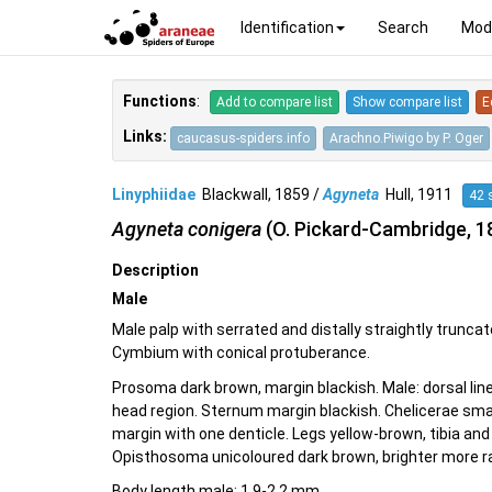
Identification
Search
Mod
Functions
:
Add to compare list
Show compare list
E
Links:
caucasus-spiders.info
Arachno.Piwigo by P. Oger
Linyphiidae
Blackwall, 1859 /
Agyneta
Hull, 1911
42 
Agyneta conigera
(O. Pickard-Cambridge, 1
Description
Male
Male palp with serrated and distally straightly truncat
Cymbium with conical protuberance.
Prosoma dark brown, margin blackish. Male: dorsal lin
head region. Sternum margin blackish. Chelicerae small
margin with one denticle. Legs yellow-brown, tibia an
Opisthosoma unicoloured dark brown, brighter more ra
Body length male: 1.9-2.2 mm