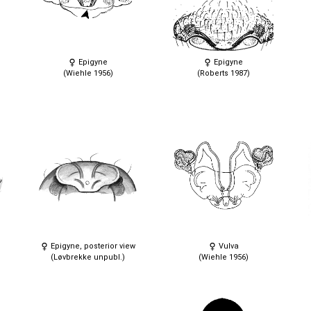
Epigyne
Epigyne
(Wiehle 1956)
(Roberts 1987)
Epigyne, posterior view
Vulva
(Løvbrekke unpubl.)
(Wiehle 1956)