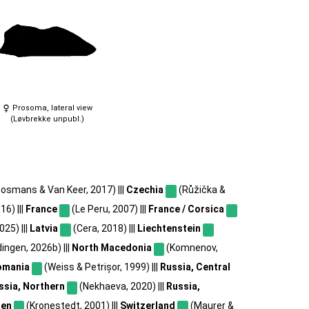
Prosoma, lateral view
(Løvbrekke unpubl.)
osmans & Van Keer, 2017) |||
Czechia
(Růžička &
16) |||
France
(Le Peru, 2007) |||
France / Corsica
2025) |||
Latvia
(Cera, 2018) |||
Liechtenstein
ingen, 2026b) |||
North Macedonia
(Komnenov,
omania
(Weiss & Petrișor, 1999) |||
Russia, Central
ssia, Northern
(Nekhaeva, 2020) |||
Russia,
en
(Kronestedt, 2001) |||
Switzerland
(Maurer &