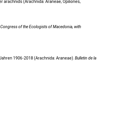
her arachnids (Arachnida: Araneae, Opiliones,
 Congress of the Ecologists of Macedonia, with
 Jahren 1906-2018 (Arachnida: Araneae).
Bulletin de la