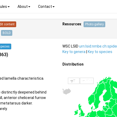
ules
About
Contact
Resources
:
dit content
Photo gallery
BOLD
WSC LSID
urn:lsid:nmbe.ch:spid
species
Key to genera
|
Key to species
863)
Distribution
ed lamella characteristica.
e distinctly deepened behind
, anterior cheliceral furrow
d metatarsus darker.
rely.