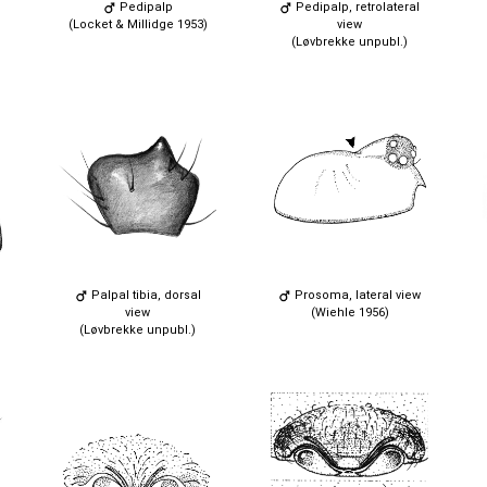
Pedipalp
Pedipalp, retrolateral
(Locket & Millidge 1953)
view
(Løvbrekke unpubl.)
Palpal tibia, dorsal
Prosoma, lateral view
view
(Wiehle 1956)
(Løvbrekke unpubl.)