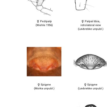
Pedipalp
Palpal tibia,
(Wiehle 1956)
retrolateral view
(Løvbrekke unpubl.)
Epigyne
Epigyne
(Morka unpubl.)
(Løvbrekke unpubl.)