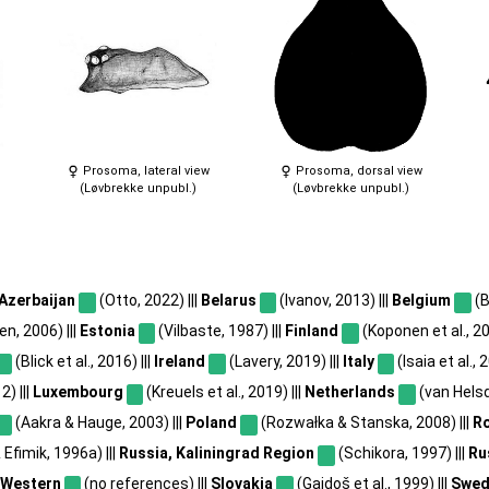
Prosoma, lateral view
Prosoma, dorsal view
(Løvbrekke unpubl.)
(Løvbrekke unpubl.)
Azerbaijan
(Otto, 2022) |||
Belarus
(Ivanov, 2013) |||
Belgium
(B
n, 2006) |||
Estonia
(Vilbaste, 1987) |||
Finland
(Koponen et al., 20
(Blick et al., 2016) |||
Ireland
(Lavery, 2019) |||
Italy
(Isaia et al., 
) |||
Luxembourg
(Kreuels et al., 2019) |||
Netherlands
(van Helsd
(Aakra & Hauge, 2003) |||
Poland
(Rozwałka & Stanska, 2008) |||
R
Efimik, 1996a) |||
Russia, Kaliningrad Region
(Schikora, 1997) |||
Ru
 Western
(no references) |||
Slovakia
(Gajdoš et al., 1999) |||
Swed