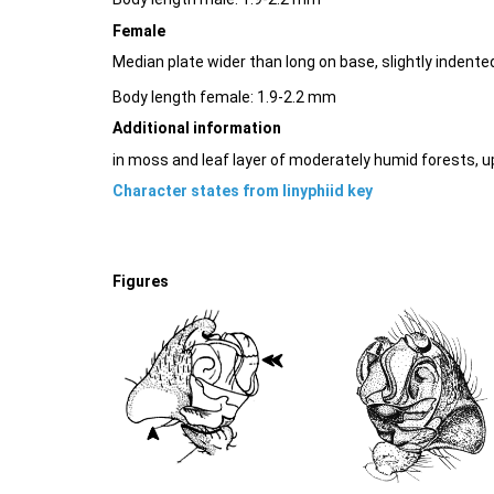
Female
Median plate wider than long on base, slightly indente
Body length female: 1.9-2.2 mm
Additional information
in moss and leaf layer of moderately humid forests, 
Character states from linyphiid key
Figures