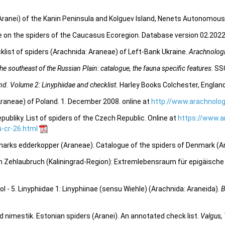
Aranei) of the Kanin Peninsula and Kolguev Island, Nenets Autonomous
e on the spiders of the Caucasus Ecoregion. Database version 02.2022.
list of spiders (Arachnida: Araneae) of Left-Bank Ukraine.
Arachnologi
e southeast of the Russian Plain: catalogue, the fauna specific features
. SS
and. Volume 2: Linyphiidae and checklist.
Harley Books Colchester, England
Araneae) of Poland. 1. December 2008. online at
http://www.arachnolog
bliky. List of spiders of the Czech Republic. Online at
https://www.a
-cr-26.html
marks edderkopper (Araneae). Catalogue of the spiders of Denmark (A
Zehlaubruch (Kaliningrad-Region): Extremlebensraum für epigäische
 - 5. Linyphiidae 1: Linyphiinae (sensu Wiehle) (Arachnida: Araneida).
B
d nimestik. Estonian spiders (Aranei). An annotated check list.
Valgus,