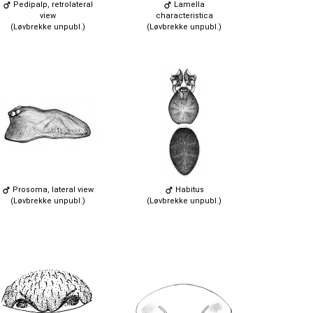
Pedipalp, retrolateral
Lamella
view
characteristica
(Løvbrekke unpubl.)
(Løvbrekke unpubl.)
Prosoma, lateral view
Habitus
(Løvbrekke unpubl.)
(Løvbrekke unpubl.)