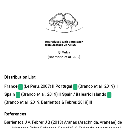
Vulva
(Bosmans et al. 2010)
Distribution List
France
(Le Peru, 2007) |||
Portugal
(Branco et al., 2019) |||
Spain
(Branco et al., 2019) |||
Spain / Balearic Islands
(Branco et al., 2019; Barrientos & Febrer, 2018) |||
References
Barrientos J A, Febrer J B (2018) Arañas (Arachnida, Araneae) de