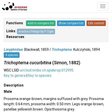
Toggl
Navig
Functions
:
Add to compare list
Show compare list
Edit content
Links:
Arachno.Piwigo by P. Oger
Resources
:
Linyphiidae
Blackwall, 1859 /
Trichopterna
Kulczyński, 1894
4 species
Trichopterna cucurbitina
(Simon, 1882)
WSC LSID
urn:lsid:nmbe.ch:spidersp:012995
Key to genera
|
Key to species
Description
Male
Prosoma orange-brown, margins suffused with grey. Prosoma
length: 0.64 mm, prosoma width: 0.50 mm. Legs orange-brown,
patellae yellowish brown. Opisthosoma grey.