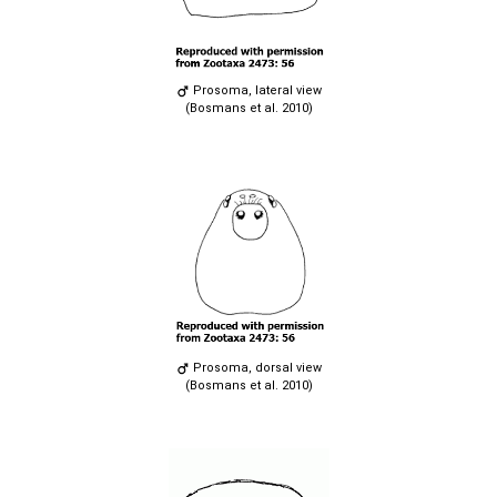
Prosoma, lateral view
(Bosmans et al. 2010)
Prosoma, dorsal view
(Bosmans et al. 2010)