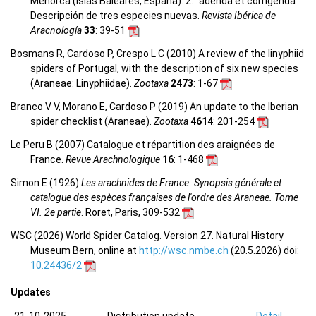
Menorca (Islas Baleares, España). 2: “adenda et corrigenda”.
Descripción de tres especies nuevas.
Revista Ibérica de
Aracnología
33
: 39-51
Bosmans R, Cardoso P, Crespo L C (2010) A review of the linyphiid
spiders of Portugal, with the description of six new species
(Araneae: Linyphiidae).
Zootaxa
2473
: 1-67
Branco V V, Morano E, Cardoso P (2019) An update to the Iberian
spider checklist (Araneae).
Zootaxa
4614
: 201-254
Le Peru B (2007) Catalogue et répartition des araignées de
France.
Revue Arachnologique
16
: 1-468
Simon E (1926)
Les arachnides de France. Synopsis générale et
catalogue des espèces françaises de l'ordre des Araneae. Tome
VI. 2e partie
. Roret, Paris, 309-532
WSC (2026) World Spider Catalog. Version 27. Natural History
Museum Bern, online at
http://wsc.nmbe.ch
(20.5.2026) doi:
10.24436/2
Updates