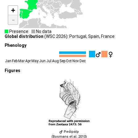
+
-
Presence
No data
Global distribution
(WSC 2026): Portugal, Spain, France
Phenology
Jan
Feb
Mar
Apr
May
Jun
Jul
Aug
Sep
Oct
Nov
Dec
Figures
Pedipalp
(Bosmans et al. 2010)