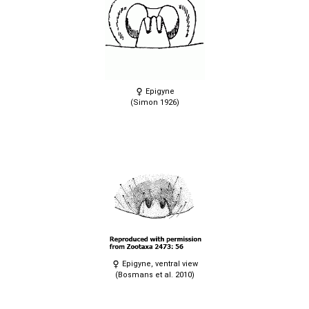
Epigyne
(Simon 1926)
Epigyne, ventral view
(Bosmans et al. 2010)