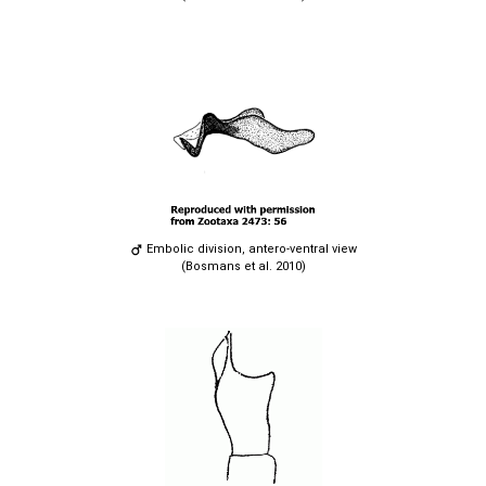
Embolic division, antero-ventral view
(Bosmans et al. 2010)