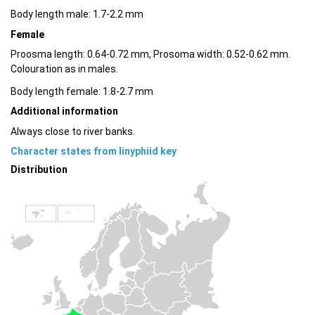
Body length male: 1.7-2.2 mm
Female
Proosma length: 0.64-0.72 mm, Prosoma width: 0.52-0.62 mm.
Colouration as in males.
Body length female: 1.8-2.7 mm
Additional information
Always close to river banks.
Character states from linyphiid key
Distribution