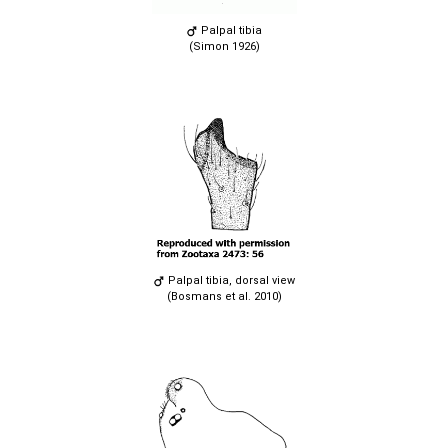
Palpal tibia
(Simon 1926)
Palpal tibia, dorsal view
(Bosmans et al. 2010)