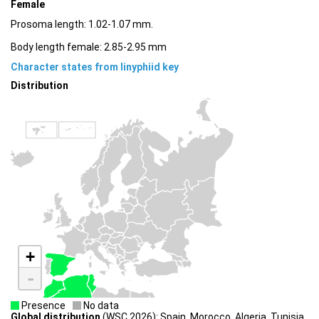
Female
Prosoma length: 1.02-1.07 mm.
Body length female: 2.85-2.95 mm
Character states from linyphiid key
Distribution
+
-
Presence
No data
Global distribution
(WSC 2026): Spain, Morocco, Algeria, Tunisia