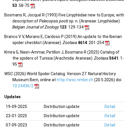
53
: 58-75
Bosmans R, Jocqué R (1993) Five Linyphiidae new to Europe, with
description of
Pelecopsis pooti
sp. n. (Araneae: Linyphiidae).
Belgian Journal of Zoology
123
: 129-134
Branco V V, Morano E, Cardoso P (2019) An update to the Iberian
spider checklist (Araneae).
Zootaxa
4614
: 201-254
Kmira G, Nasri-Ammar, Petillon J, Bosmans R (2025) Catalog of
the spiders of Tunisia (Arachnida: Araneae).
Zootaxa
5641
: 1-
95
WSC (2026) World Spider Catalog. Version 27. Natural History
Museum Bern, online at
http://wsc.nmbe.ch
(20.5.2026) doi:
10.24436/2
Updates
19-09-2025
Distribution update
Detail
23-01-2025
Distribution update
Detail
07-09-2023
Distribution update
Detail