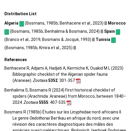
Distribution List
Algeria
(Bosmans, 1985b; Benhacene et al., 2023) |||
Morocco
(Bosmans, 1985b; Benhalima & Bosmans, 2024) |||
Spain
(Branco et al., 2019; Bosmans & Jocqué, 1993) |||
Tunisia
(Bosmans, 1985b; Kmira et al., 2025) |||
References
Benhacene R, Adjami A, Hadjeb A, Kermiche K, Ouakid M L (2023)
Bibliographic checklist of the Algerian spider fauna
(Araneae).
Zootaxa
5352
: 301-357
Benhalima S, Bosmans R (2024) First historical checklist of
spiders (Arachnida: Araneae) from Morocco, between 1840–
2024.
Zootaxa
5555
: 407-535
Bosmans R (1985b) Études sur les Linyphiidae nord-africains II.
Le genre
Oedothorax
Bertkau en afrique du nord, avec une
révision des caractères diagnostiques des mâles des
espècies ouest-paléarctiques.
Biologisch Jaarboek Dodonaea