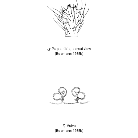
Palpal tibia, dorsal view
(Bosmans 1985b)
Vulva
(Bosmans 1985b)