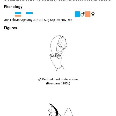
Phenology
Jan
Feb
Mar
Apr
May
Jun
Jul
Aug
Sep
Oct
Nov
Dec
Figures
Pedipalp, retrolateral view
(Bosmans 1985b)