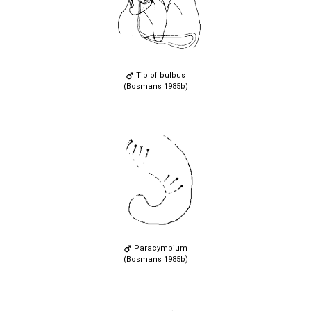
Tip of bulbus
(Bosmans 1985b)
Paracymbium
(Bosmans 1985b)