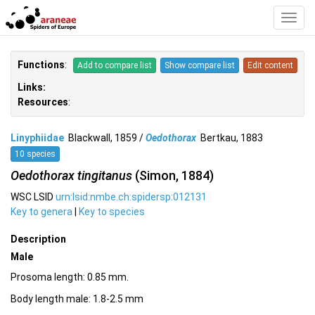
Toggl
Navig
Functions
:
Add to compare list
Show compare list
Edit content
Links:
Resources
:
Linyphiidae
Blackwall, 1859 /
Oedothorax
Bertkau, 1883
10 species
Oedothorax tingitanus
(Simon, 1884)
WSC LSID
urn:lsid:nmbe.ch:spidersp:012131
Key to genera
|
Key to species
Description
Male
Prosoma length: 0.85 mm.
Body length male: 1.8-2.5 mm