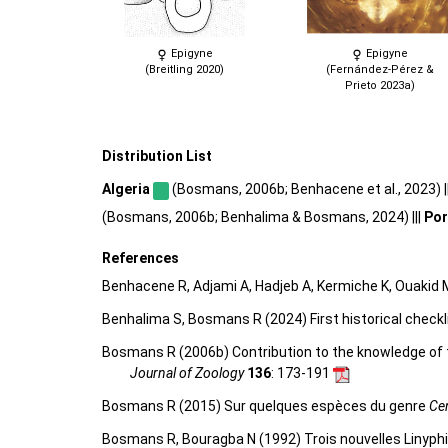
Epigyne
Epigyne
(Breitling 2020)
(Fernández-Pérez &
Prieto 2023a)
Distribution List
Algeria
(Bosmans, 2006b; Benhacene et al., 2023) |
(Bosmans, 2006b; Benhalima & Bosmans, 2024) |||
Por
References
Benhacene R, Adjami A, Hadjeb A, Kermiche K, Ouakid M
Benhalima S, Bosmans R (2024) First historical chec
Bosmans R (2006b) Contribution to the knowledge of t
Journal of Zoology
136
: 173-191
Bosmans R (2015) Sur quelques espèces du genre
Ce
Bosmans R, Bouragba N (1992) Trois nouvelles Linyphiid