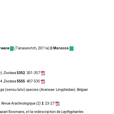
reece
(Tanasevitch, 2011a) |||
Morocco
e).
Zootaxa
5352
: 301-357
24.
Zootaxa
5555
: 407-535
e (sensu lato) species (Araneae: Linyphiidae).
Belgian
.
Revue Arachnologique (2)
2
: 23-27
azairi
Bosmans, et la redescription de
Lepthyphantes