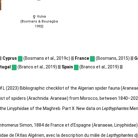
Vulva
(Bosmans & Bouragba
1992)
||
Cyprus
(Bosmans et al., 2019c) |||
France
(Bosmans, 2015) |||
G
tugal
(Branco et al., 2019) |||
Spain
(Branco et al., 2019) |||
 L (2023) Bibliographic checklist of the Algerian spider fauna (Aranea
klist of spiders (Arachnida: Araneae) from Morocco, between 1840–20
he Linyphiidae of the Maghreb. Part X. New data on
Lepthyphantes
Meng
ntromerus
Simon, 1884 de France et d’Espagne (Aranaeae, Linyphiidae)
ae de l'Atlas Algérien, avec la description du mâle de
Lepthyphantes dj