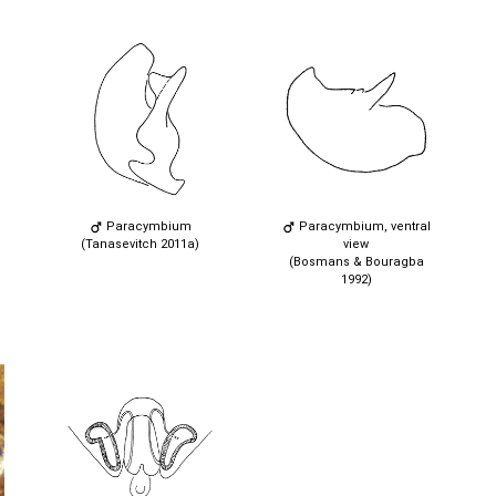
Paracymbium
Paracymbium, ventral
(Tanasevitch 2011a)
view
(Bosmans & Bouragba
1992)