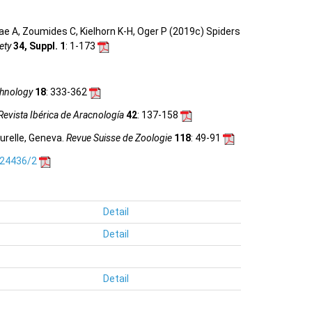
e A, Zoumides C, Kielhorn K-H, Oger P (2019c) Spiders
ety
34, Suppl. 1
: 1-173
hnology
18
: 333-362
Revista Ibérica de Aracnología
42
: 137-158
urelle, Geneva.
Revue Suisse de Zoologie
118
: 49-91
.24436/2
Detail
Detail
Detail