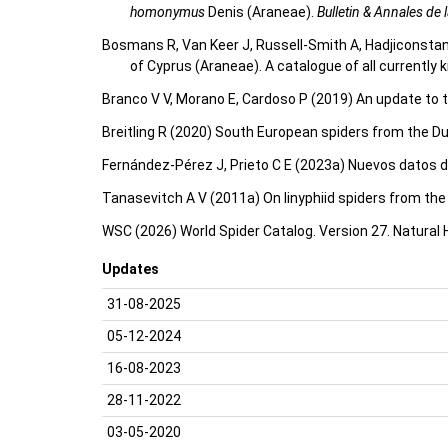
homonymus
Denis (Araneae).
Bulletin & Annales de
Bosmans R, Van Keer J, Russell-Smith A, Hadjiconstan
of Cyprus (Araneae). A catalogue of all currentl
Branco V V, Morano E, Cardoso P (2019) An update to t
Breitling R (2020) South European spiders from the D
Fernández-Pérez J, Prieto C E (2023a) Nuevos datos d
Tanasevitch A V (2011a) On linyphiid spiders from th
WSC (2026) World Spider Catalog. Version 27. Natural
Updates
31-08-2025
05-12-2024
16-08-2023
28-11-2022
03-05-2020