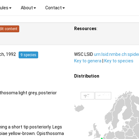
ules
About
Contact
Resources
:
dit content
ch, 1992
WSC LSID
urn:lsid:nmbe.ch:spid
9 species
Key to genera
|
Key to species
Distribution
hosoma light grey, posterior
ng a short tip posteriorly. Legs
 tibiae yellow-brown. Opisthosoma