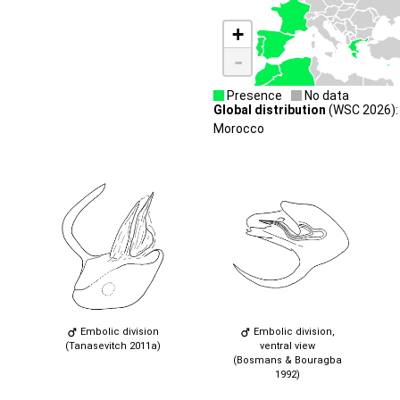
+
-
Presence
No data
Global distribution
(WSC 2026): P
Morocco
Embolic division
Embolic division,
(Tanasevitch 2011a)
ventral view
(Bosmans & Bouragba
1992)