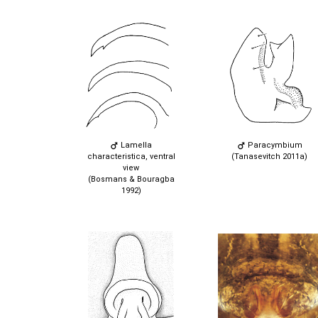
Lamella
Paracymbium
characteristica, ventral
(Tanasevitch 2011a)
view
(Bosmans & Bouragba
1992)