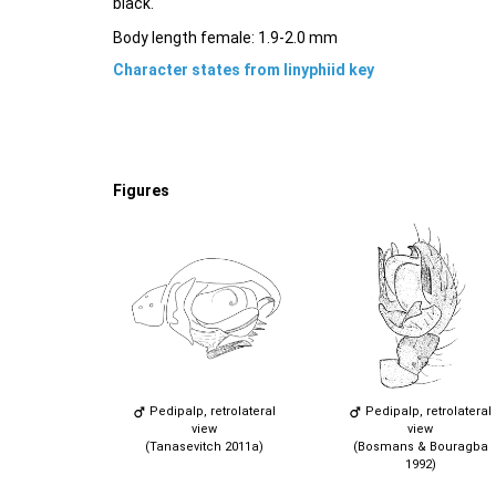
black.
Body length female: 1.9-2.0 mm
Character states from linyphiid key
Figures
Pedipalp, retrolateral
Pedipalp, retrolateral
view
view
(Tanasevitch 2011a)
(Bosmans & Bouragba
1992)