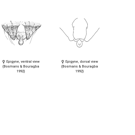
Epigyne, ventral view
Epigyne, dorsal view
(Bosmans & Bouragba
(Bosmans & Bouragba
1992)
1992)