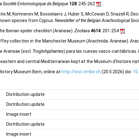
 la Société Entomologique de Belgique
128
: 245-262
tis M, Komnenov M, Bosselaers J, Huber S, McCowan D, Snazell R, Deca
y known species from Cyprus.
Newsletter of the Belgian Arachnological Soci
he Iberian spider checklist (Araneae).
Zootaxa
4614
: 201-254
uffey collection in the Manchester Museum (Arachnida: Araneae).
Arac
e Araneae (excl.
Troglohyphantes
) para las cuevas vasco-cantábricas.
e eastern and central Mediterranean kept at the Muséum d'histoire nat
 History Museum Bern, online at
http://wsc.nmbe.ch
(20.5.2026) doi:
10
Distribution update
Distribution update
Image insert
Distribution update
Image insert