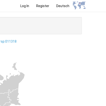
Log In
Register
Deutsch
ersp:011318