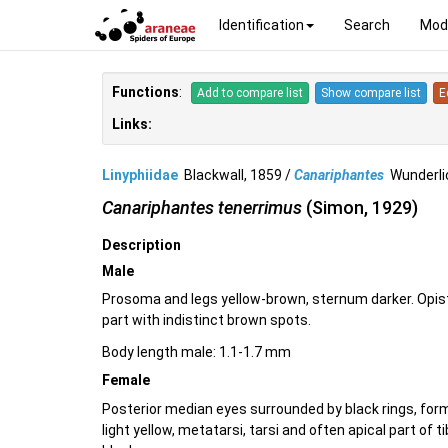
Identification
Search
Mod
Functions
:
Add to compare list
Show compare list
E
Links:
Linyphiidae
Blackwall, 1859 /
Canariphantes
Wunderli
Canariphantes tenerrimus
(Simon, 1929)
Description
Male
Prosoma and legs yellow-brown, sternum darker. Opist
part with indistinct brown spots.
Body length male: 1.1-1.7 mm
Female
Posterior median eyes surrounded by black rings, formi
light yellow, metatarsi, tarsi and often apical part of