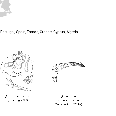
ortugal, Spain, France, Greece, Cyprus, Algeria,
Embolic division
Lamella
(Breitling 2020)
characteristica
(Tanasevitch 2011a)