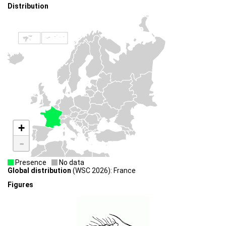
Distribution
+
-
Presence
No data
Global distribution
(WSC 2026): France
Figures