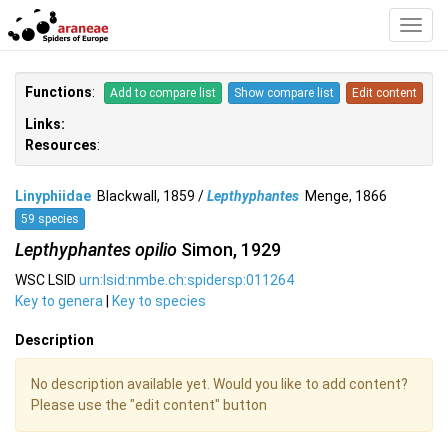
Toggl
Navig
Functions
:
Add to compare list
Show compare list
Edit content
Links:
Resources
:
Linyphiidae
Blackwall, 1859 /
Lepthyphantes
Menge, 1866
59 species
Lepthyphantes opilio
Simon, 1929
WSC LSID
urn:lsid:nmbe.ch:spidersp:011264
Key to genera
|
Key to species
Description
No description available yet. Would you like to add content?
Please use the "edit content" button