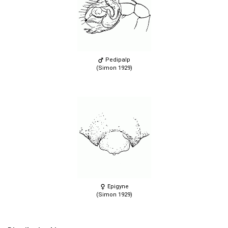
Pedipalp
(Simon 1929)
Epigyne
(Simon 1929)