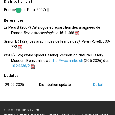
Distribution List
France
(Le Peru, 2007) |||
References
Le Peru B (2007) Catalogue et répartition des araignées de
France.
Revue Arachnologique
16
: 1-468
Simon E (1929) Les arachnides de France
6 (3). Paris (Roret)
: 533-
772
WSC (2026) World Spider Catalog. Version 27. Natural History
Museum Bern, online at
http://wsc.nmbe.ch
(20.5.2026) doi:
10.24436/2
Updates
29-09-2025
Distribution update
Detail
araneae Version 08.2026