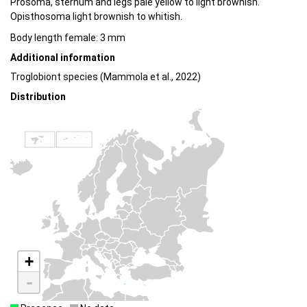
Prosoma, sternum and legs pale yellow to light brownish.
Opisthosoma light brownish to whitish.
Body length female: 3 mm
Additional information
Troglobiont species (Mammola et al., 2022)
Distribution
+
-