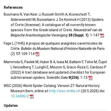
References
Bosmans R, Van Keer J, Russell-Smith A, Kronestedt T,
Alderweireldt M, Bosselaers J, De Koninck H (2013) Spiders
of Crete (Araneae). A catalogue of all currently known
species from the Greek island of Crete.
Nieuwsbrief van de
Belgische Arachnologische Vereniging
28 (Suppl. 1)
: 1-147
Fage L (1945) A propos de quelques araignées cavernicoles de
Crète.
Bulletin du Muséum National d'Histoire Naturelle de Paris
(2)
17
: 109-114
Mammola S, Pavlek M, Huber B A, Isaia M, Ballarin F, Tolve M, Čupić
I, Hesselberg T, Lunghi E, Mouron S, Graco-Roza C, Cardoso P
(2022) A trait database and updated checklist for European
subterranean spiders.
Scientific Data
9(236)
: 1-13
WSC (2026) World Spider Catalog. Version 27. Natural History
Museum Bern, online at
http://wsc.nmbe.ch
(20.5.2026) doi:
10.24436/2
Updates