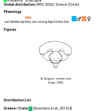
Presence
No data
Global distribution
(WSC 2026): Greece (Crete)
Phenology
Jan
Feb
Mar
Apr
May
Jun
Jul
Aug
Sep
Oct
Nov
Dec
Figures
Epigyne, ventral view
(Fage 1945)
Distribution List
Greece / Crete
(Bosmans et al., 2013) |||