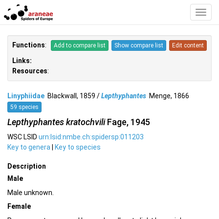
Toggl
Navig
Functions
:
Add to compare list
Show compare list
Edit content
Links:
Resources
:
Linyphiidae
Blackwall, 1859 /
Lepthyphantes
Menge, 1866
59 species
Lepthyphantes kratochvili
Fage, 1945
WSC LSID
urn:lsid:nmbe.ch:spidersp:011203
Key to genera
|
Key to species
Description
Male
Male unknown.
Female