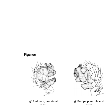
Figures
Pedipalp, prolateral
Pedipalp, retrolateral