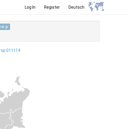
Log In
Register
Deutsch
et.gr
ersp:011114