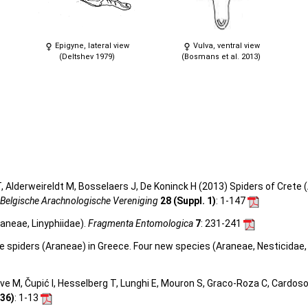
Epigyne, lateral view
Vulva, ventral view
(Deltshev 1979)
(Bosmans et al. 2013)
 Alderweireldt M, Bosselaers J, De Koninck H (2013) Spiders of Crete (
 Belgische Arachnologische Vereniging
28 (Suppl. 1)
: 1-147
raneae, Linyphiidae).
Fragmenta Entomologica
7
: 231-241
ve spiders (Araneae) in Greece. Four new species (Araneae, Nesticidae,
olve M, Čupić I, Hesselberg T, Lunghi E, Mouron S, Graco-Roza C, Cardos
36)
: 1-13