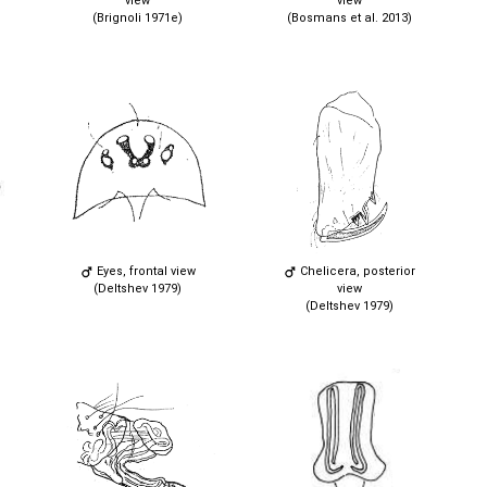
view
view
(Brignoli 1971e)
(Bosmans et al. 2013)
Eyes, frontal view
Chelicera, posterior
(Deltshev 1979)
view
(Deltshev 1979)