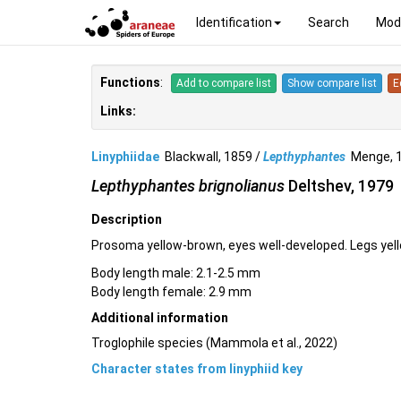
Identification
Search
Mod
Functions
:
Add to compare list
Show compare list
E
Links:
Linyphiidae
Blackwall, 1859 /
Lepthyphantes
Menge, 
Lepthyphantes brignolianus
Deltshev, 1979
Description
Prosoma yellow-brown, eyes well-developed. Legs yell
Body length male: 2.1-2.5 mm
Body length female: 2.9 mm
Additional information
Troglophile species (Mammola et al., 2022)
Character states from linyphiid key