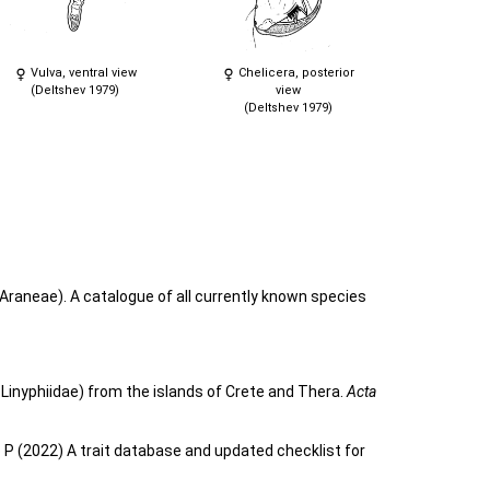
Vulva, ventral view
Chelicera, posterior
(Deltshev 1979)
view
(Deltshev 1979)
Araneae). A catalogue of all currently known species
 Linyphiidae) from the islands of Crete and Thera.
Acta
o P (2022) A trait database and updated checklist for