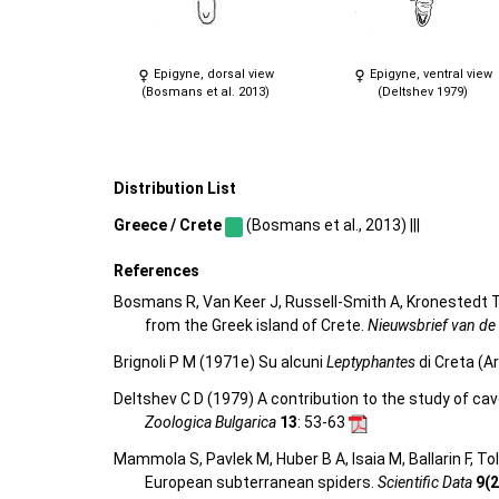
Epigyne, dorsal view
Epigyne, ventral view
(Bosmans et al. 2013)
(Deltshev 1979)
Distribution List
Greece / Crete
(Bosmans et al., 2013) |||
References
Bosmans R, Van Keer J, Russell-Smith A, Kronestedt T,
from the Greek island of Crete.
Nieuwsbrief van de
Brignoli P M (1971e) Su alcuni
Leptyphantes
di Creta (A
Deltshev C D (1979) A contribution to the study of ca
Zoologica Bulgarica
13
: 53-63
Mammola S, Pavlek M, Huber B A, Isaia M, Ballarin F, T
European subterranean spiders.
Scientific Data
9(2