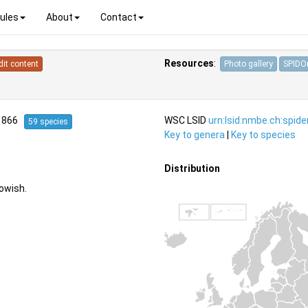
ules
About
Contact
Resources
:
dit content
Photo gallery
SPIDOn
1866
WSC LSID
urn:lsid:nmbe.ch:spid
59 species
Key to genera
|
Key to species
Distribution
owish.