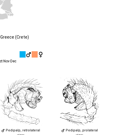
Greece (Crete)
ct
Nov
Dec
Pedipalp, retrolateral
Pedipalp, prolateral