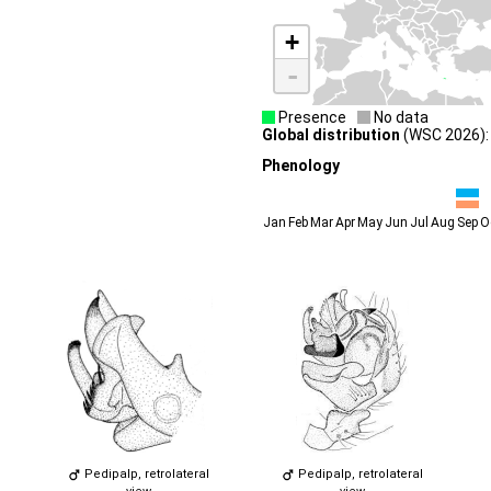
+
-
Presence
No data
Global distribution
(WSC 2026): 
Phenology
Jan
Feb
Mar
Apr
May
Jun
Jul
Aug
Sep
O
Pedipalp, retrolateral
Pedipalp, retrolateral