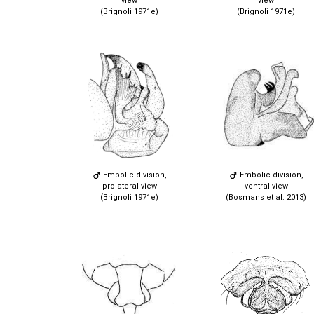
view
view
(Brignoli 1971e)
(Brignoli 1971e)
Embolic division,
Embolic division,
prolateral view
ventral view
(Brignoli 1971e)
(Bosmans et al. 2013)