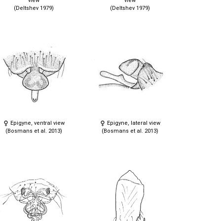
view
view
(Deltshev 1979)
(Deltshev 1979)
Epigyne, ventral view
Epigyne, lateral view
(Bosmans et al. 2013)
(Bosmans et al. 2013)