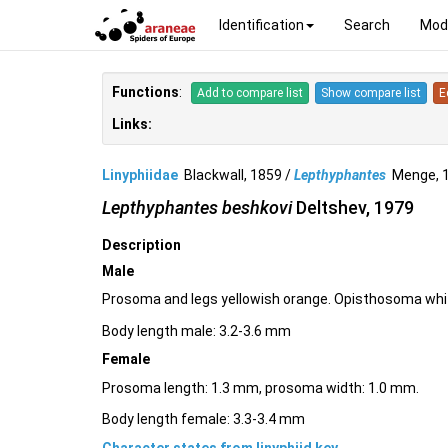
Identification
Search
Mod
Functions
:
Add to compare list
Show compare list
E
Links:
Linyphiidae
Blackwall, 1859 /
Lepthyphantes
Menge, 
Lepthyphantes beshkovi
Deltshev, 1979
Description
Male
Prosoma and legs yellowish orange. Opisthosoma whit
Body length male: 3.2-3.6 mm
Female
Prosoma length: 1.3 mm, prosoma width: 1.0 mm.
Body length female: 3.3-3.4 mm
Character states from linyphiid key