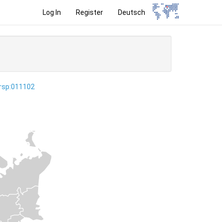
Log In
Register
Deutsch
ersp:011102