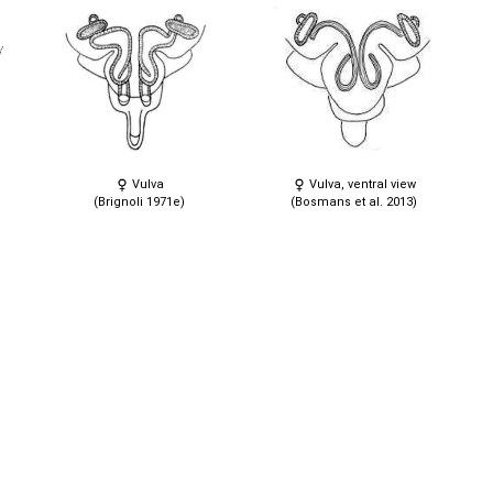
Vulva
Vulva, ventral view
(Brignoli 1971e)
(Bosmans et al. 2013)