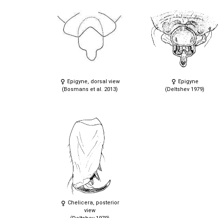
Epigyne, dorsal view
Epigyne
(Bosmans et al. 2013)
(Deltshev 1979)
Chelicera, posterior
view