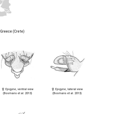
Greece (Crete)
Epigyne, ventral view
Epigyne, lateral view
(Bosmans et al. 2013)
(Bosmans et al. 2013)