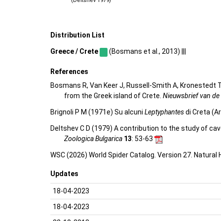
(Deltshev 1979)
Distribution List
Greece / Crete
(Bosmans et al., 2013) |||
References
Bosmans R, Van Keer J, Russell-Smith A, Kronestedt T,
from the Greek island of Crete.
Nieuwsbrief van de
Brignoli P M (1971e) Su alcuni
Leptyphantes
di Creta (A
Deltshev C D (1979) A contribution to the study of ca
Zoologica Bulgarica
13
: 53-63
WSC (2026) World Spider Catalog. Version 27. Natural
Updates
18-04-2023
18-04-2023