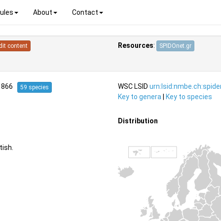
ules
About
Contact
Resources
:
dit content
SPIDOnet.gr
1866
WSC LSID
urn:lsid:nmbe.ch:spid
59 species
Key to genera
|
Key to species
Distribution
ish.