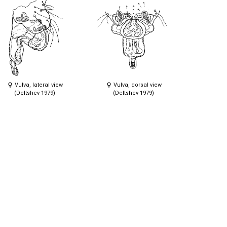
Vulva, lateral view
Vulva, dorsal view
(Deltshev 1979)
(Deltshev 1979)