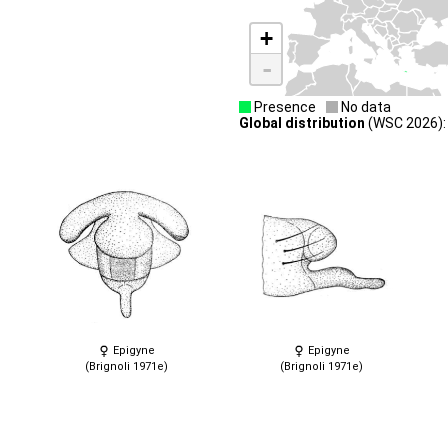
+
-
Presence
No data
Global distribution
(WSC 2026): 
Epigyne
Epigyne
(Brignoli 1971e)
(Brignoli 1971e)