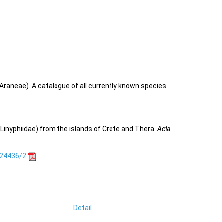
Araneae). A catalogue of all currently known species
 Linyphiidae) from the islands of Crete and Thera.
Acta
.24436/2
Detail