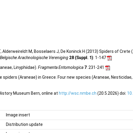
 Alderweireldt M, Bosselaers J, De Koninck H (2013) Spiders of Crete (
 Belgische Arachnologische Vereniging
28 (Suppl. 1)
: 1-147
raneae, Linyphiidae).
Fragmenta Entomologica
7
: 231-241
ve spiders (Araneae) in Greece. Four new species (Araneae, Nesticidae,
 History Museum Bern, online at
http://wsc.nmbe.ch
(20.5.2026) doi:
10
Image insert
Distribution update