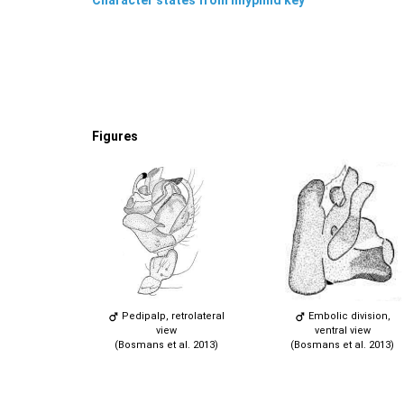
Figures
Pedipalp, retrolateral
Embolic division,
view
ventral view
(Bosmans et al. 2013)
(Bosmans et al. 2013)