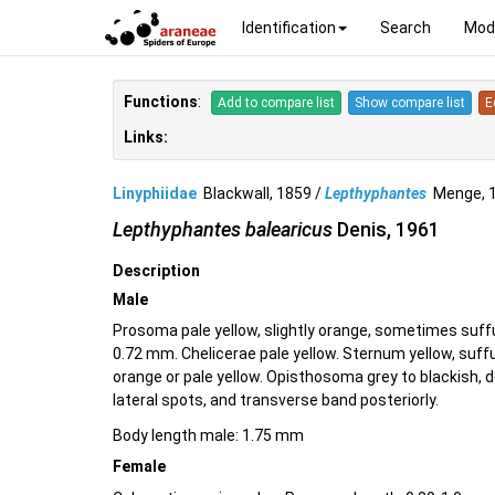
Identification
Search
Mod
Functions
:
Add to compare list
Show compare list
E
Links:
Linyphiidae
Blackwall, 1859 /
Lepthyphantes
Menge, 
Lepthyphantes balearicus
Denis, 1961
Description
Male
Prosoma pale yellow, slightly orange, sometimes suff
0.72 mm. Chelicerae pale yellow. Sternum yellow, suff
orange or pale yellow. Opisthosoma grey to blackish,
lateral spots, and transverse band posteriorly.
Body length male: 1.75 mm
Female