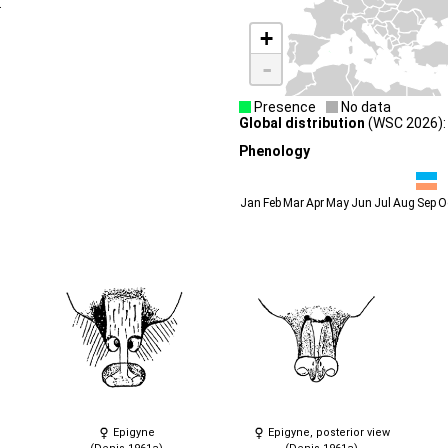
.
+
-
Presence
No data
Global distribution
(WSC 2026): S
Phenology
Jan
Feb
Mar
Apr
May
Jun
Jul
Aug
Sep
O
Epigyne
Epigyne, posterior view