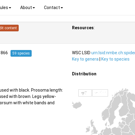
ules
About
Contact
Resources
:
dit content
1866
WSC LSID
urn:lsid:nmbe.ch:spid
59 species
Key to genera
|
Key to species
Distribution
used with black. Prosoma length:
used with brown. Legs yellow-
 dorsum with white bands and