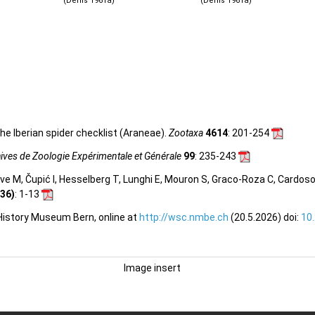
(Denis 1961a)
(Denis 1961a)
he Iberian spider checklist (Araneae).
Zootaxa
4614
: 201-254
ives de Zoologie Expérimentale et Générale
99
: 235-243
olve M, Čupić I, Hesselberg T, Lunghi E, Mouron S, Graco-Roza C, Cardos
36)
: 1-13
 History Museum Bern, online at
http://wsc.nmbe.ch
(20.5.2026) doi:
10
Image insert