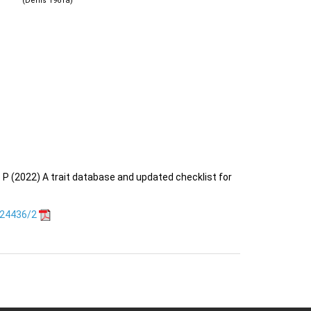
(Denis 1961a)
o P (2022) A trait database and updated checklist for
.24436/2