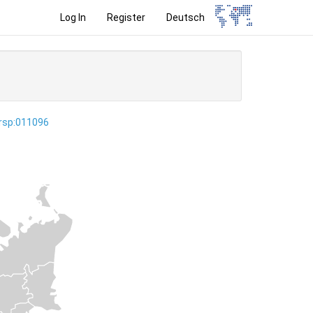
Log In
Register
Deutsch
ersp:011096