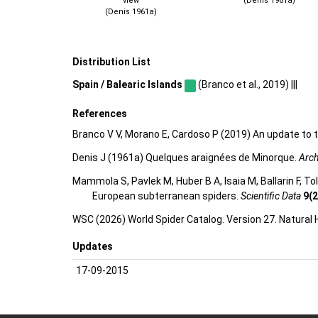
view
(Denis 1961a)
(Denis 1961a)
Distribution List
Spain / Balearic Islands
(Branco et al., 2019) |||
References
Branco V V, Morano E, Cardoso P (2019) An update to t
Denis J (1961a) Quelques araignées de Minorque.
Arch
Mammola S, Pavlek M, Huber B A, Isaia M, Ballarin F, T
European subterranean spiders.
Scientific Data
9(2
WSC (2026) World Spider Catalog. Version 27. Natural
Updates
17-09-2015