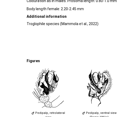
Colouration as in males. Prosoma length: 0.80-1.0 mm
Body length female: 2.20-2.45 mm
Additional information
Troglophile species (Mammola et al., 2022)
Figures
Pedipalp, retrolateral
Pedipalp, ventral view