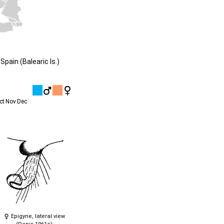
pain (Balearic Is.)
ct
Nov
Dec
Epigyne, lateral view