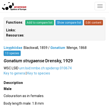
Toggl
Navig
Functions
:
Add to compare list
Show compare list
Edit content
Links:
Resources
:
Linyphiidae
Blackwall, 1859 /
Gonatium
Menge, 1868
13 species
Gonatium strugaense
Drensky, 1929
WSC LSID
urn:lsid:nmbe.ch:spidersp:010674
Key to genera
|
Key to species
Description
Male
Colouration as in females.
Body length male: 1.8 mm