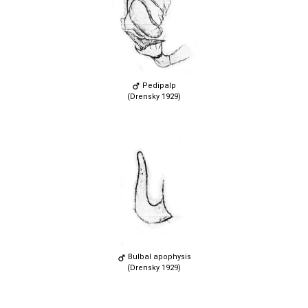
Pedipalp
(Drensky 1929)
Bulbal apophysis
(Drensky 1929)