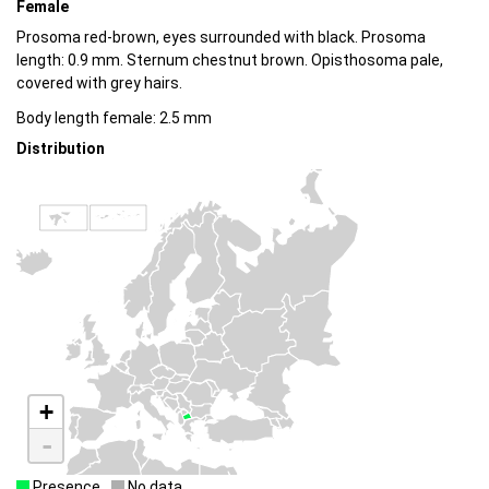
Female
Prosoma red-brown, eyes surrounded with black. Prosoma
length: 0.9 mm. Sternum chestnut brown. Opisthosoma pale,
covered with grey hairs.
Body length female: 2.5 mm
Distribution
+
-
Presence
No data