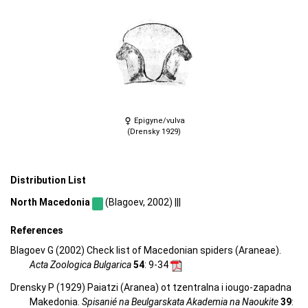
Epigyne/vulva
(Drensky 1929)
Distribution List
North Macedonia
(Blagoev, 2002) |||
References
Blagoev G (2002) Check list of Macedonian spiders (Araneae).
Acta Zoologica Bulgarica
54
: 9-34
Drensky P (1929) Paiatzi (Aranea) ot tzentralna i iougo-zapadna
Makedonia.
Spisanié na Beulgarskata Akademia na Naoukite
39
: