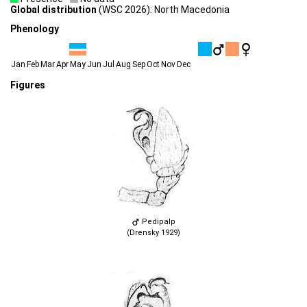
Global distribution
(WSC 2026): North Macedonia
Phenology
Jan
Feb
Mar
Apr
May
Jun
Jul
Aug
Sep
Oct
Nov
Dec
Figures
Pedipalp
(Drensky 1929)