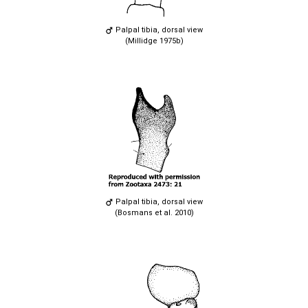
Palpal tibia, dorsal view
(Millidge 1975b)
Palpal tibia, dorsal view
(Bosmans et al. 2010)