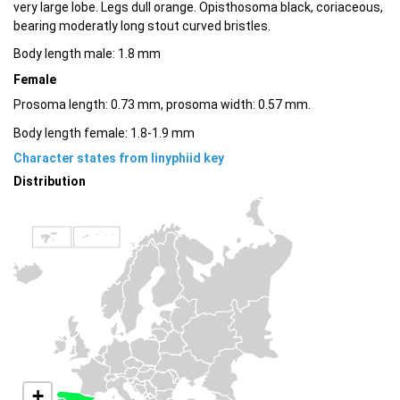
very large lobe. Legs dull orange. Opisthosoma black, coriaceous,
bearing moderatly long stout curved bristles.
Body length male: 1.8 mm
Female
Prosoma length: 0.73 mm, prosoma width: 0.57 mm.
Body length female: 1.8-1.9 mm
Character states from linyphiid key
Distribution
+