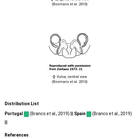
(Bosmans et al. 2010)
Vulva, ventral view
(Bosmans et al. 2010)
Distribution List
Portugal
(Branco et al., 2019) |||
Spain
(Branco et al., 2019)
|||
References