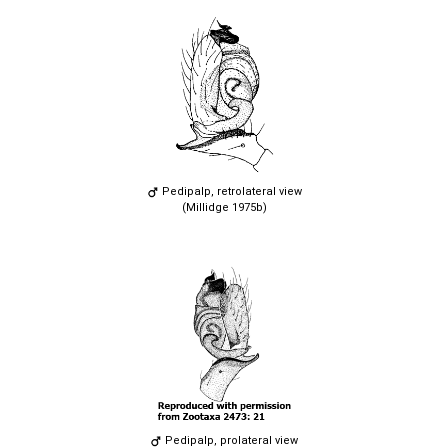
Pedipalp, retrolateral view
(Millidge 1975b)
Pedipalp, prolateral view