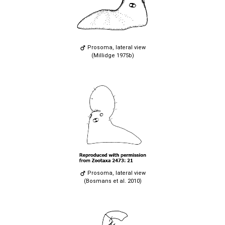
Prosoma, lateral view
(Millidge 1975b)
Prosoma, lateral view
(Bosmans et al. 2010)