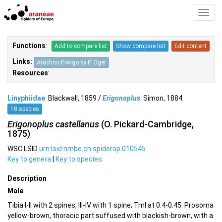
Toggl
Navig
Functions
:
Add to compare list
Show compare list
Edit content
Links:
Arachno.Piwigo by P. Oger
Resources
:
Linyphiidae
Blackwall, 1859 /
Erigonoplus
Simon, 1884
18 species
Erigonoplus castellanus
(O. Pickard-Cambridge,
1875)
WSC LSID
urn:lsid:nmbe.ch:spidersp:010545
Key to genera
|
Key to species
Description
Male
Tibia I-II with 2 spines, III-IV with 1 spine; TmI at 0.4-0.45. Prosoma
yellow-brown, thoracic part suffused with blackish-brown, with a