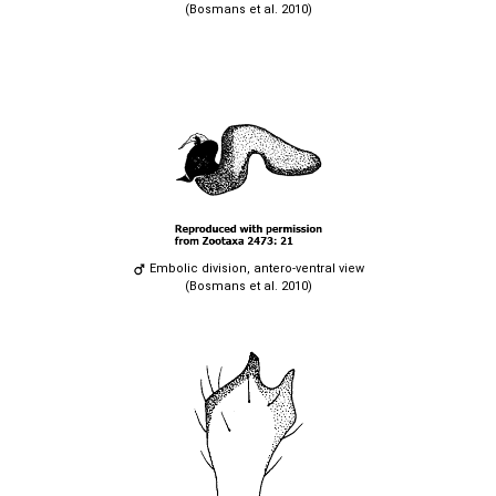
(Bosmans et al. 2010)
Embolic division, antero-ventral view
(Bosmans et al. 2010)