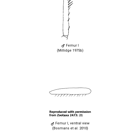
Femur I
(Millidge 1975b)
Femur I, ventral view
(Bosmans et al. 2010)