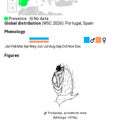
-
Presence
No data
Global distribution
(WSC 2026): Portugal, Spain
Phenology
Jan
Feb
Mar
Apr
May
Jun
Jul
Aug
Sep
Oct
Nov
Dec
Figures
Pedipalp, prolateral view
(Millidge 1975b)