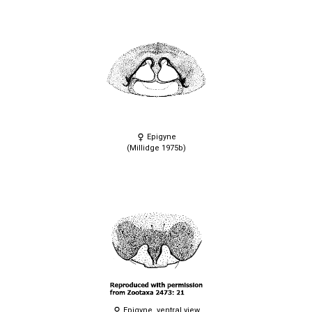
Epigyne
(Millidge 1975b)
Epigyne, ventral view