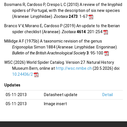
Bosmans R, Cardoso P, Crespo L C (2010) A review of the linyphiid
spiders of Portugal, with the description of six new species
(Araneae: Linyphiidae).
Zootaxa
2473
: 1-67
Branco V V, Morano E, Cardoso P (2019) An update to the Iberian
spider checklist (Araneae).
Zootaxa
4614
: 201-254
Millidge A F (1975b) A taxonomic revision of the genus
Erigonoplus
Simon 1884 (Araneae: Linyphiidae: Erigoninae).
Bulletin of the British Arachnological Society
3
: 95-100
WSC (2026) World Spider Catalog. Version 27. Natural History
Museum Bern, online at
http://wsc.nmbe.ch
(20.5.2026) doi:
10.24436/2
Updates
05-11-2013
Datasheet update
Detail
05-11-2013
Image insert