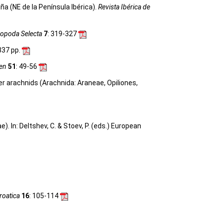
a (NE de la Península Ibérica).
Revista Ibérica de
ropoda Selecta
7
: 319-327
 337 pp.
gen
51
: 49-56
her arachnids (Arachnida: Araneae, Opiliones,
 In: Deltshev, C. & Stoev, P. (eds.) European
roatica
16
: 105-114