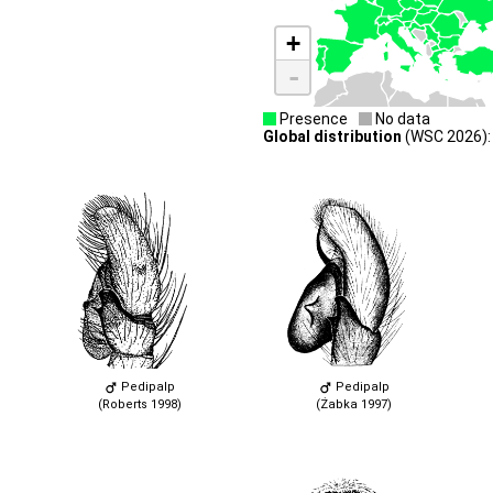
+
-
Presence
No data
Global distribution
(WSC 2026):
Pedipalp
Pedipalp
(Roberts 1998)
(Żabka 1997)