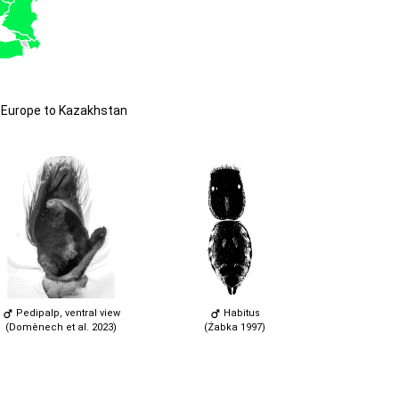
 Europe to Kazakhstan
Pedipalp, ventral view
Habitus
(Domènech et al. 2023)
(Żabka 1997)