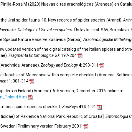
inilla-Rosa M (2023) Nuevas citas aracnológicas (Araneae) en Cataluñ
the Ural spider fauna, 10. New records of spider species (Aranei).
Arth
lovenska. Catalogue of Slovakian spiders.
Ústav kr. ekol. SAV, Bratislava,
the Special Nature Reserve Zasavica (Serbia).
Arachnologische Mitteilun
 new updated version of the digital catalog of the Italian spiders and ot
gae).
Fragmenta Entomologica
57
: 197-204
 (Arachnida, Araneae).
Zoology and Ecology
4
: 293-311
Republic of Macedonia with a complete checklist (Araneae: Salticidae).
ement
1
: 301-314
spiders in Finland (Araneae). 6th version, December 2016, online at
_in_Finland.htm
ational spider species checklist.
ZooKeys
474
: 1-91
icidae) of Paklenica National Park, Republic of Croatia].
Entomologia C
n Sweden [Preliminary version February 2001]