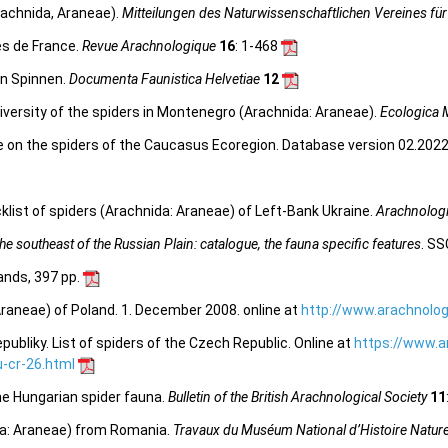
rachnida, Araneae).
Mitteilungen des Naturwissenschaftlichen Vereines für
es de France.
Revue Arachnologique
16
: 1-468
en Spinnen.
Documenta Faunistica Helvetiae
12
iversity of the spiders in Montenegro (Arachnida: Araneae).
Ecologica 
e on the spiders of the Caucasus Ecoregion. Database version 02.2022.
list of spiders (Arachnida: Araneae) of Left-Bank Ukraine.
Arachnologi
e southeast of the Russian Plain: catalogue, the fauna specific features
. SS
lands, 397 pp.
Araneae) of Poland. 1. December 2008. online at
http://www.arachnolog
bliky. List of spiders of the Czech Republic. Online at
https://www.a
-cr-26.html
the Hungarian spider fauna.
Bulletin of the British Arachnological Society
11
ida: Araneae) from Romania.
Travaux du Muséum National d’Histoire Naturel