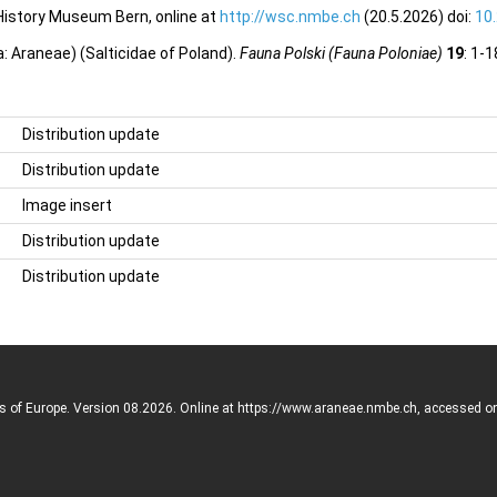
 History Museum Bern, online at
http://wsc.nmbe.ch
(20.5.2026) doi:
10
: Araneae) (Salticidae of Poland).
Fauna Polski (Fauna Poloniae)
19
: 1-
Distribution update
Distribution update
Image insert
Distribution update
Distribution update
rs of Europe. Version 08.2026. Online at https://www.araneae.nmbe.ch, accessed o