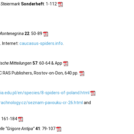
 Steiermark
Sonderheft
: 1-112
Montenegrina
22
: 50-89
 Internet:
caucasus-spiders.info
.
sche Mitteilungen
57
: 60-64 & App
C RAS Publishers, Rostov-on-Don, 640 pp.
ia.edu.pl/en/species/8-spiders-of-poland.html
rachnology.cz/seznam-pavouku-cr-26.html
and
: 161-184
le “Grigore Antipa”
41
: 79-107