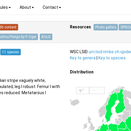
ules
About
Contact
Resources
:
dit content
Photo gallery
SPIDOn
achno.Piwigo by P. Oger
BOLD
5
WSC LSID
urn:lsid:nmbe.ch:spid
11 species
Key to genera
|
Key to species
Distribution
ian stripe vaguely white,
ulated, leg I robust. Femur I with
les reduced. Metatarsus I