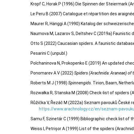
Kropf C, Horak P (1996) Die Spinnen der Steiermark (A
Le Peru B (2007) Catalogue et répartition des araigné
Maurer R, Hänggi A (1990) Katalog der schweizerisch
Naumova M, Lazarov S, Deltshev C (2019a) Faunistic d
Otto S (2022) Caucasian spiders. A faunistic databas
Pesarini C (unpubl.)
Polchaninova N, Prokopenko E (2019) An updated check
Ponomarev A V (2022)
Spiders (Arachnida: Araneae) of th
Roberts M J (1998)
Spinnengids
. Tirion, Baarn, Nether
Rozwałka R, Stanska M (2008) Check-list of spiders (
Růžička V, Řezáč M (2022a) Seznam pavouků České repu
https://www.arachnology.cz/en/seznam-pavouku
Samu F, Szinetár C (1999) Bibliographic check list of 
Weiss I, Petrișor A (1999) List of the spiders (Arachn