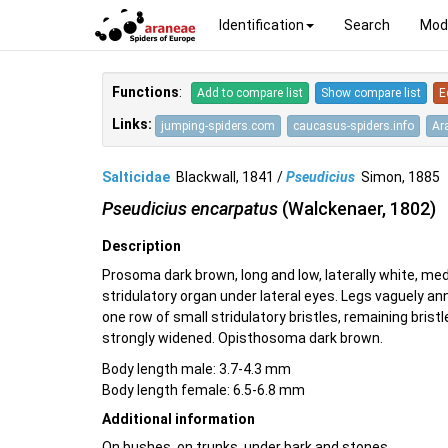
Identification
Search
Mod
Functions
:
Add to compare list
Show compare list
E
Links:
jumping-spiders.com
caucasus-spiders.info
Ar
Salticidae
Blackwall, 1841 /
Pseudicius
Simon, 188
Pseudicius encarpatus
(Walckenaer, 1802)
Description
Prosoma dark brown, long and low, laterally white, med
stridulatory organ under lateral eyes. Legs vaguely ann
one row of small stridulatory bristles, remaining brist
strongly widened. Opisthosoma dark brown.
Body length male: 3.7-4.3 mm
Body length female: 6.5-6.8 mm
Additional information
On bushes, on trunks, under bark and stones