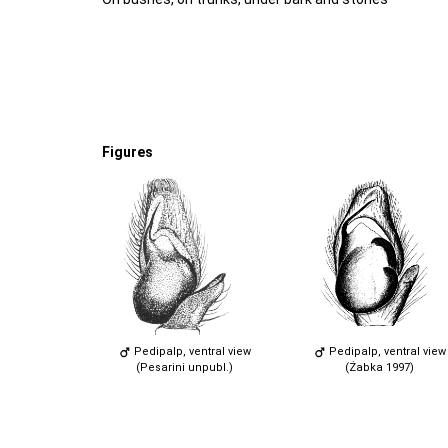
Figures
Pedipalp, ventral view
Pedipalp, ventral view
(Pesarini unpubl.)
(Żabka 1997)