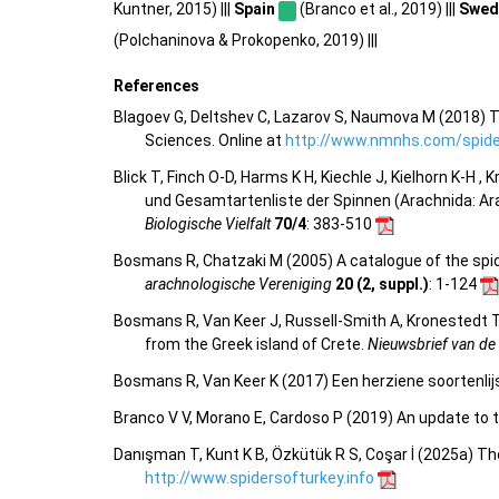
Kuntner, 2015) |||
Spain
(Branco et al., 2019) |||
Swed
(Polchaninova & Prokopenko, 2019) |||
References
Blagoev G, Deltshev C, Lazarov S, Naumova M (2018) T
Sciences. Online at
http://www.nmnhs.com/spider
Blick T, Finch O-D, Harms K H, Kiechle J, Kielhorn K-H ,
und Gesamtartenliste der Spinnen (Arachnida: Ar
Biologische Vielfalt
70/4
: 383-510
Bosmans R, Chatzaki M (2005) A catalogue of the spider
arachnologische Vereniging
20 (2, suppl.)
: 1-124
Bosmans R, Van Keer J, Russell-Smith A, Kronestedt T,
from the Greek island of Crete.
Nieuwsbrief van de
Bosmans R, Van Keer K (2017) Een herziene soortenlij
Branco V V, Morano E, Cardoso P (2019) An update to t
Danışman T, Kunt K B, Özkütük R S, Coşar İ (2025a) Th
http://www.spidersofturkey.info