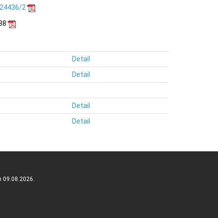
.24436/2
188
Detail
Detail
Detail
Detail
n 09.08.2026.