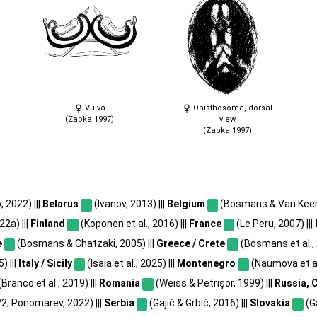
Vulva
Opisthosoma, dorsal
(Żabka 1997)
view
(Żabka 1997)
, 2022) |||
Belarus
(Ivanov, 2013) |||
Belgium
(Bosmans & Van Keer, 
2a) |||
Finland
(Koponen et al., 2016) |||
France
(Le Peru, 2007) |||
e
(Bosmans & Chatzaki, 2005) |||
Greece / Crete
(Bosmans et al., 
) |||
Italy / Sicily
(Isaia et al., 2025) |||
Montenegro
(Naumova et al.
(Branco et al., 2019) |||
Romania
(Weiss & Petrișor, 1999) |||
Russia, 
2; Ponomarev, 2022) |||
Serbia
(Gajić & Grbić, 2016) |||
Slovakia
(Ga