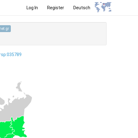
Log In
Register
Deutsch
et.gr
ersp:035789