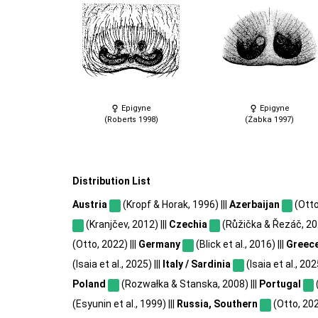
Epigyne
Epigyne
(Roberts 1998)
(Żabka 1997)
Distribution List
Austria
(Kropf & Horak, 1996) |||
Azerbaijan
(Otto
(Kranjčev, 2012) |||
Czechia
(Růžička & Řezáč, 202
(Otto, 2022) |||
Germany
(Blick et al., 2016) |||
Greec
(Isaia et al., 2025) |||
Italy / Sardinia
(Isaia et al., 2025
Poland
(Rozwałka & Stanska, 2008) |||
Portugal
(Esyunin et al., 1999) |||
Russia, Southern
(Otto, 202