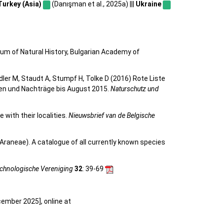
Turkey (Asia)
(Danışman et al., 2025a) |||
Ukraine
eum of Natural History, Bulgarian Academy of
eidler M, Staudt A, Stumpf H, Tolke D (2016) Rote Liste
gen und Nachträge bis August 2015.
Naturschutz und
 with their localities.
Nieuwsbrief van de Belgische
Araneae). A catalogue of all currently known species
achnologische Vereniging
32
: 39-69
cember 2025], online at