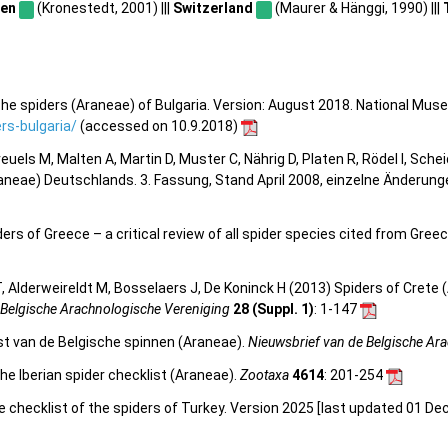
en
(Kronestedt, 2001) |||
Switzerland
(Maurer & Hänggi, 1990) |||
he spiders (Araneae) of Bulgaria. Version: August 2018. National Mus
s-bulgaria/
(accessed on 10.9.2018)
 Kreuels M, Malten A, Martin D, Muster C, Nährig D, Platen R, Rödel I, Sch
aneae) Deutschlands. 3. Fassung, Stand April 2008, einzelne Änderun
s of Greece – a critical review of all spider species cited from Greece
 Alderweireldt M, Bosselaers J, De Koninck H (2013) Spiders of Crete (
 Belgische Arachnologische Vereniging
28 (Suppl. 1)
: 1-147
st van de Belgische spinnen (Araneae).
Nieuwsbrief van de Belgische Ar
he Iberian spider checklist (Araneae).
Zootaxa
4614
: 201-254
e checklist of the spiders of Turkey. Version 2025 [last updated 01 De