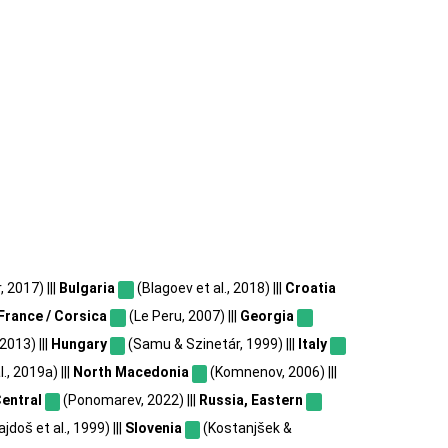
2017) |||
Bulgaria
(Blagoev et al., 2018) |||
Croatia
France / Corsica
(Le Peru, 2007) |||
Georgia
2013) |||
Hungary
(Samu & Szinetár, 1999) |||
Italy
, 2019a) |||
North Macedonia
(Komnenov, 2006) |||
Central
(Ponomarev, 2022) |||
Russia, Eastern
jdoš et al., 1999) |||
Slovenia
(Kostanjšek &