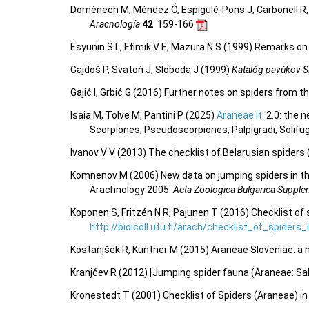
Domènech M, Méndez Ó, Espigulé-Pons J, Carbonell R, P
Aracnología
42
: 159-166
Esyunin S L, Efimik V E, Mazura N S (1999) Remarks on 
Gajdoš P, Svatoň J, Sloboda J (1999)
Katalóg pavúkov S
Gajić I, Grbić G (2016) Further notes on spiders from 
Isaia M, Tolve M, Pantini P (2025)
Araneae.it
: 2.0: the
Scorpiones, Pseudoscorpiones, Palpigradi, Solifu
Ivanov V V (2013) The checklist of Belarusian spiders
Komnenov M (2006) New data on jumping spiders in the 
Arachnology 2005.
Acta Zoologica Bulgarica Suppl
Koponen S, Fritzén N R, Pajunen T (2016) Checklist of 
http://biolcoll.utu.fi/arach/checklist_of_spiders
Kostanjšek R, Kuntner M (2015) Araneae Sloveniae: a n
Kranjčev R (2012) [Jumping spider fauna (Araneae: Salt
Kronestedt T (2001) Checklist of Spiders (Araneae) i