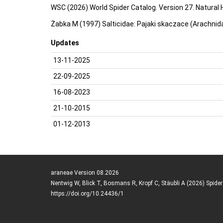
WSC (2026) World Spider Catalog. Version 27. Natural
Żabka M (1997) Salticidae: Pajaki skaczace (Arachnida
Updates
13-11-2025
22-09-2025
16-08-2023
21-10-2015
01-12-2013
araneae Version 08.2026
Nentwig W, Blick T, Bosmans R, Kropf C, Stäubli A (2026) Spide
https://doi.org/10.24436/1