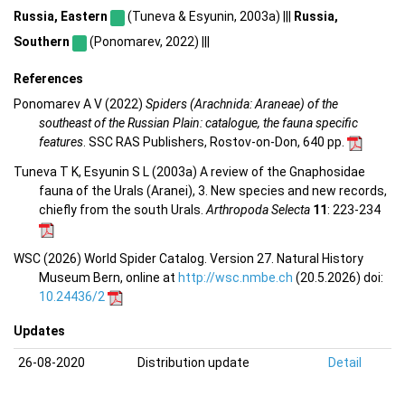
Russia, Eastern
(Tuneva & Esyunin, 2003a) |||
Russia,
Southern
(Ponomarev, 2022) |||
References
Ponomarev A V (2022)
Spiders (Arachnida: Araneae) of the
southeast of the Russian Plain: catalogue, the fauna specific
features
. SSC RAS Publishers, Rostov-on-Don, 640 pp.
Tuneva T K, Esyunin S L (2003a) A review of the Gnaphosidae
fauna of the Urals (Aranei), 3. New species and new records,
chiefly from the south Urals.
Arthropoda Selecta
11
: 223-234
WSC (2026) World Spider Catalog. Version 27. Natural History
Museum Bern, online at
http://wsc.nmbe.ch
(20.5.2026) doi:
10.24436/2
Updates
26-08-2020
Distribution update
Detail