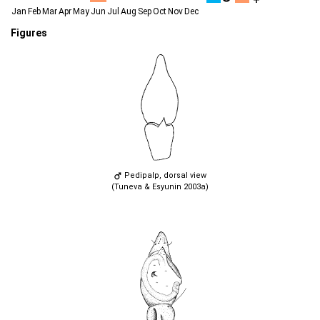
Jan
Feb
Mar
Apr
May
Jun
Jul
Aug
Sep
Oct
Nov
Dec
Figures
Pedipalp, dorsal view
(Tuneva & Esyunin 2003a)