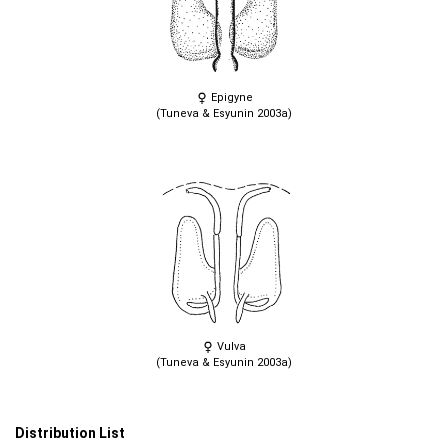
Epigyne
(Tuneva & Esyunin 2003a)
Vulva
(Tuneva & Esyunin 2003a)
Distribution List