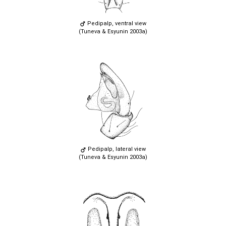
Pedipalp, ventral view
(Tuneva & Esyunin 2003a)
Pedipalp, lateral view
(Tuneva & Esyunin 2003a)