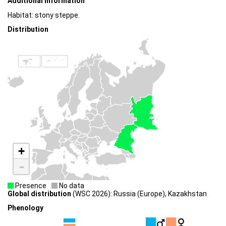
Additional information
Habitat: stony steppe.
Distribution
+
-
Presence
No data
Global distribution
(WSC 2026): Russia (Europe), Kazakhstan
Phenology