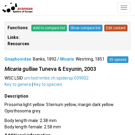
Toggl
Navig
Functions
:
Add to compare list
Show compare list
Edit content
Links:
Resources
:
Gnaphosidae
Banks, 1892 /
Micaria
Westring, 1851
35 species
Micaria gulliae
Tuneva & Esyunin, 2003
WSC LSID
urn:lsid:nmbe.ch:spidersp:039002
Key to genera
|
Key to species
Description
Prosoma light yellow. Sternum yellow, margin dark yellow.
Opisthosoma grey.
Body length male: 2.38 mm
Body length female: 2.58 mm