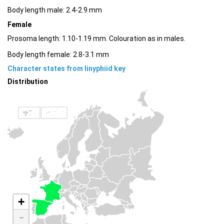
Body length male: 2.4-2.9 mm
Female
Prosoma length: 1.10-1.19 mm. Colouration as in males.
Body length female: 2.8-3.1 mm
Character states from linyphiid key
Distribution
+
-