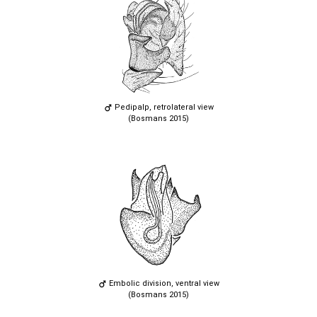
Pedipalp, retrolateral view
(Bosmans 2015)
Embolic division, ventral view
(Bosmans 2015)