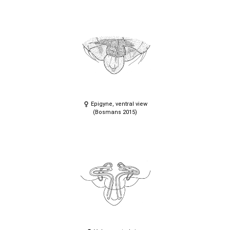
Epigyne, ventral view
(Bosmans 2015)