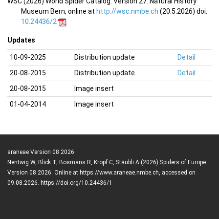
WSC (2026) World Spider Catalog. Version 27. Natural History
Museum Bern, online at
http://wsc.nmbe.ch
(20.5.2026) doi:
10.24436/2
Updates
10-09-2025
Distribution update
Detail
20-08-2015
Distribution update
Detail
20-08-2015
Image insert
01-04-2014
Image insert
araneae Version 08.2026
Nentwig W, Blick T, Bosmans R, Kropf C, Stäubli A (2026) Spiders of Europe.
Version 08.2026. Online at https://www.araneae.nmbe.ch, accessed on
09.08.2026. https://doi.org/10.24436/1