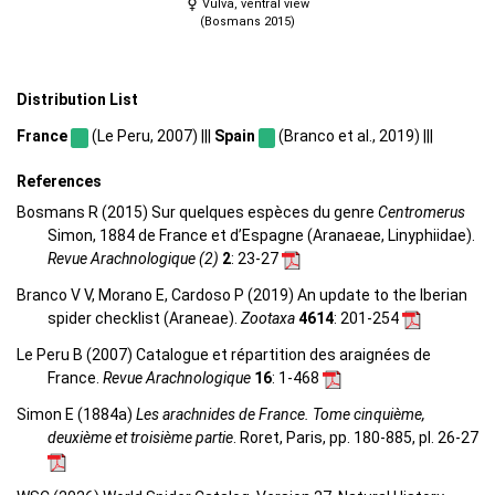
Vulva, ventral view
(Bosmans 2015)
Distribution List
France
(Le Peru, 2007) |||
Spain
(Branco et al., 2019) |||
References
Bosmans R (2015) Sur quelques espèces du genre
Centromerus
Simon, 1884 de France et d’Espagne (Aranaeae, Linyphiidae).
Revue Arachnologique (2)
2
: 23-27
Branco V V, Morano E, Cardoso P (2019) An update to the Iberian
spider checklist (Araneae).
Zootaxa
4614
: 201-254
Le Peru B (2007) Catalogue et répartition des araignées de
France.
Revue Arachnologique
16
: 1-468
Simon E (1884a)
Les arachnides de France. Tome cinquième,
deuxième et troisième partie
. Roret, Paris, pp. 180-885, pl. 26-27