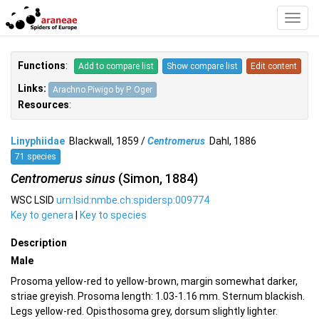
Toggl
Navig
Functions
:
Add to compare list
Show compare list
Edit content
Links:
Arachno.Piwigo by P. Oger
Resources
:
Linyphiidae
Blackwall, 1859 /
Centromerus
Dahl, 1886
71 species
Centromerus sinus
(Simon, 1884)
WSC LSID
urn:lsid:nmbe.ch:spidersp:009774
Key to genera
|
Key to species
Description
Male
Prosoma yellow-red to yellow-brown, margin somewhat darker,
striae greyish. Prosoma length: 1.03-1.16 mm. Sternum blackish.
Legs yellow-red. Opisthosoma grey, dorsum slightly lighter.