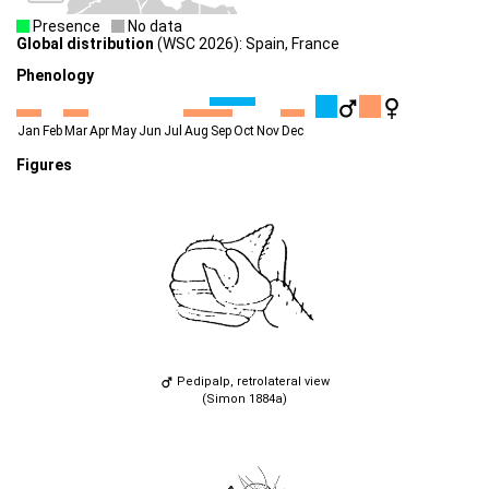
Presence
No data
Global distribution
(WSC 2026): Spain, France
Phenology
Jan
Feb
Mar
Apr
May
Jun
Jul
Aug
Sep
Oct
Nov
Dec
Figures
Pedipalp, retrolateral view
(Simon 1884a)