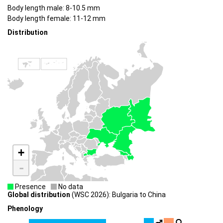
Body length male: 8-10.5 mm
Body length female: 11-12 mm
Distribution
+
-
Presence
No data
Global distribution
(WSC 2026): Bulgaria to China
Phenology