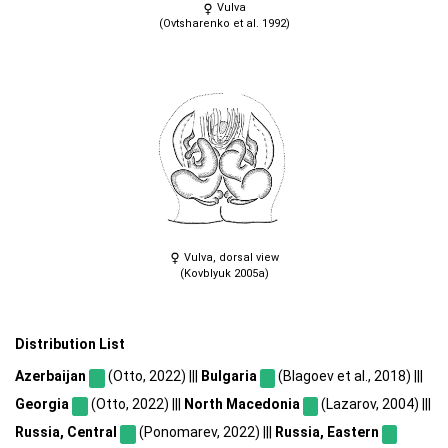
Vulva
(Ovtsharenko et al. 1992)
Vulva, dorsal view
(Kovblyuk 2005a)
Distribution List
Azerbaijan
(Otto, 2022) |||
Bulgaria
(Blagoev et al., 2018) |||
Georgia
(Otto, 2022) |||
North Macedonia
(Lazarov, 2004) |||
Russia, Central
(Ponomarev, 2022) |||
Russia, Eastern