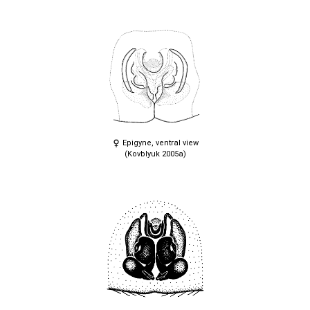
Epigyne, ventral view
(Kovblyuk 2005a)