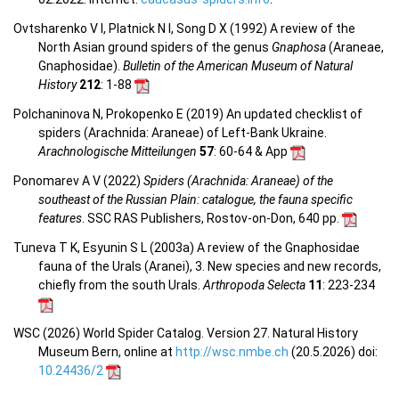
Ovtsharenko V I, Platnick N I, Song D X (1992) A review of the
North Asian ground spiders of the genus
Gnaphosa
(Araneae,
Gnaphosidae).
Bulletin of the American Museum of Natural
History
212
: 1-88
Polchaninova N, Prokopenko E (2019) An updated checklist of
spiders (Arachnida: Araneae) of Left-Bank Ukraine.
Arachnologische Mitteilungen
57
: 60-64 & App
Ponomarev A V (2022)
Spiders (Arachnida: Araneae) of the
southeast of the Russian Plain: catalogue, the fauna specific
features
. SSC RAS Publishers, Rostov-on-Don, 640 pp.
Tuneva T K, Esyunin S L (2003a) A review of the Gnaphosidae
fauna of the Urals (Aranei), 3. New species and new records,
chiefly from the south Urals.
Arthropoda Selecta
11
: 223-234
WSC (2026) World Spider Catalog. Version 27. Natural History
Museum Bern, online at
http://wsc.nmbe.ch
(20.5.2026) doi:
10.24436/2