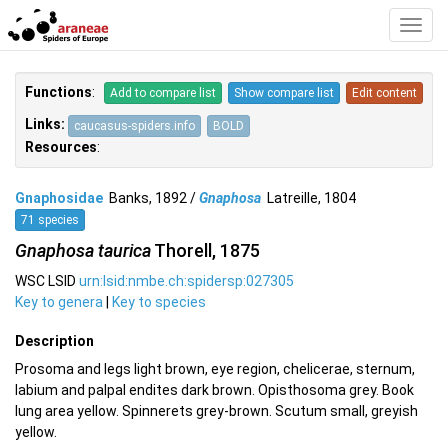
Toggl
Navig
Functions
:
Add to compare list
Show compare list
Edit content
Links:
caucasus-spiders.info
BOLD
Resources
:
Gnaphosidae
Banks, 1892 /
Gnaphosa
Latreille, 1804
71 species
Gnaphosa taurica
Thorell, 1875
WSC LSID
urn:lsid:nmbe.ch:spidersp:027305
Key to genera
|
Key to species
Description
Prosoma and legs light brown, eye region, chelicerae, sternum,
labium and palpal endites dark brown. Opisthosoma grey. Book
lung area yellow. Spinnerets grey-brown. Scutum small, greyish
yellow.