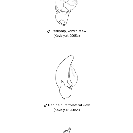
Pedipalp, ventral view
(Kovblyuk 2005a)
Pedipalp, retrolateral view
(Kovblyuk 2005a)