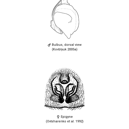
Bulbus, dorsal view
(Kovblyuk 2005a)
Epigyne
(Ovtsharenko et al. 1992)