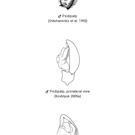
Pedipalp
(Ovtsharenko et al. 1992)
Pedipalp, prolateral view
(Kovblyuk 2005a)