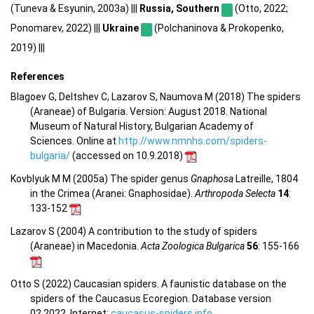
(Tuneva & Esyunin, 2003a) |||
Russia, Southern
(Otto, 2022;
Ponomarev, 2022) |||
Ukraine
(Polchaninova & Prokopenko,
2019) |||
References
Blagoev G, Deltshev C, Lazarov S, Naumova M (2018) The spiders
(Araneae) of Bulgaria. Version: August 2018. National
Museum of Natural History, Bulgarian Academy of
Sciences. Online at
http://www.nmnhs.com/spiders-
bulgaria/
(accessed on 10.9.2018)
Kovblyuk M M (2005a) The spider genus
Gnaphosa
Latreille, 1804
in the Crimea (Aranei: Gnaphosidae).
Arthropoda Selecta
14
:
133-152
Lazarov S (2004) A contribution to the study of spiders
(Araneae) in Macedonia.
Acta Zoologica Bulgarica
56
: 155-166
Otto S (2022) Caucasian spiders. A faunistic database on the
spiders of the Caucasus Ecoregion. Database version
02.2022. Internet:
caucasus-spiders.info
.