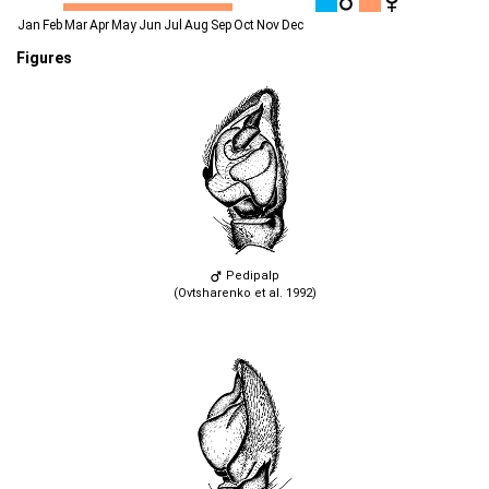
Jan
Feb
Mar
Apr
May
Jun
Jul
Aug
Sep
Oct
Nov
Dec
Figures
Pedipalp
(Ovtsharenko et al. 1992)