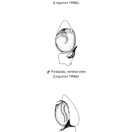
(Logunov 1996b)
Pedipalp, ventral view
(Logunov 1996b)