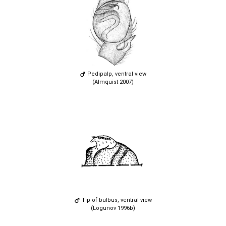
Pedipalp, ventral view
(Almquist 2007)
Tip of bulbus, ventral view
(Logunov 1996b)