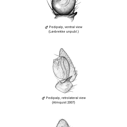
Pedipalp, ventral view
(Løvbrekke unpubl.)
Pedipalp, retrolateral view
(Almquist 2007)