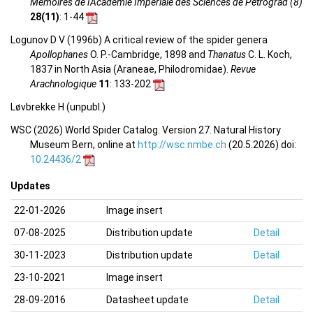
Mémoires de l'Académie Impériale des Sciences de Petrograd (8)
28(11)
: 1-44
Logunov D V (1996b) A critical review of the spider genera
Apollophanes
O. P.-Cambridge, 1898 and
Thanatus
C. L. Koch,
1837 in North Asia (Araneae, Philodromidae).
Revue
Arachnologique
11
: 133-202
Løvbrekke H (unpubl.)
WSC (2026) World Spider Catalog. Version 27. Natural History
Museum Bern, online at
http://wsc.nmbe.ch
(20.5.2026) doi:
10.24436/2
Updates
22-01-2026
Image insert
07-08-2025
Distribution update
Detail
30-11-2023
Distribution update
Detail
23-10-2021
Image insert
28-09-2016
Datasheet update
Detail