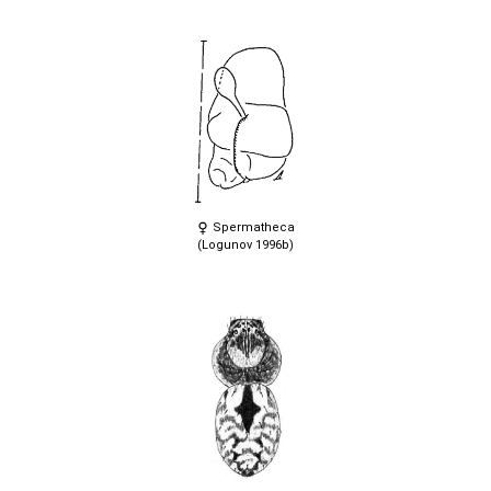
Spermatheca
(Logunov 1996b)