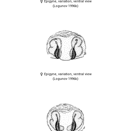
Epigyne, variation, ventral view
(Logunov 1996b)
Epigyne, variation, ventral view
(Logunov 1996b)