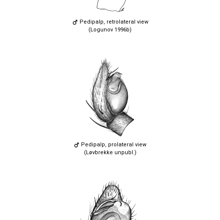
Pedipalp, retrolateral view
(Logunov 1996b)
Pedipalp, prolateral view
(Løvbrekke unpubl.)