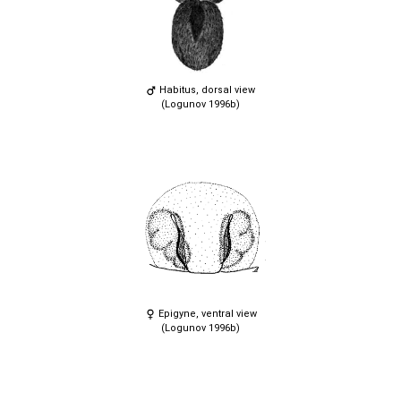
Habitus, dorsal view
(Logunov 1996b)
Epigyne, ventral view
(Logunov 1996b)