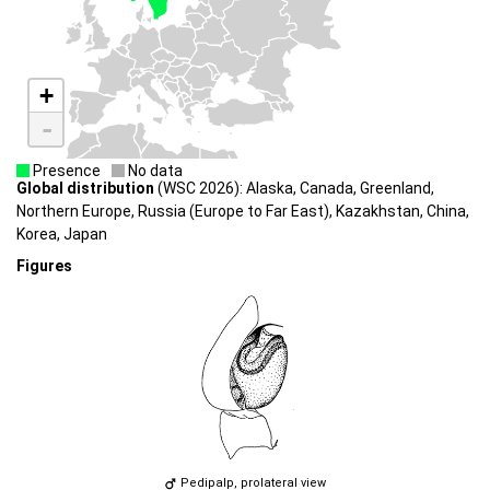
+
-
Presence
No data
Global distribution
(WSC 2026): Alaska, Canada, Greenland,
Northern Europe, Russia (Europe to Far East), Kazakhstan, China,
Korea, Japan
Figures
Pedipalp, prolateral view