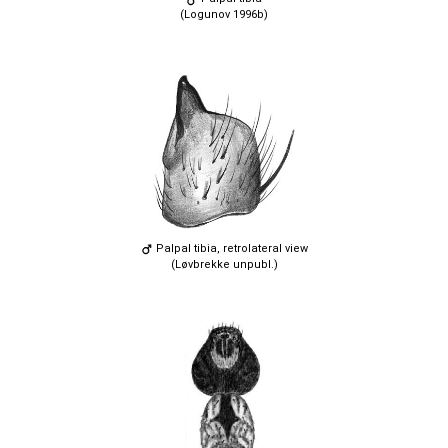
(Logunov 1996b)
Palpal tibia, retrolateral view
(Løvbrekke unpubl.)