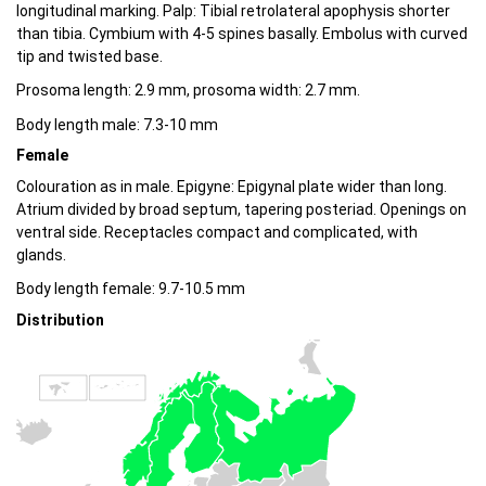
longitudinal marking. Palp: Tibial retrolateral apophysis shorter
than tibia. Cymbium with 4-5 spines basally. Embolus with curved
tip and twisted base.
Prosoma length: 2.9 mm, prosoma width: 2.7 mm.
Body length male: 7.3-10 mm
Female
Colouration as in male. Epigyne: Epigynal plate wider than long.
Atrium divided by broad septum, tapering posteriad. Openings on
ventral side. Receptacles compact and complicated, with
glands.
Body length female: 9.7-10.5 mm
Distribution