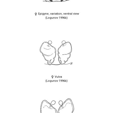
Epigyne, variation, ventral view
(Logunov 1996b)
Vulva
(Logunov 1996b)