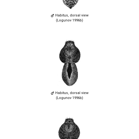
Habitus, dorsal view
(Logunov 1996b)
Habitus, dorsal view
(Logunov 1996b)