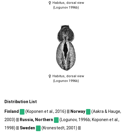
Habitus, dorsal view
(Logunov 1996b)
Habitus, dorsal view
(Logunov 1996b)
Distribution List
Finland
(Koponen et al., 2016) |||
Norway
(Aakra & Hauge,
2003) |||
Russia, Northern
(Logunov, 1996b; Koponen et al.,
1998) |||
Sweden
(Kronestedt, 2001) |||