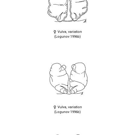
Vulva, variation
(Logunov 1996b)
Vulva, variation
(Logunov 1996b)