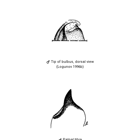
Tip of bulbus, dorsal view
(Logunov 1996b)
Palpal tibia