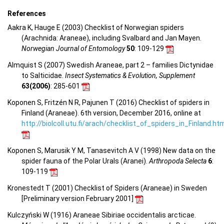
References
Aakra K, Hauge E (2003) Checklist of Norwegian spiders
(Arachnida: Araneae), including Svalbard and Jan Mayen.
Norwegian Journal of Entomology
50
: 109-129
Almquist S (2007) Swedish Araneae, part 2 – families Dictynidae
to Salticidae.
Insect Systematics & Evolution, Supplement
63(2006)
: 285-601
Koponen S, Fritzén N R, Pajunen T (2016) Checklist of spiders in
Finland (Araneae). 6th version, December 2016, online at
http://biolcoll.utu.fi/arach/checklist_of_spiders_in_Finland.ht
Koponen S, Marusik Y M, Tanasevitch A V (1998) New data on the
spider fauna of the Polar Urals (Aranei).
Arthropoda Selecta
6
:
109-119
Kronestedt T (2001) Checklist of Spiders (Araneae) in Sweden
[Preliminary version February 2001]
Kulczyński W (1916) Araneae Sibiriae occidentalis arcticae.