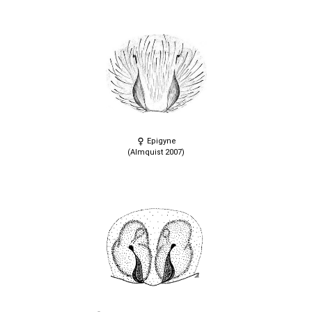
Epigyne
(Almquist 2007)