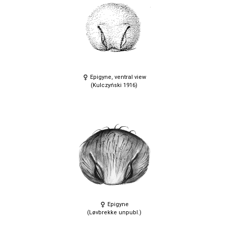
Epigyne, ventral view
(Kulczyński 1916)
Epigyne
(Løvbrekke unpubl.)