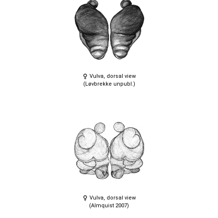
Vulva, dorsal view
(Løvbrekke unpubl.)
Vulva, dorsal view
(Almquist 2007)