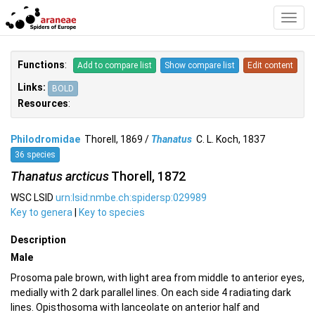
Toggl
Navig
Functions
:
Add to compare list
Show compare list
Edit content
Links:
BOLD
Resources
:
Philodromidae
Thorell, 1869 /
Thanatus
C. L. Koch, 1837
36 species
Thanatus arcticus
Thorell, 1872
WSC LSID
urn:lsid:nmbe.ch:spidersp:029989
Key to genera
|
Key to species
Description
Male
Prosoma pale brown, with light area from middle to anterior eyes,
medially with 2 dark parallel lines. On each side 4 radiating dark
lines. Opisthosoma with lanceolate on anterior half and