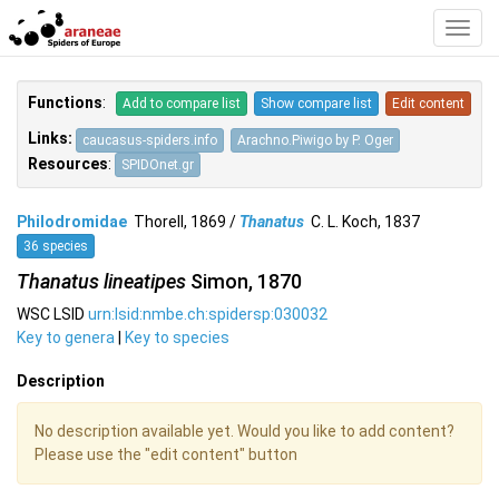
Toggl
Navig
Functions
:
Add to compare list
Show compare list
Edit content
Links:
caucasus-spiders.info
Arachno.Piwigo by P. Oger
Resources
:
SPIDOnet.gr
Philodromidae
Thorell, 1869 /
Thanatus
C. L. Koch, 1837
36 species
Thanatus lineatipes
Simon, 1870
WSC LSID
urn:lsid:nmbe.ch:spidersp:030032
Key to genera
|
Key to species
Description
No description available yet. Would you like to add content?
Please use the "edit content" button