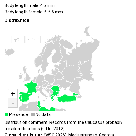
Body length male: 4.5 mm
Body length female: 6-6.5 mm
Distribution
+
-
Presence
No data
Distribution comment: Records from the Caucasus probably
misidentifications (Otto, 2012)
Global distribution
(WSC 2026): Mediterranean, Georgia