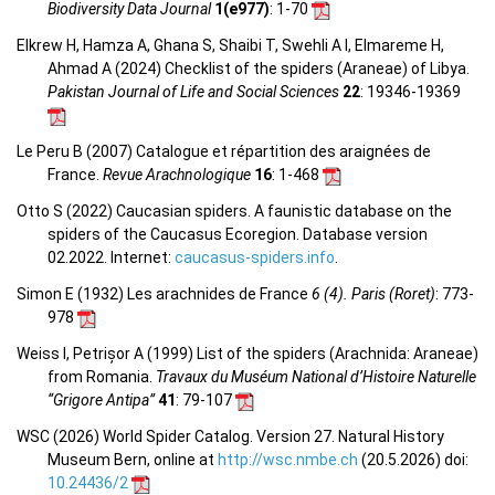
Biodiversity Data Journal
1(e977)
: 1-70
Elkrew H, Hamza A, Ghana S, Shaibi T, Swehli A I, Elmareme H,
Ahmad A (2024) Checklist of the spiders (Araneae) of Libya.
Pakistan Journal of Life and Social Sciences
22
: 19346-19369
Le Peru B (2007) Catalogue et répartition des araignées de
France.
Revue Arachnologique
16
: 1-468
Otto S (2022) Caucasian spiders. A faunistic database on the
spiders of the Caucasus Ecoregion. Database version
02.2022. Internet:
caucasus-spiders.info
.
Simon E (1932) Les arachnides de France
6 (4). Paris (Roret)
: 773-
978
Weiss I, Petrișor A (1999) List of the spiders (Arachnida: Araneae)
from Romania.
Travaux du Muséum National d’Histoire Naturelle
“Grigore Antipa”
41
: 79-107
WSC (2026) World Spider Catalog. Version 27. Natural History
Museum Bern, online at
http://wsc.nmbe.ch
(20.5.2026) doi:
10.24436/2