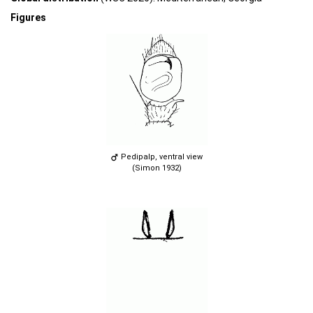
Figures
Pedipalp, ventral view
(Simon 1932)