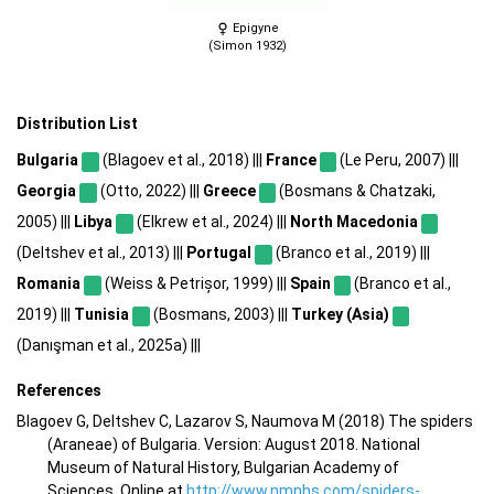
Epigyne
(Simon 1932)
Distribution List
Bulgaria
(Blagoev et al., 2018) |||
France
(Le Peru, 2007) |||
Georgia
(Otto, 2022) |||
Greece
(Bosmans & Chatzaki,
2005) |||
Libya
(Elkrew et al., 2024) |||
North Macedonia
(Deltshev et al., 2013) |||
Portugal
(Branco et al., 2019) |||
Romania
(Weiss & Petrișor, 1999) |||
Spain
(Branco et al.,
2019) |||
Tunisia
(Bosmans, 2003) |||
Turkey (Asia)
(Danışman et al., 2025a) |||
References
Blagoev G, Deltshev C, Lazarov S, Naumova M (2018) The spiders
(Araneae) of Bulgaria. Version: August 2018. National
Museum of Natural History, Bulgarian Academy of
Sciences. Online at
http://www.nmnhs.com/spiders-