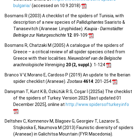
bulgaria/
(accessed on 10.9.2018)
Bosmans R (2003) A checklist of the spiders of Tunisia, with
description of a new species of
Palliduphantes
Saaristo &
Tanasevitch (Araneae: Linyphiidae).
Kaupia - Darmstädter
Beiträge zur Naturgeschichte
12
: 89-109
Bosmans R, Chatzaki M (2005) A catalogue of the spiders of
Greece – a critical review of all spider species cited from
Greece with their localities.
Nieuwsbrief van de Belgische
arachnologische Vereniging
20 (2, suppl.)
: 1-124
Branco V V, Morano E, Cardoso P (2019) An update to the Iberian
spider checklist (Araneae).
Zootaxa
4614
: 201-254
Danışman T, Kunt K B, Özkütük R S, Coşar İ (2025a) The checklist
of the spiders of Turkey. Version 2025 [last updated 01
December 2025], online at
http://www.spidersofturkey.info
Deltshev C, Komnenov M, Blagoev G, Georgiev T, Lazarov S,
Stojkoska E, Naumova M (2013) Faunistic diversity of spiders
(Araneae) in Galichitsa Mountain (FYR Macedonia).